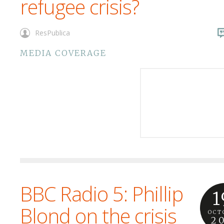
refugee crisis?
ResPublica
MEDIA COVERAGE
BBC Radio 5: Phillip
1
Blond on the crisis
OCT
2