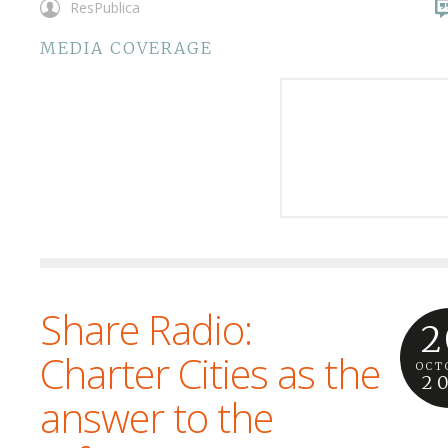
ResPublica
MEDIA COVERAGE
Share Radio:
2
Charter Cities as the
OCT
2
answer to the