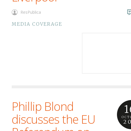
ResPublica
MEDIA COVERAGE
Phillip Blond
1
discusses the EU
OCT
2