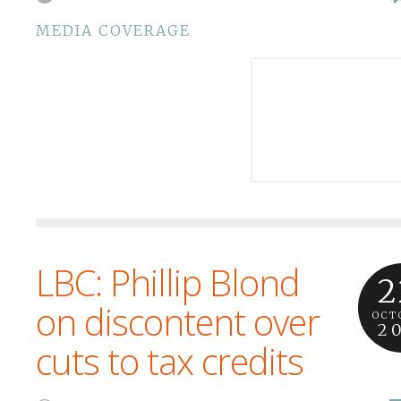
MEDIA COVERAGE
LBC: Phillip Blond
2
on discontent over
OCT
2
cuts to tax credits