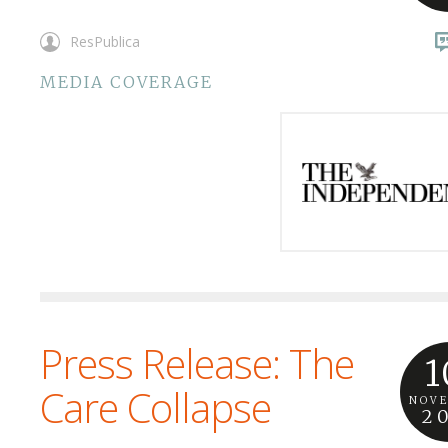
ResPublica
MEDIA COVERAGE
Press Release: The
1
Care Collapse
NOV
2