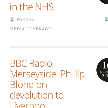
in the NHS
ResPublica
MEDIA COVERAGE
BBC Radio
1
Merseyside: Phillip
OCT
2
Blond on
devolution to
Liverpool