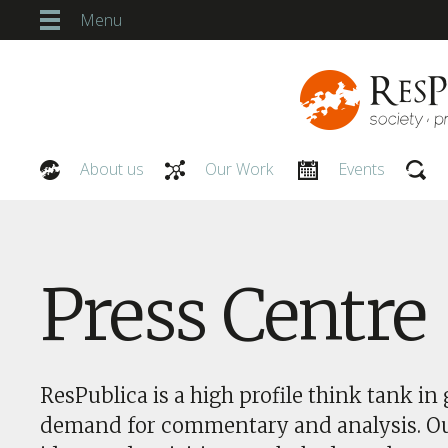
Menu
About us
Our Work
Events
Our People
Press Centre
ResPublica is a high profile think tank in 
demand for commentary and analysis. O