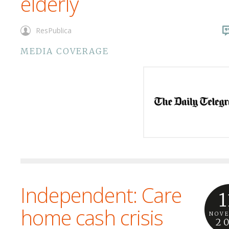
elderly
ResPublica
MEDIA COVERAGE
Independent: Care
1
home cash crisis
NOV
2