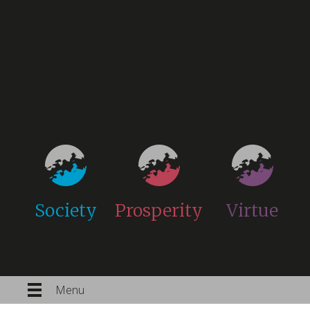
Society
Prosperity
Virtue
Menu