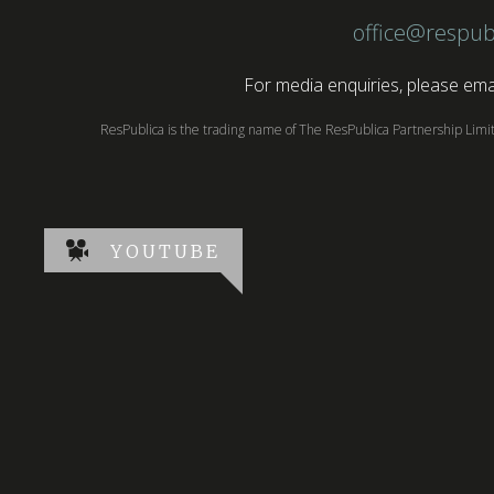
office@respub
For media enquiries, please emai
ResPublica is the trading name of The ResPublica Partnership Lim
YOUTUBE