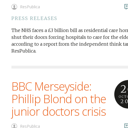
ResPublica
PRESS RELEASES
The NHS faces a £3 billion bill as residential care h
shut their doors forcing hospitals to care for the elde
according to a report from the independent think t
ResPublica.
BBC Merseyside:
2
Phillip Blond on the
OCT
2
junior doctors crisis
ResPublica