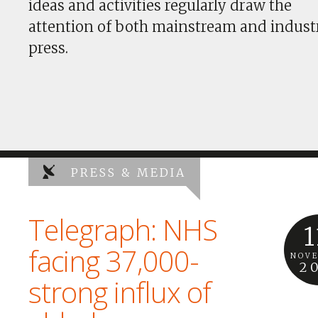
ideas and activities regularly draw the
attention of both mainstream and indust
press.
PRESS & MEDIA
Telegraph: NHS
1
facing 37,000-
NOV
2
strong influx of