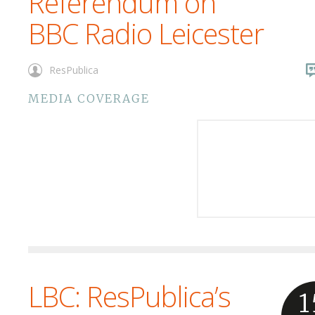
Referendum on
BBC Radio Leicester
ResPublica
MEDIA COVERAGE
LBC: ResPublica’s
1