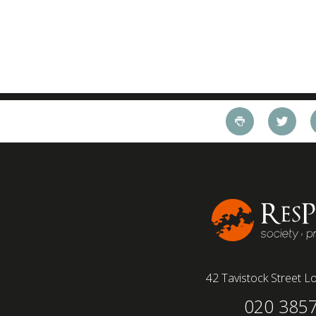
42 Tavistock Street
Lo
020 385