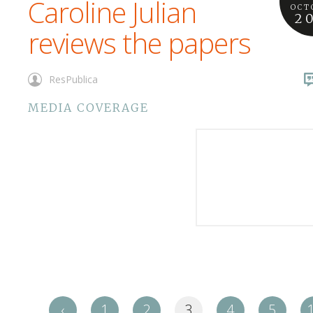
Caroline Julian
OCT
2
reviews the papers
ResPublica
MEDIA COVERAGE
‹
1
2
3
4
5