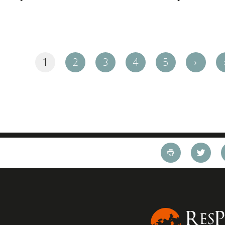
1
2
3
4
5
›