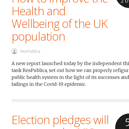
2
Health and
Wellbeing of the UK
population
ResPublica
A new report launched today by the independent th
tank ResPublica, set out how we can properly refigur
public health system in the light of its successes an
failings in the Covid-19 epidemic.
Election pledges will