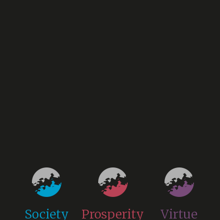
Society
Prosperity
Virtue