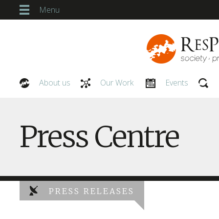
Menu
About us
Our Work
Events
Our People
Press Centre
PRESS RELEASES