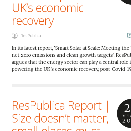
UK’s economic
recovery
ResPublica
In its latest report, ‘Smart Solar at Scale: Meeting the
net-zero emissions and clean growth targets’, ResPu
argues that the energy sector can play a central role 
powering the UK’s economic recovery, post-Covid-19
ResPublica Report |
2
Size doesn’t matter,
OCT
2
small places must