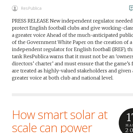
ResPublica
PRESS RELEASE New independent regulator needed
protect English football clubs and give working-clas
a greater voice Ahead of the much-anticipated publi
of the Government White Paper on the creation of 
independent regulator for English football (IREF), t
tank ResPublica warns that it must not be an ‘owner
directors’ charter’ and must ensure that the game’s 
are treated as highly-valued stakeholders and given 
greater voice at both club and national level.
How smart solar at
1
scale can power
MA
2