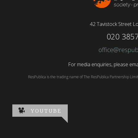
42 Tavistock Street
Lo
020 385
office@respub
For media enquiries, please emai
ResPublica is the trading name of The ResPublica Partnership Lim
YOUTUBE