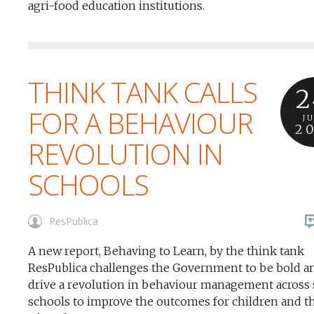
agri-food education institutions.
THINK TANK CALLS
2
FOR A BEHAVIOUR
J
2
REVOLUTION IN
SCHOOLS
ResPublica
A new report, Behaving to Learn, by the think tank
ResPublica challenges the Government to be bold a
drive a revolution in behaviour management across 
schools to improve the outcomes for children and th