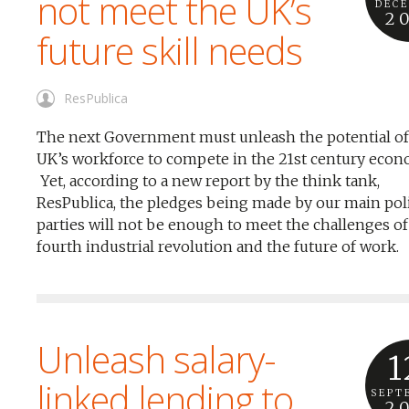
not meet the UK’s
DEC
2
future skill needs
ResPublica
The next Government must unleash the potential of
UK’s workforce to compete in the 21st century econ
Yet, according to a new report by the think tank,
ResPublica, the pledges being made by our main poli
parties will not be enough to meet the challenges of
fourth industrial revolution and the future of work.
Unleash salary-
1
linked lending to
SEPT
2