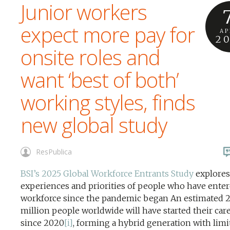
Junior workers
expect more pay for
AP
2
onsite roles and
want ‘best of both’
working styles, finds
new global study
ResPublica
BSI’s 2025 Global Workforce Entrants Study
explores
experiences and priorities of people who have enter
workforce since the pandemic began An estimated 
million people worldwide will have started their car
since 2020
[i]
, forming a hybrid generation with limi