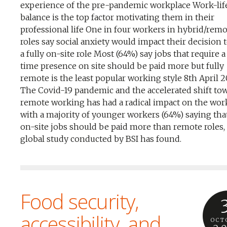
experience of the pre-pandemic workplace Work-lif
balance is the top factor motivating them in their
professional life One in four workers in hybrid/rem
roles say social anxiety would impact their decision 
a fully on-site role Most (64%) say jobs that require a 
time presence on site should be paid more but fully
remote is the least popular working style 8th April 
The Covid-19 pandemic and the accelerated shift to
remote working has had a radical impact on the wor
with a majority of younger workers (64%) saying that
on-site jobs should be paid more than remote roles,
global study conducted by BSI has found.
Food security,
accessibility, and
OCT