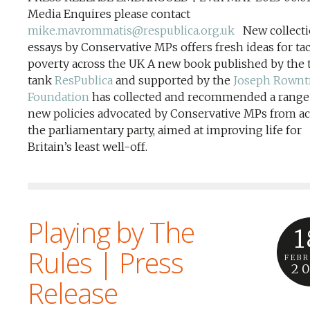
Media Enquires please contact
mike.mavrommatis@respublica.org.uk
New collecti
essays by Conservative MPs offers fresh ideas for ta
poverty across the UK A new book published by the 
tank
ResPublica
and supported by the
Joseph Rownt
Foundation
has collected and recommended a range
new policies advocated by Conservative MPs from ac
the parliamentary party, aimed at improving life for
Britain’s least well-off.
Playing by The
1
Rules | Press
FEB
2
Release