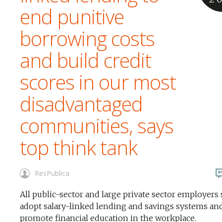
end punitive
borrowing costs
and build credit
scores in our most
disadvantaged
communities, says
top think tank
ResPublica
All public-sector and large private sector employers
adopt salary-linked lending and savings systems an
promote financial education in the workplace.