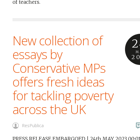
of teachers.
New collection of
2
essays by
M
2
Conservative MPs
offers fresh ideas
for tackling poverty
across the UK
ResPublica
PRESS RELEASE EMBARGOED | 24th MAY 2023 00:01