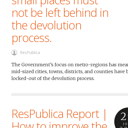
not be left behind in
the devolution
process.
ResPublica
The Government’s focus on metro-regions has mean
mid-sized cities, towns, districts, and counties have
locked-out of the devolution process.
ResPublica Report |
2
How to improve the
J