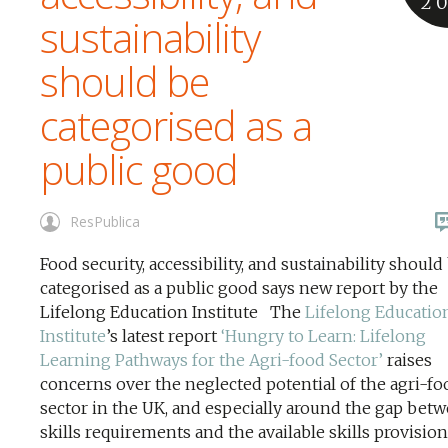
2
sustainability
should be
categorised as a
public good
ResPublica
Food security, accessibility, and sustainability should
categorised as a public good says new report by the
Lifelong Education Institute The
Lifelong Educatio
Institute
’s latest report
‘Hungry to Learn: Lifelong
Learning Pathways for the Agri-food Sector’
raises
concerns over the neglected potential of the agri-fo
sector in the UK, and especially around the gap betw
skills requirements and the available skills provisio