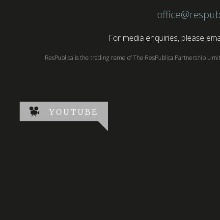
office@respub
For media enquiries, please emai
ResPublica is the trading name of The ResPublica Partnership Lim
YOUTUBE