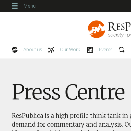
Menu
About us
Our Work
Events
Our People
Press Centre
ResPublica is a high profile think tank in 
demand for commentary and analysis. O