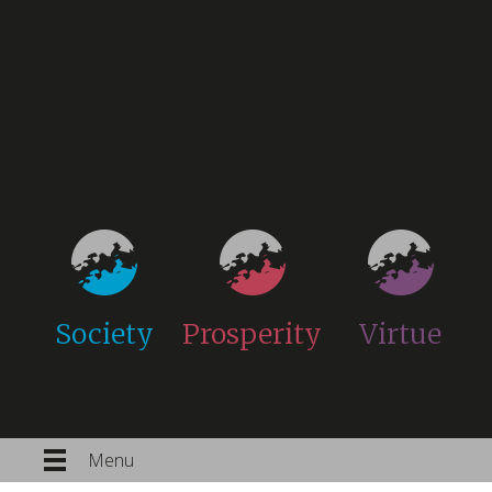
Society
Prosperity
Virtue
Menu