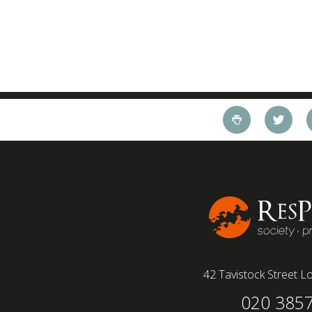
42 Tavistock Street
Lo
020 385