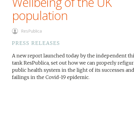
Wellbeing of the UK
population
ResPublica
PRESS RELEASES
A new report launched today by the independent th
tank ResPublica, set out how we can properly refigur
public health system in the light of its successes an
failings in the Covid-19 epidemic.