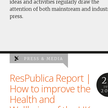
ideas and activities regularly draw the
attention of both mainstream and indust
press.
PRESS & MEDIA
ResPublica Report |
2
How to improve the
J
2
Health and