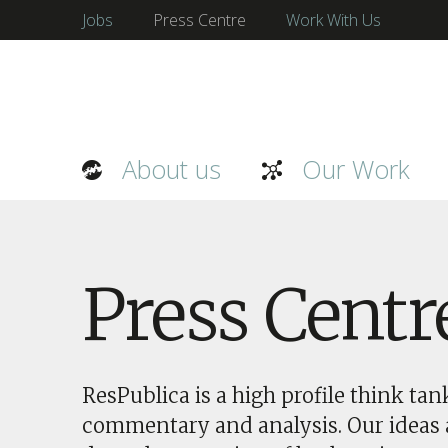
Jobs
Press Centre
Work With Us
About us
Our Work
Press Centr
ResPublica is a high profile think ta
commentary and analysis. Our ideas a