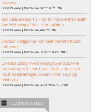
process.
Press Release | Posted on October 21, 2020
ResPublica Report | How to improve the Health
and Wellbeing of the UK population
Press Release | Posted on June 25, 2020
Election pledges will not meet the UK’s future
skill needs
Press Release | Posted on December 05, 2019
Unleash salary-linked lending to end punitive
borrowing costs and build credit scores in our
most disadvantaged communities, says top
think tank
Press Release | Posted on September 12, 2018
CATEGORIES