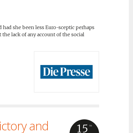
d had she been less Euro-sceptic perhaps
the lack of any account of the social
ictory and
15
TH