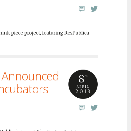
ink piece project, featuring ResPublica
 Announced
8
TH
Incubators
APRIL
2013