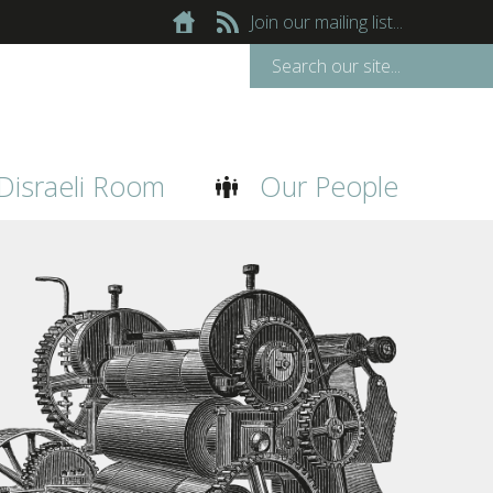
Join our mailing list...
Disraeli Room
Our People