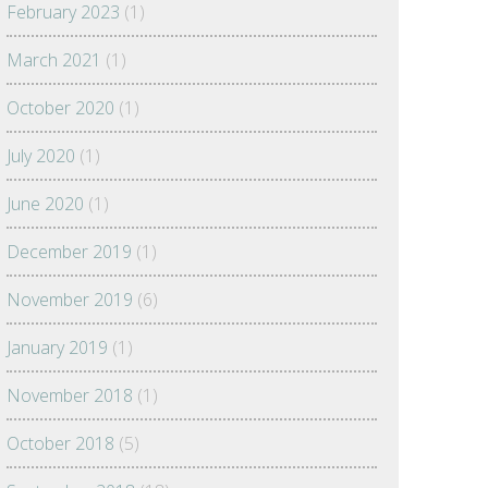
February 2023
(1)
March 2021
(1)
October 2020
(1)
July 2020
(1)
June 2020
(1)
December 2019
(1)
November 2019
(6)
January 2019
(1)
November 2018
(1)
October 2018
(5)