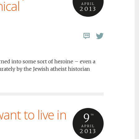
ical
APRIL
2013
rned into some sort of heroine – even a
urately by the Jewish atheist historian
nt to live in
9
TH
APRIL
2013