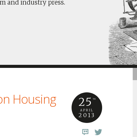
m and industry press.
on Housing
25
TH
APRIL
2013