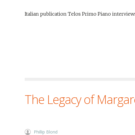
Italian publication Telos Primo Piano interview
The Legacy of Margar
Phillip Blond