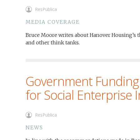
ResPublica
MEDIA COVERAGE
Bruce Moore writes about Hanover Housing’s th
and other think tanks.
Government Funding
for Social Enterprise 
ResPublica
NEWS