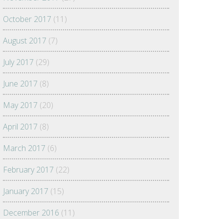
October 2017
(11)
August 2017
(7)
July 2017
(29)
June 2017
(8)
May 2017
(20)
April 2017
(8)
March 2017
(6)
February 2017
(22)
January 2017
(15)
December 2016
(11)