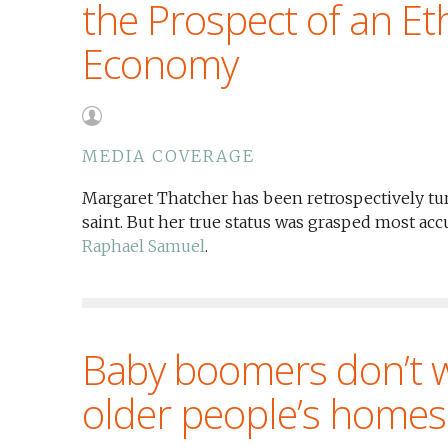
the Prospect of an Eth
Economy
MEDIA COVERAGE
Margaret Thatcher has been retrospectively tu
saint. But her true status was grasped most acc
Raphael Samuel
.
Baby boomers don’t wa
older people’s homes