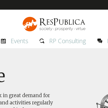
Events
RP Consulting
e
nk in great demand for
nd activities regularly