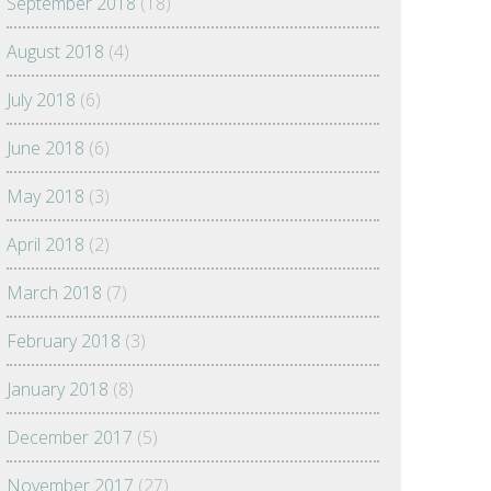
September 2018
(18)
August 2018
(4)
July 2018
(6)
June 2018
(6)
May 2018
(3)
April 2018
(2)
March 2018
(7)
February 2018
(3)
January 2018
(8)
December 2017
(5)
November 2017
(27)