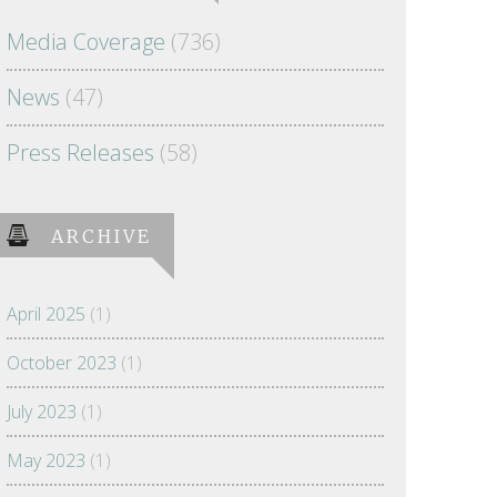
Media Coverage
(736)
News
(47)
Press Releases
(58)
ARCHIVE
April 2025
(1)
October 2023
(1)
July 2023
(1)
May 2023
(1)