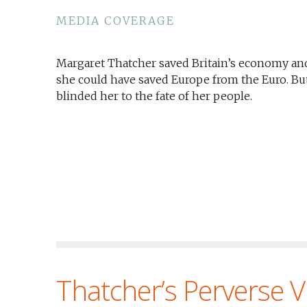
MEDIA COVERAGE
Margaret Thatcher saved Britain’s economy an
she could have saved Europe from the Euro. But 
blinded her to the fate of her people.
Thatcher’s Perverse V