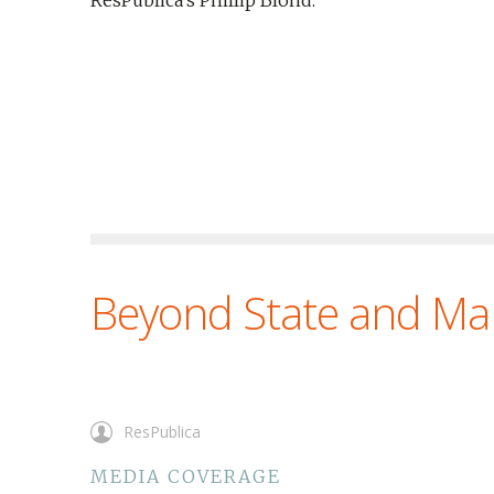
ResPublica’s Phillip Blond.
Beyond State and Ma
ResPublica
MEDIA COVERAGE