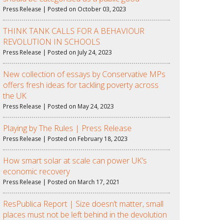
Press Release | Posted on October 03, 2023
THINK TANK CALLS FOR A BEHAVIOUR
REVOLUTION IN SCHOOLS
Press Release | Posted on July 24, 2023
New collection of essays by Conservative MPs
offers fresh ideas for tackling poverty across
the UK
Press Release | Posted on May 24, 2023
Playing by The Rules | Press Release
Press Release | Posted on February 18, 2023
How smart solar at scale can power UK’s
economic recovery
Press Release | Posted on March 17, 2021
ResPublica Report | Size doesn’t matter, small
places must not be left behind in the devolution