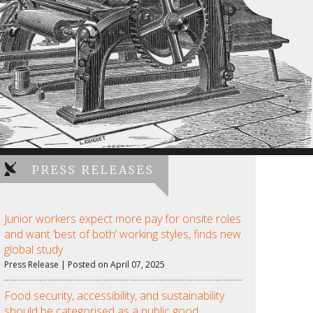
PRESS RELEASES
Junior workers expect more pay for onsite roles
and want ‘best of both’ working styles, finds new
global study
Press Release | Posted on April 07, 2025
Food security, accessibility, and sustainability
should be categorised as a public good