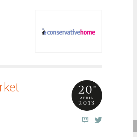
rket
20
TH
APRIL
2013