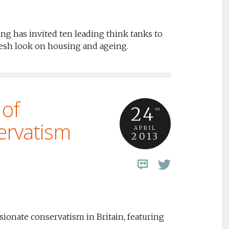
ng has invited ten leading think tanks to
resh look on housing and ageing.
 of
24
TH
ervatism
APRIL
2013
onate conservatism in Britain, featuring