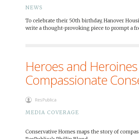
NEWS
To celebrate their 50th birthday, Hanover Housi
write a thought-provoking piece to prompt a f
Heroes and Heroines
Compassionate Cons
ResPublica
MEDIA COVERAGE
Conservative Homes maps the story of compassi