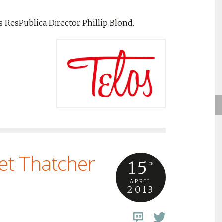
s ResPublica Director Phillip Blond.
et Thatcher
15
TH
APRIL
2013