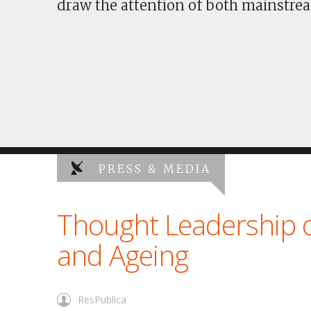
draw the attention of both mainstrea
PRESS & MEDIA
Thought Leadership 
and Ageing
ResPublica