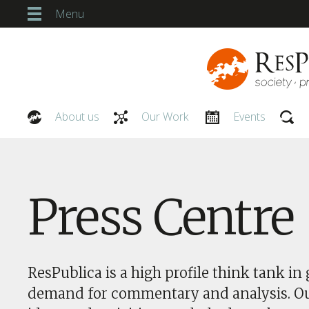
Menu
About us
Our Work
Events
Our People
Press Centre
ResPublica is a high profile think tank in 
demand for commentary and analysis. O