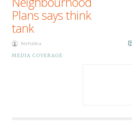
Neighbourhood
Plans says think
tank
ResPublica
MEDIA COVERAGE