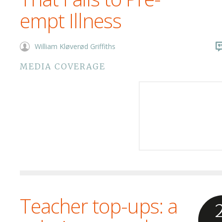
empt Illness
William Kløverød Griffiths
MEDIA COVERAGE
Teacher top-ups: a