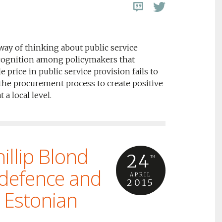
way of thinking about public service
cognition among policymakers that
 price in public service provision fails to
 the procurement process to create positive
a local level.
illip Blond
24
TH
 defence and
APRIL
2015
l Estonian