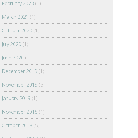
February 2023
(1)
March 2021
(1)
October 2020
(1)
July 2020
(1)
June 2020
(1)
December 2019
(1)
November 2019
(6)
January 2019
(1)
November 2018
(1)
October 2018
(5)