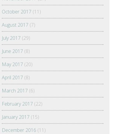
October 2017
(11)
August 2017
(7)
July 2017
(29)
June 2017
(8)
May 2017
(20)
April 2017
(8)
March 2017
(6)
February 2017
(22)
January 2017
(15)
December 2016
(11)