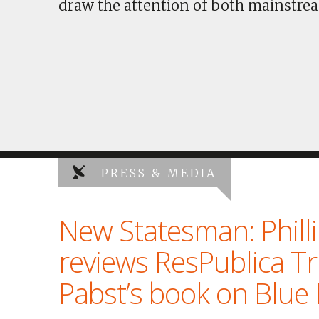
draw the attention of both mainstrea
PRESS & MEDIA
New Statesman: Phill
reviews ResPublica T
Pabst’s book on Blue