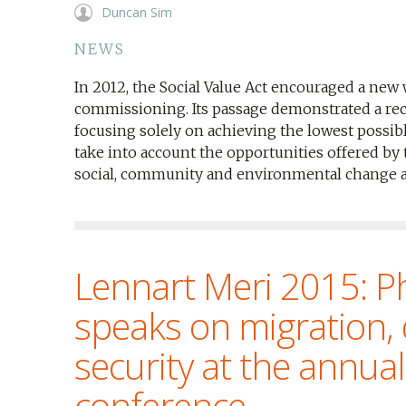
Duncan Sim
NEWS
In 2012, the Social Value Act encouraged a new 
commissioning. Its passage demonstrated a re
focusing solely on achieving the lowest possible
take into account the opportunities offered by
social, community and environmental change at 
Lennart Meri 2015: Ph
speaks on migration,
security at the annua
conference