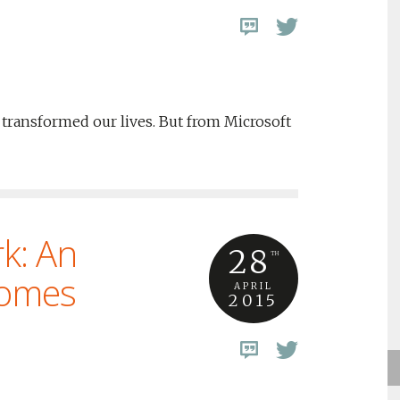
transformed our lives. But from Microsoft
k: An
28
TH
homes
APRIL
2015