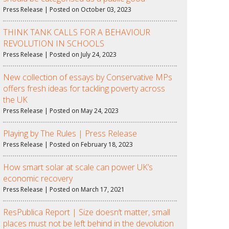
Press Release | Posted on October 03, 2023
THINK TANK CALLS FOR A BEHAVIOUR
REVOLUTION IN SCHOOLS
Press Release | Posted on July 24, 2023
New collection of essays by Conservative MPs
offers fresh ideas for tackling poverty across
the UK
Press Release | Posted on May 24, 2023
Playing by The Rules | Press Release
Press Release | Posted on February 18, 2023
How smart solar at scale can power UK’s
economic recovery
Press Release | Posted on March 17, 2021
ResPublica Report | Size doesn’t matter, small
places must not be left behind in the devolution