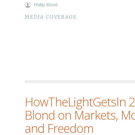
Phillip Blond
MEDIA COVERAGE
HowTheLightGetsIn 20
Blond on Markets, M
and Freedom