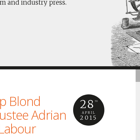
m and industry press.
ip Blond
28
TH
rustee Adrian
APRIL
2015
 Labour