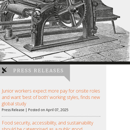
PRESS RELEASES
Junior workers expect more pay for onsite roles
and want ‘best of both’ working styles, finds new
global study
Press Release | Posted on April 07, 2025
Food security, accessibility, and sustainability
should be categorised as a public good