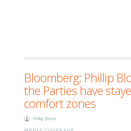
Bloomberg: Phillip B
the Parties have staye
comfort zones
Phillip Blond
MEDIA COVERAGE