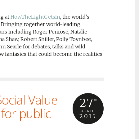
ng at
HowTheLightGetsIn
, the world’s
y. Bringing together world-leading
ians including Roger Penrose, Natalie
a Shaw, Robert Shiller, Polly Toynbee,
hn Searle for debates, talks and wild
w fantasies that could become the realities
ocial Value
27
TH
for public
APRIL
2015