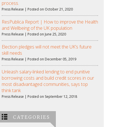
process.
Press Release | Posted on October 21, 2020
ResPublica Report | How to improve the Health
and Wellbeing of the UK population
Press Release | Posted on June 25, 2020
Election pledges will not meet the UK’s future
skill needs
Press Release | Posted on December 05, 2019
Unleash salary-linked lending to end punitive
borrowing costs and build credit scores in our
most disadvantaged communities, says top
think tank
Press Release | Posted on September 12, 2018
CATEGORIES