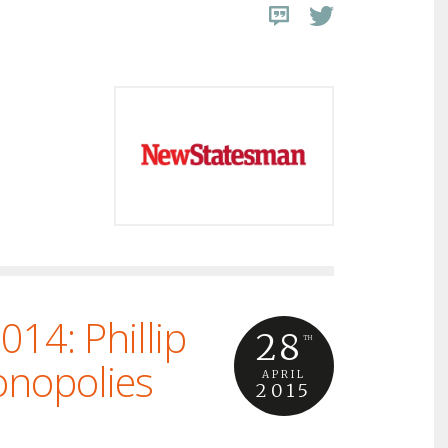
14: Phillip
28
TH
onopolies
APRIL
2015