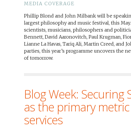
MEDIA COVERAGE
Phillip Blond and John Milbank will be speaki
largest philosophy and music festival, this Ma
scientists, musicians, philosophers and politic
Bennett, David Aaronovitch, Paul Krugman, Fion
Lianne La Havas, Tariq Ali, Martin Creed, and Jo
parties, this year’s programme uncovers the ne
of tomorrow.
Blog Week: Securing S
as the primary metric 
services