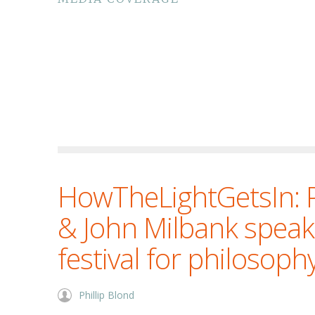
HowTheLightGetsIn: P
& John Milbank speak
festival for philosoph
Phillip Blond