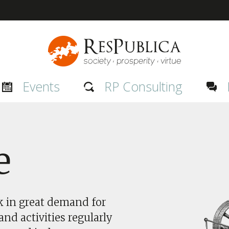
Events
RP Consulting
e
nk in great demand for
nd activities regularly