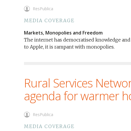
ResPublica
MEDIA COVERAGE
Markets, Monopolies and Freedom
The internet has democratised knowledge and 
to Apple, it is rampant with monopolies.
Rural Services Networ
agenda for warmer 
ResPublica
MEDIA COVERAGE