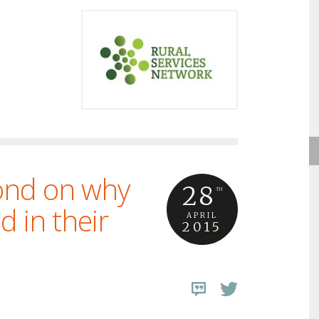
lond on why
28
TH
d in their
APRIL
2015