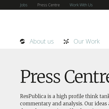
Jobs
Press Centre
Work With Us
About us
Our Work
Press Centr
ResPublica is a high profile think ta
commentary and analysis. Our ideas a