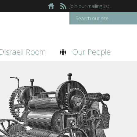
Join our mailing list...
Disraeli Room
Our People