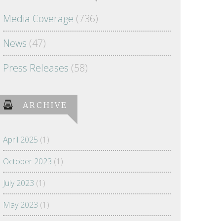
Media Coverage
(736)
News
(47)
Press Releases
(58)
ARCHIVE
April 2025
(1)
October 2023
(1)
July 2023
(1)
May 2023
(1)