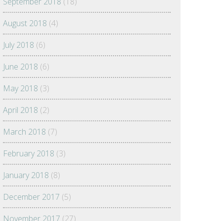
September 2018
(18)
August 2018
(4)
July 2018
(6)
June 2018
(6)
May 2018
(3)
April 2018
(2)
March 2018
(7)
February 2018
(3)
January 2018
(8)
December 2017
(5)
November 2017
(27)