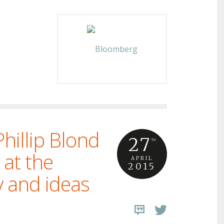
hillip Blond
27
TH
 at the
APRIL
2015
y and ideas