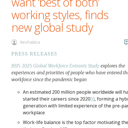
want ‘best of both’
working styles, finds
new global study
ResPublica
PRESS RELEASES
BSI’s 2025 Global Workforce Entrants Study
explores the
experiences and priorities of people who have entered th
workforce since the pandemic began
An estimated 200 million people worldwide will h
started their careers since 2020
[i]
, forming a hyb
generation with limited experience of the pre-p
workplace
Work-life balance is the top factor motivating th