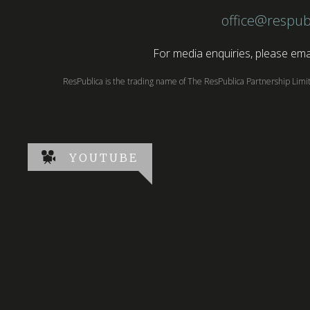
office@respub
For media enquiries, please emai
ResPublica is the trading name of The ResPublica Partnership Lim
YOUTUBE