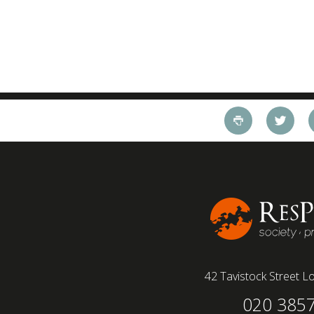
42 Tavistock Street
Lo
020 385