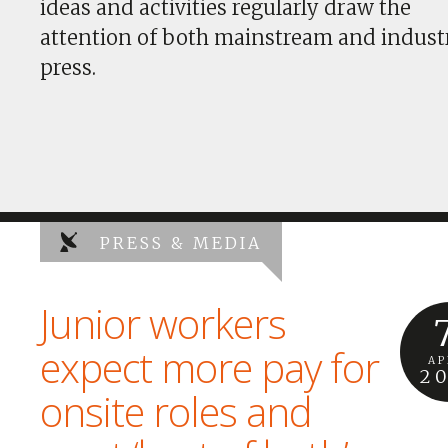
ideas and activities regularly draw the
attention of both mainstream and indust
press.
PRESS & MEDIA
Junior workers
expect more pay for
AP
2
onsite roles and