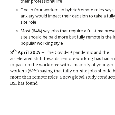
their professional life
One in four workers in hybrid/remote roles say s
anxiety would impact their decision to take a full
site role
Most (64%) say jobs that require a full-time pres
site should be paid more but fully remote is the l
popular working style
th
8
April 2025
– The Covid-19 pandemic and the
accelerated shift towards remote working has had a r
impact on the workforce with a majority of younger
workers (64%) saying that fully on-site jobs should 
more than remote roles, a new global study conduct
BSI has found.