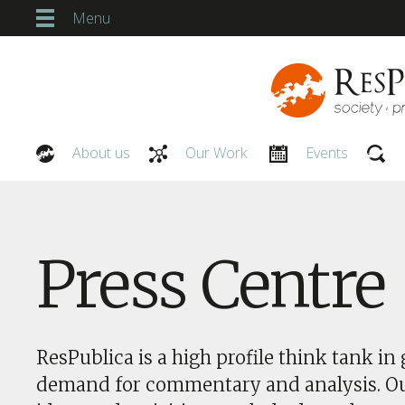
Menu
About us
Our Work
Events
Our People
Press Centre
ResPublica is a high profile think tank in 
demand for commentary and analysis. O