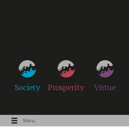
Society
Prosperity
Virtue
Menu