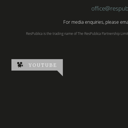
office@respub
For media enquiries, please emai
ResPublica is the trading name of The ResPublica Partnership Lim
YOUTUBE