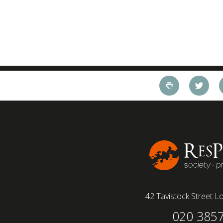
42 Tavistock Street
Lo
020 385