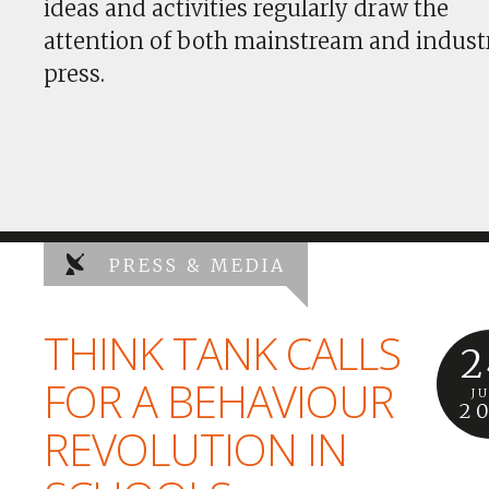
ideas and activities regularly draw the
attention of both mainstream and indust
press.
PRESS & MEDIA
THINK TANK CALLS
2
FOR A BEHAVIOUR
J
2
REVOLUTION IN