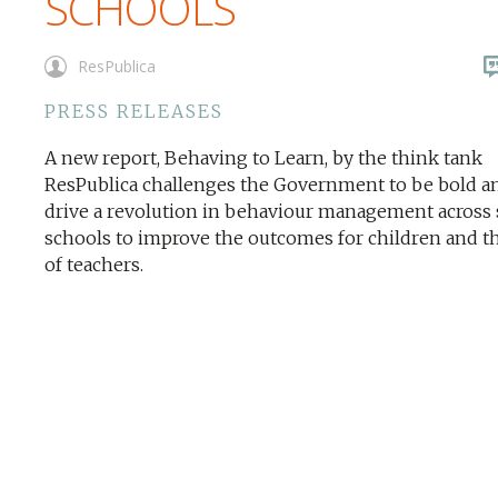
SCHOOLS
ResPublica
PRESS RELEASES
A new report, Behaving to Learn, by the think tank
ResPublica challenges the Government to be bold a
drive a revolution in behaviour management across 
schools to improve the outcomes for children and th
of teachers.