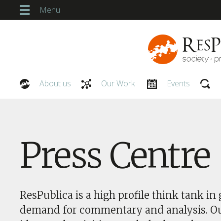
Menu
About us
Our Work
Events
Our People
Press Centre
ResPublica is a high profile think tank in 
demand for commentary and analysis. O