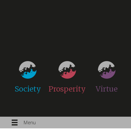
Society
Prosperity
Virtue
Menu