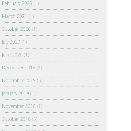
February 2023
(1)
March 2021
(1)
October 2020
(1)
July 2020
(1)
June 2020
(1)
December 2019
(1)
November 2019
(6)
January 2019
(1)
November 2018
(1)
October 2018
(5)