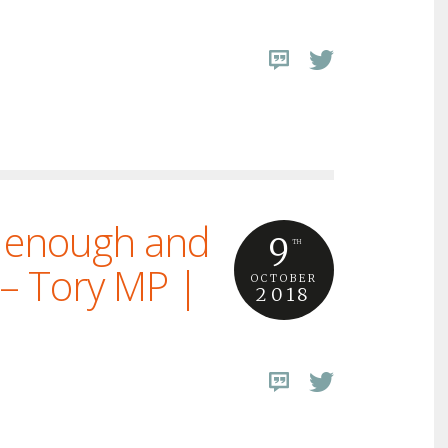
e enough and
9
TH
 – Tory MP |
OCTOBER
2018