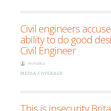
Civil engineers accuse
ability to do good des
Civil Engineer
ResPublica
MEDIA COVERAGE
This is insecurity Brit