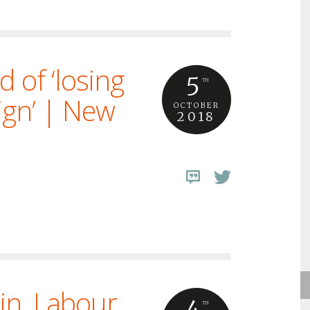
d of ‘losing
5
TH
ign’ | New
OCTOBER
2018
ain. Labour
4
TH