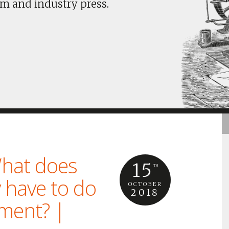
m and industry press.
hat does
15
TH
 have to do
OCTOBER
2018
nment? |