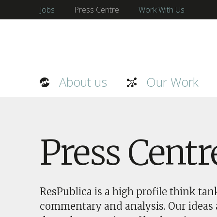
Jobs
Press Centre
Work With Us
About us
Our Work
Press Centr
ResPublica is a high profile think ta
commentary and analysis. Our ideas a