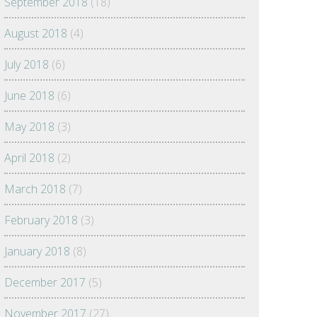
September 2018
(18)
August 2018
(4)
July 2018
(6)
June 2018
(6)
May 2018
(3)
April 2018
(2)
March 2018
(7)
February 2018
(3)
January 2018
(8)
December 2017
(5)
November 2017
(27)