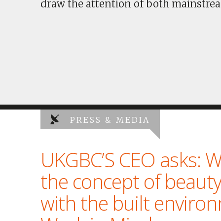
draw the attention of both mainstrea
PRESS & MEDIA
UKGBC’S CEO asks: W
the concept of beauty
with the built enviro