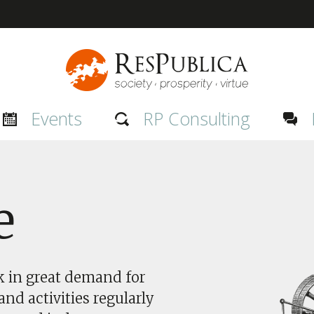
Events
RP Consulting
e
nk in great demand for
nd activities regularly