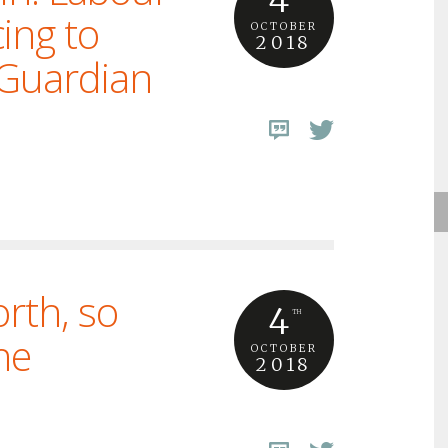
ing to
OCTOBER
2018
 Guardian
rth, so
4
TH
he
OCTOBER
2018