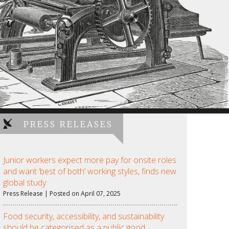
PRESS RELEASES
Junior workers expect more pay for onsite roles
and want ‘best of both’ working styles, finds new
global study
Press Release | Posted on April 07, 2025
Food security, accessibility, and sustainability
should be categorised as a public good