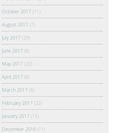
October 2017
(11)
August 2017
(7)
July 2017
(29)
June 2017
(8)
May 2017
(20)
April 2017
(8)
March 2017
(6)
February 2017
(22)
January 2017
(15)
December 2016
(11)