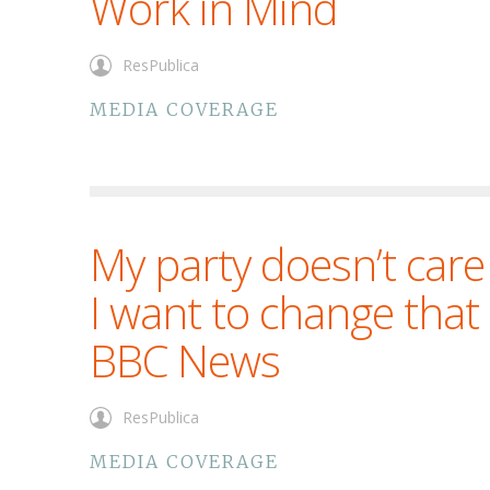
Work in Mind
ResPublica
MEDIA COVERAGE
My party doesn’t car
I want to change that
BBC News
ResPublica
MEDIA COVERAGE