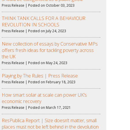
Press Release | Posted on October 03, 2023
THINK TANK CALLS FOR A BEHAVIOUR
REVOLUTION IN SCHOOLS
Press Release | Posted on July 24, 2023
New collection of essays by Conservative MPs
offers fresh ideas for tackling poverty across
the UK
Press Release | Posted on May 24, 2023
Playing by The Rules | Press Release
Press Release | Posted on February 18, 2023
How smart solar at scale can power UK’s
economic recovery
Press Release | Posted on March 17, 2021
ResPublica Report | Size doesn’t matter, small
places must not be left behind in the devolution