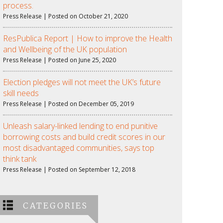
process.
Press Release | Posted on October 21, 2020
ResPublica Report | How to improve the Health
and Wellbeing of the UK population
Press Release | Posted on June 25, 2020
Election pledges will not meet the UK’s future
skill needs
Press Release | Posted on December 05, 2019
Unleash salary-linked lending to end punitive
borrowing costs and build credit scores in our
most disadvantaged communities, says top
think tank
Press Release | Posted on September 12, 2018
CATEGORIES