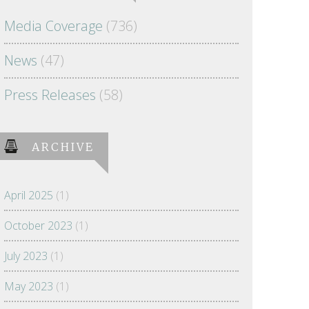
Media Coverage
(736)
News
(47)
Press Releases
(58)
ARCHIVE
April 2025
(1)
October 2023
(1)
July 2023
(1)
May 2023
(1)