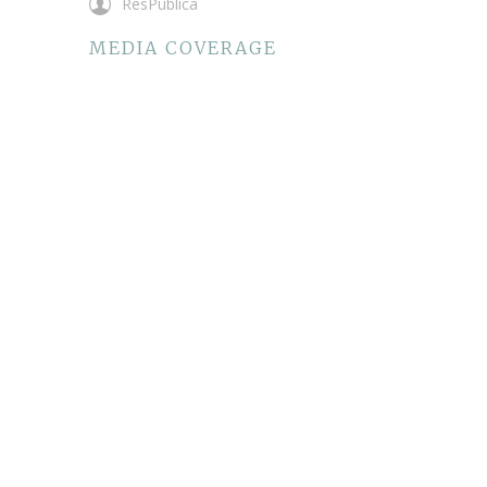
ResPublica
MEDIA COVERAGE