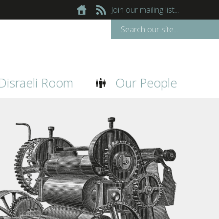
Join our mailing list...
Disraeli Room
Our People