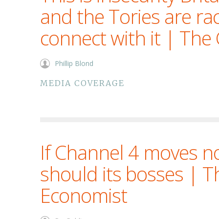
and the Tories are rac
connect with it | The
Phillip Blond
MEDIA COVERAGE
If Channel 4 moves no
should its bosses | T
Economist