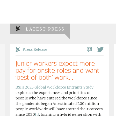
LATEST PRESS
Press Release
Junior workers expect more
pay for onsite roles and want
‘best of both’ work...
BSI’s 2025 Global Workforce Entrants Study
explores the experiences and priorities of
people who have entered the workforce since
the pandemic began An estimated 200 million
people worldwide will have started their careers
since 2020
[i]
, forming a hybrid generation with