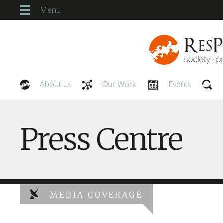
Menu
About us
Our Work
Events
Our People
Press Centre
MEDIA COVERAGE