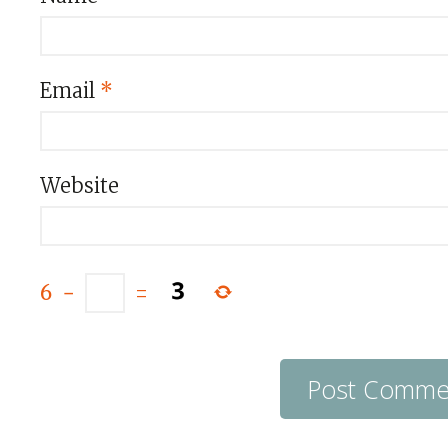
Email
*
Website
6
−
=