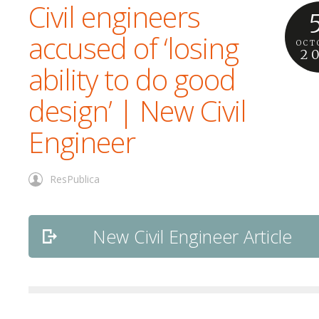
Civil engineers
accused of ‘losing
OCT
2
ability to do good
design’ | New Civil
Engineer
ResPublica
New Civil Engineer Article