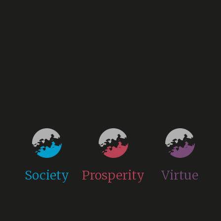
Society
Prosperity
Virtue