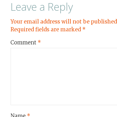
Leave a Reply
Your email address will not be published
Required fields are marked
*
Comment
*
Name
*