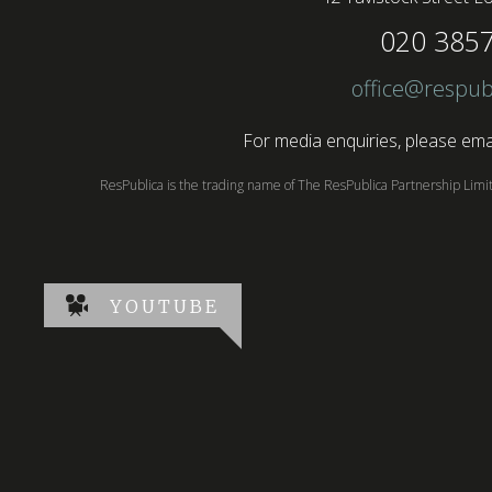
020 385
office@respub
For media enquiries, please emai
ResPublica is the trading name of The ResPublica Partnership Lim
YOUTUBE