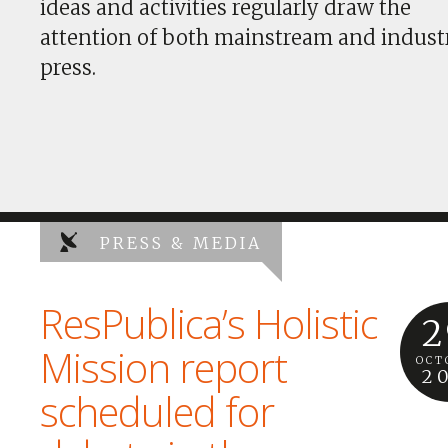
ideas and activities regularly draw the
attention of both mainstream and indust
press.
PRESS & MEDIA
ResPublica’s Holistic
2
Mission report
OCT
2
scheduled for