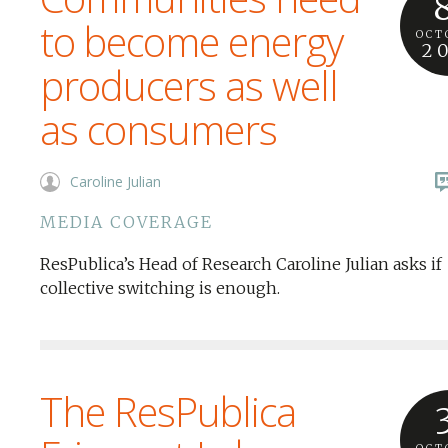
to become energy
OCT
2
producers as well
as consumers
Caroline Julian
MEDIA COVERAGE
ResPublica’s Head of Research Caroline Julian asks if
collective switching is enough.
The ResPublica