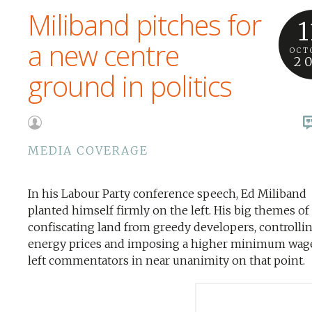
Miliband pitches for
1
a new centre
OCT
2
ground in politics
MEDIA COVERAGE
In his Labour Party conference speech, Ed Miliband
planted himself firmly on the left. His big themes of
confiscating land from greedy developers, controlli
energy prices and imposing a higher minimum wage
left commentators in near unanimity on that point.