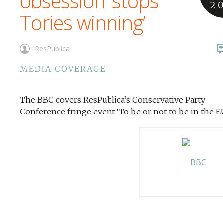
obsession ‘stops
2
Tories winning’
ResPublica
MEDIA COVERAGE
The BBC covers ResPublica’s Conservative Party
Conference fringe event ‘To be or not to be in the EU