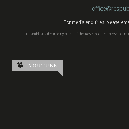
office@respub
For media enquiries, please emai
ResPublica is the trading name of The ResPublica Partnership Lim
YOUTUBE