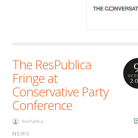
The ResPublica
Fringe at
OCT
2
Conservative Party
Conference
ResPublica
NEWS