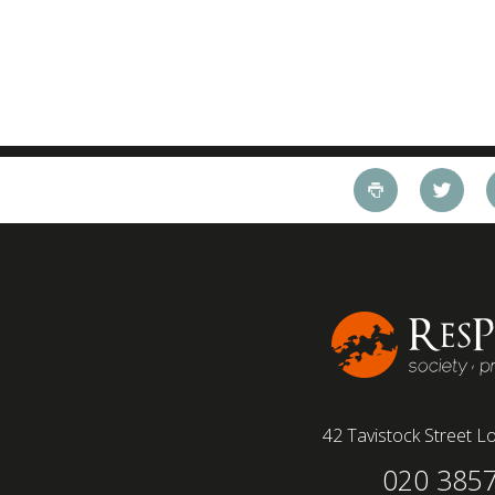
42 Tavistock Street
Lo
020 385