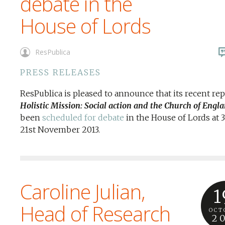
debate in the
House of Lords
ResPublica
PRESS RELEASES
ResPublica is pleased to announce that its recent rep
Holistic Mission: Social action and the Church of Engl
been
scheduled for debate
in the House of Lords at
21st November 2013.
Caroline Julian,
1
Head of Research
OCT
2