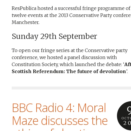
ResPublica hosted a successful fringe programme of
twelve events at the 2013 Conservative Party confere
Manchester.
Sunday 29th September
To open our fringe series at the Conservative party
conference, we hosted a panel discussion with
Constitution Society, which launched the debate: ‘
Af
Scottish Referendum: The future of devolution
’.
BBC Radio 4: Moral
Maze discusses the
OCT
2