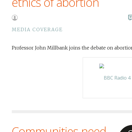
ethics of abortion
MEDIA COVERAGE
Professor John Millbank joins the debate on abortio
Communities need