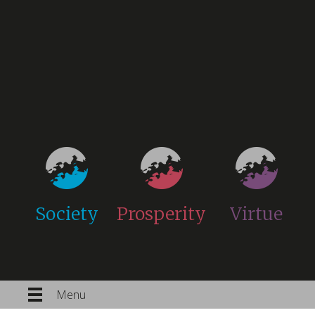
Society
Prosperity
Virtue
Menu