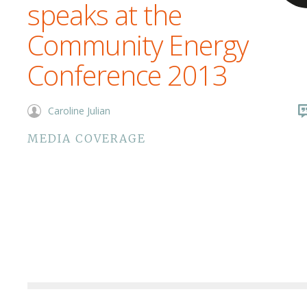
speaks at the
Community Energy
Conference 2013
Caroline Julian
MEDIA COVERAGE