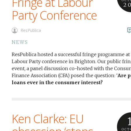
Fringe at Labour
OCT
2
Party Conference
ResPublica
NEWS
ResPublica hosted a successful fringe programme at
Labour Party conference in Brighton. Our public fri
event, a panel discussion co-hosted with the Consu
Finance Association (CFA) posed the question: ‘
Are 
loans ever in the consumer interest?
Ken Clarke: EU
OCT