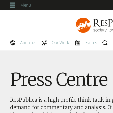
Menu
About us
Our Work
Events
Our People
Press Centre
ResPublica is a high profile think tank in 
demand for commentary and analysis. O