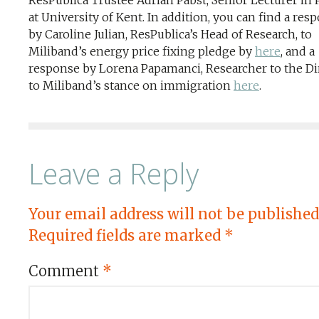
ResPublica Trustee Adrian Pabst, Senior Lecturer in P
at University of Kent. In addition, you can find a res
by Caroline Julian, ResPublica’s Head of Research, to
Miliband’s energy price fixing pledge by
here
, and a
response by Lorena Papamanci, Researcher to the Dir
to Miliband’s stance on immigration
here
.
Leave a Reply
Your email address will not be published
Required fields are marked
*
Comment
*