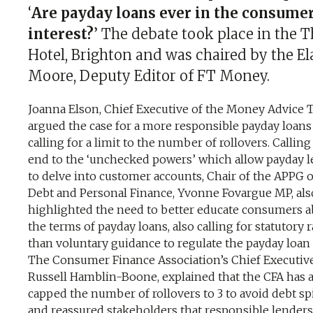
‘
Are payday loans ever in the consume
interest?
’ The debate took place in the T
Hotel, Brighton and was chaired by the El
Moore, Deputy Editor of FT Money.
Joanna Elson, Chief Executive of the Money Advice 
argued the case for a more responsible payday loans 
calling for a limit to the number of rollovers. Calling
end to the ‘unchecked powers’ which allow payday 
to delve into customer accounts, Chair of the APPG 
Debt and Personal Finance, Yvonne Fovargue MP, als
highlighted the need to better educate consumers 
the terms of payday loans, also calling for statutory 
than voluntary guidance to regulate the payday loan 
The Consumer Finance Association’s Chief Executive
Russell Hamblin-Boone, explained that the CFA has 
capped the number of rollovers to 3 to avoid debt spi
and reassured stakeholders that responsible lenders