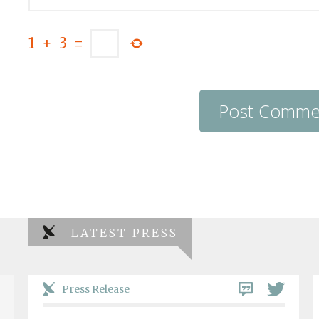
1
+
3
=
LATEST PRESS
Press Release