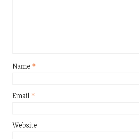
Name
*
Email
*
Website