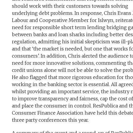
should work with their customers towards solving
underlying debt problems. In response, Chris Evans
Labour and Cooperative Member for Islwyn, reiterat
need for responsible short term lending bridging g
between banks and loan sharks including better de
regulation, admitting his initial skepticism was ill-p
and that ‘the market is needed, but one that works fo
consumers’. In addition, Chris alerted the audience t
need for more innovative solutions, commenting th
credit unions alone will not be able to solve the pro
He also flagged that more rigorous education for th
working in the banking sector is essential. All agree
whilst providing an important service, the industry 
to improve transparency and fairness, cap the cost of
and place the consumer in control. ResPublica and t
Consumer Finance Association have held this debate 
three party conferences this year.