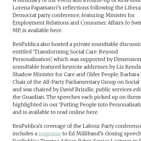
A summary of the event and a round-up of ResPublic
Lorena Papamanci’s reflections following the Libera
Democrat party conference, featuring Minister for
Employment Relations and Consumer Affairs Jo Sw
MP, is available here.
ResPublica also hosted a private roundtable discussi
entitled ‘Transforming Social Care: Beyond
Personalisation’, which was supported by Dimension
roundtable featured keynote addresses by Liz Kendal
Shadow Minister for Care and Older People; Barbara 
Chair of the All-Party Parliamentary Group on Social 
and was chaired by David Brindle, public services edi
the Guardian. The speeches each picked up on them
highlighted in our ‘Putting People into Personalisat
and is available to read online here.
ResPublica’s coverage of the Labour Party conferenc
includes a
response
to Ed Milliband’s closing speec