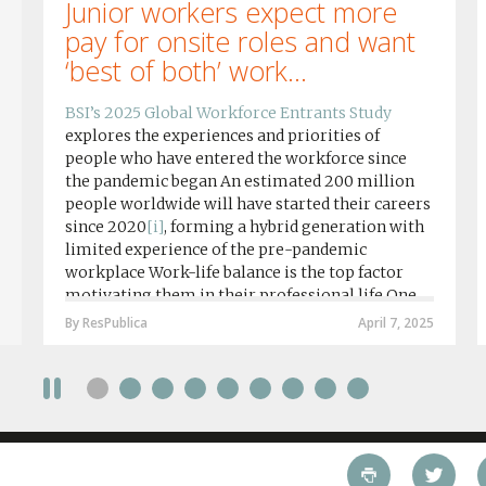
Junior workers expect more
pay for onsite roles and want
‘best of both’ work...
BSI’s 2025 Global Workforce Entrants Study
explores the experiences and priorities of
people who have entered the workforce since
the pandemic began An estimated 200 million
people worldwide will have started their careers
since 2020
[i]
, forming a hybrid generation with
limited experience of the pre-pandemic
workplace Work-life balance is the top factor
motivating them in their professional life One
in four workers in hybrid/remote roles say
By ResPublica
April 7, 2025
social anxiety would impact their decision to
take a fully on-site role Most (64%) say jobs that
require a full-time presence on site should be
paid more but fully remote is the least popular
working style 8th April 2025 – The Covid-19
pandemic and the accelerated shift towards
remote working has had a radical impact on the