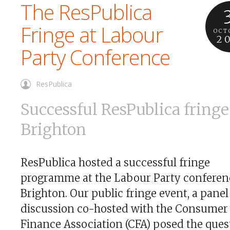
The ResPublica
Fringe at Labour
OCT
2
Party Conference
ResPublica
Successful ResPublica fringe
Brighton
ResPublica hosted a successful fringe
programme at the Labour Party conferen
Brighton. Our public fringe event, a panel
discussion co-hosted with the Consumer
Finance Association (CFA) posed the ques