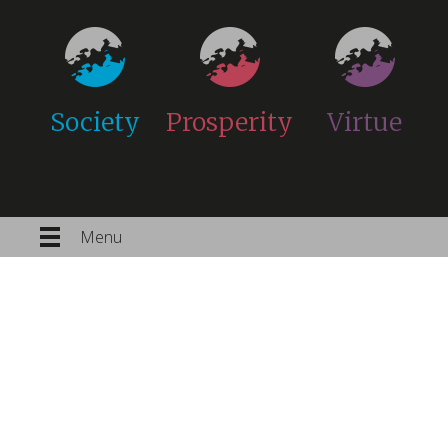
Society
Prosperity
Virtue
Menu