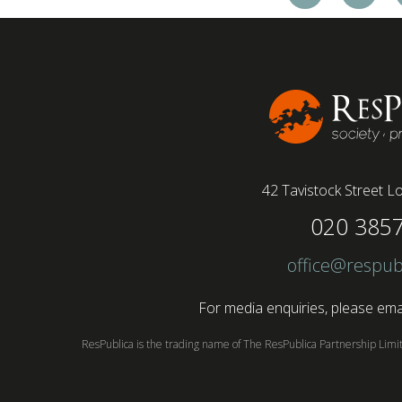
workforce with a majority of younger workers
(64%) saying that fully on-site jobs should be
paid more than remote roles, a new global study
conducted by BSI has found....
42 Tavistock Street
Lo
020 385
office@respub
For media enquiries, please emai
ResPublica is the trading name of The ResPublica Partnership Lim