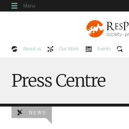
Menu
About us
Our Work
Events
Our People
Press Centre
NEWS