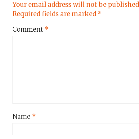
Your email address will not be published
Required fields are marked
*
Comment
*
Name
*