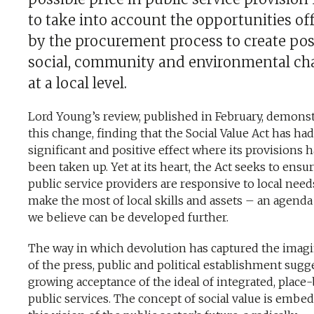
to take into account the opportunities of
by the procurement process to create pos
social, community and environmental c
at a local level.
Lord Young’s review, published in February, demons
this change, finding that the Social Value Act has had
significant and positive effect where its provisions 
been taken up. Yet at its heart, the Act seeks to ensur
public service providers are responsive to local nee
make the most of local skills and assets – an agend
we believe can be developed further.
The way in which devolution has captured the imag
of the press, public and political establishment sugg
growing acceptance of the ideal of integrated, place
public services. The concept of social value is embe