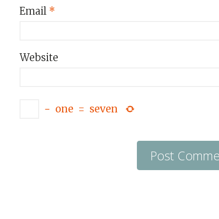
Email
*
Website
−
one
=
seven