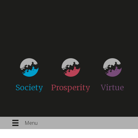
Society
Prosperity
Virtue
Menu