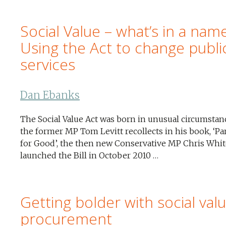
Social Value – what’s in a nam
Using the Act to change publi
services
Dan Ebanks
The Social Value Act was born in unusual circumstan
the former MP Tom Levitt recollects in his book, ‘Pa
for Good’, the then new Conservative MP Chris Whit
launched the Bill in October 2010 …
Getting bolder with social valu
procurement