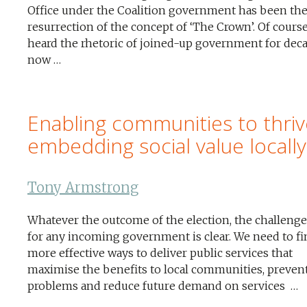
Office under the Coalition government has been th
resurrection of the concept of ‘The Crown’. Of cours
heard the rhetoric of joined-up government for dec
now …
Enabling communities to thriv
embedding social value locally
Tony Armstrong
Whatever the outcome of the election, the challenge
for any incoming government is clear. We need to fi
more effective ways to deliver public services that
maximise the benefits to local communities, preven
problems and reduce future demand on services …