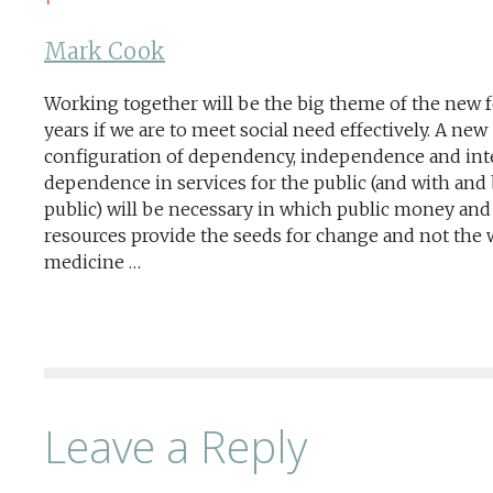
Mark Cook
Working together will be the big theme of the new 
years if we are to meet social need effectively. A new
configuration of dependency, independence and int
dependence in services for the public (and with and 
public) will be necessary in which public money and
resources provide the seeds for change and not the
medicine …
Leave a Reply