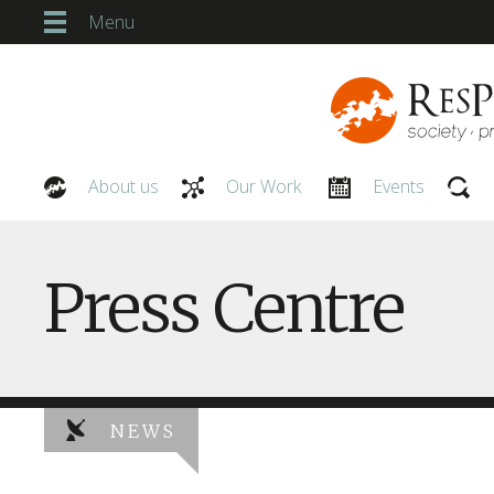
Menu
About us
Our Work
Events
Our People
Press Centre
NEWS