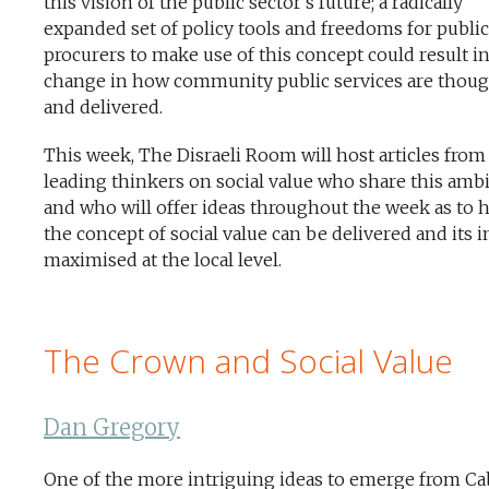
this vision of the public sector’s future; a radically
expanded set of policy tools and freedoms for public
procurers to make use of this concept could result in
change in how community public services are thoug
and delivered.
This week, The Disraeli Room will host articles from
leading thinkers on social value who share this ambi
and who will offer ideas throughout the week as to 
the concept of social value can be delivered and its 
maximised at the local level.
The Crown and Social Value
Dan Gregory
One of the more intriguing ideas to emerge from Ca