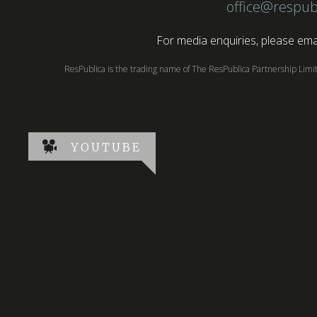
office@respub
For media enquiries, please emai
ResPublica is the trading name of The ResPublica Partnership Lim
YOUTUBE