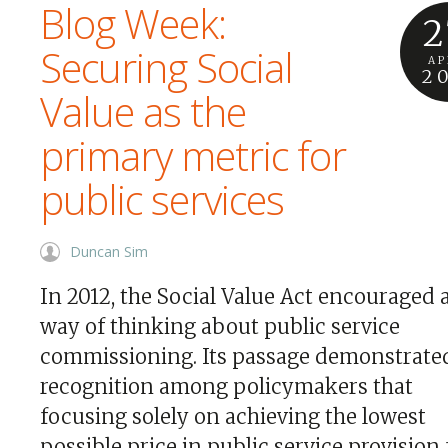
Blog Week:
2
Securing Social
AP
2
Value as the
primary metric for
public services
Duncan Sim
In 2012, the Social Value Act encouraged
way of thinking about public service
commissioning. Its passage demonstrate
recognition among policymakers that
focusing solely on achieving the lowest
possible price in public service provision 