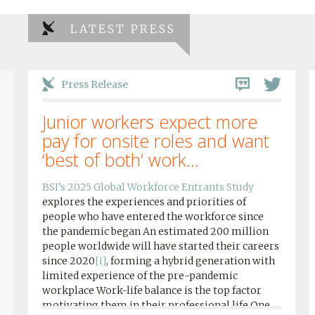
LATEST PRESS
Press Release
Junior workers expect more
pay for onsite roles and want
‘best of both’ work...
BSI’s 2025 Global Workforce Entrants Study
explores the experiences and priorities of
people who have entered the workforce since
the pandemic began An estimated 200 million
people worldwide will have started their careers
since 2020
[i]
, forming a hybrid generation with
limited experience of the pre-pandemic
workplace Work-life balance is the top factor
motivating them in their professional life One