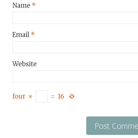
Name
*
Email
*
Website
four
×
=
16