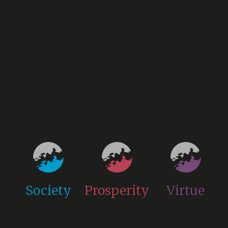
Society
Prosperity
Virtue