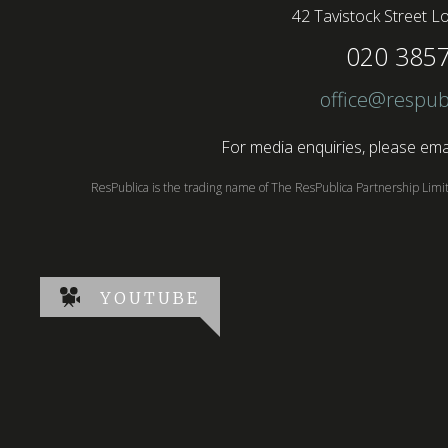
42 Tavistock Street
Lo
020 385
office@respub
For media enquiries, please emai
ResPublica is the trading name of The ResPublica Partnership Lim
YOUTUBE