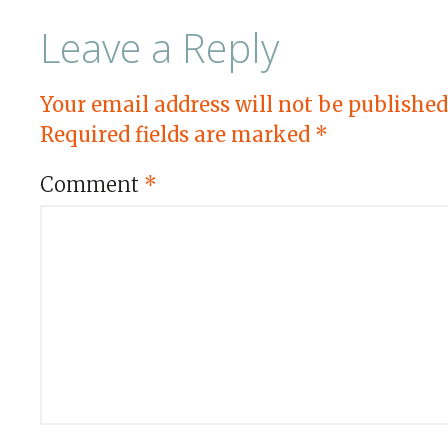
Leave a Reply
Your email address will not be published
Required fields are marked
*
Comment
*