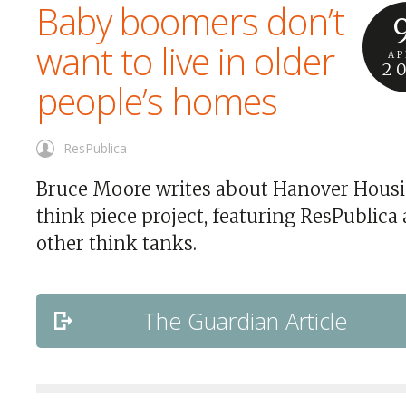
Baby boomers don’t
want to live in older
AP
2
people’s homes
ResPublica
Bruce Moore writes about Hanover Housi
think piece project, featuring ResPublica
other think tanks.
The Guardian Article