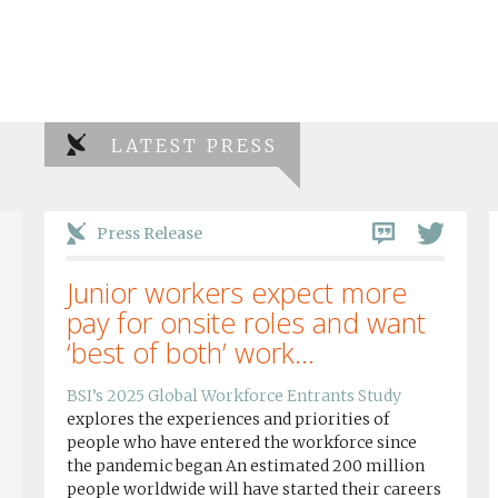
LATEST PRESS
Press Release
Junior workers expect more
pay for onsite roles and want
‘best of both’ work...
BSI’s 2025 Global Workforce Entrants Study
explores the experiences and priorities of
people who have entered the workforce since
the pandemic began An estimated 200 million
people worldwide will have started their careers