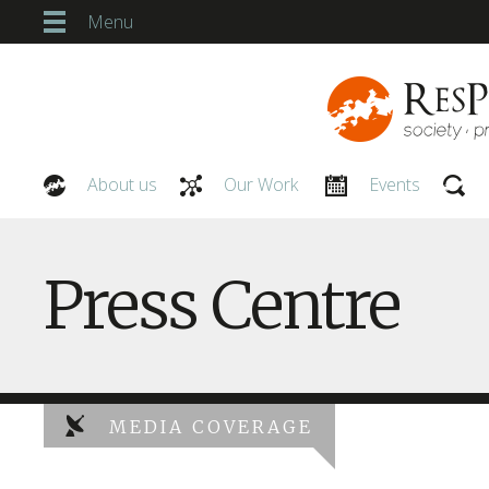
Menu
About us
Our Work
Events
Our People
Press Centre
MEDIA COVERAGE