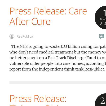
Press Release: Care
After Cure
MA
2
ResPublica
The NHS is going to waste £3.3 billion caring for pat
who don’t need medical treatment but the money w
be better spent on a Fast Track Discharge Fund to 
vulnerable older people into care homes, according t
report from the independent think tank ResPublica.
Press Release:
2