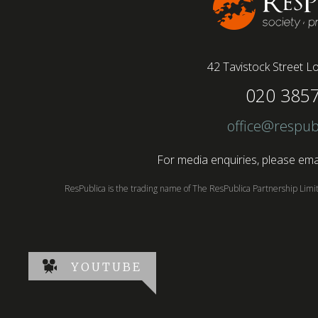
42 Tavistock Street
Lo
020 385
office@respub
For media enquiries, please emai
ResPublica is the trading name of The ResPublica Partnership Lim
YOUTUBE