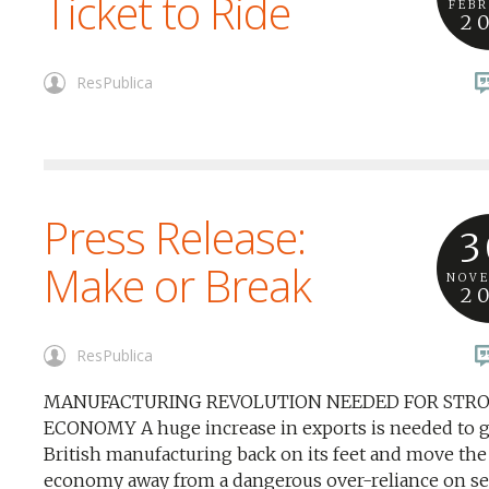
Ticket to Ride
FEB
2
ResPublica
Press Release:
3
Make or Break
NOV
2
ResPublica
MANUFACTURING REVOLUTION NEEDED FOR STR
ECONOMY A huge increase in exports is needed to g
British manufacturing back on its feet and move the
economy away from a dangerous over-reliance on se