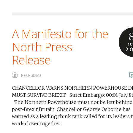
A Manifesto for the
North Press
J
2
Release
ResPublica
CHANCELLOR WARNS NORTHERN POWERHOUSE 
MUST SURVIVE BREXIT Strict Embargo: 00:01 July 8
The Northern Powerhouse must not be left behind 
post-Brexit Britain, Chancellor George Osborne has
warned as a leading think tank called for its leaders 
work closer together.