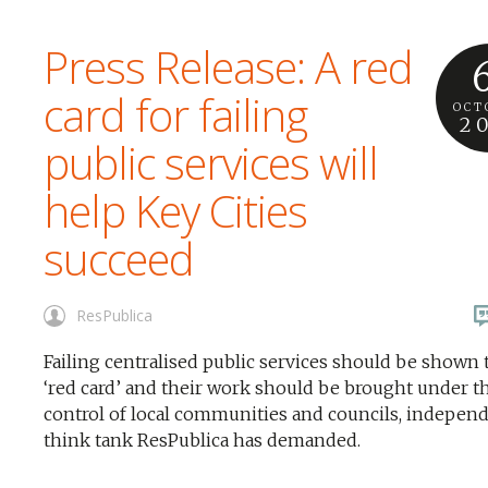
Press Release: A red
card for failing
OCT
2
public services will
help Key Cities
succeed
ResPublica
Failing centralised public services should be shown 
‘red card’ and their work should be brought under t
control of local communities and councils, indepen
think tank ResPublica has demanded.