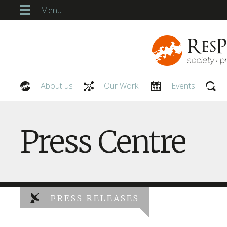
Menu
About us
Our Work
Events
Our People
Press Centre
PRESS RELEASES