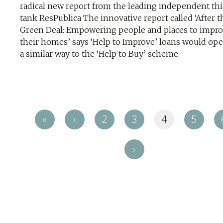
radical new report from the leading independent th
tank ResPublica The innovative report called ‘After t
Green Deal: Empowering people and places to impr
their homes’ says ‘Help to Improve’ loans would ope
a similar way to the ‘Help to Buy’ scheme.
«
‹
2
3
4
5
›