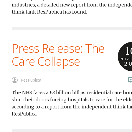
industries, a detailed new report from the independ
think tank ResPublica has found.
Press Release: The
1
Care Collapse
NOV
2
ResPublica
The NHS faces a £3 billion bill as residential care h
shut their doors forcing hospitals to care for the elde
according to a report from the independent think t
ResPublica.