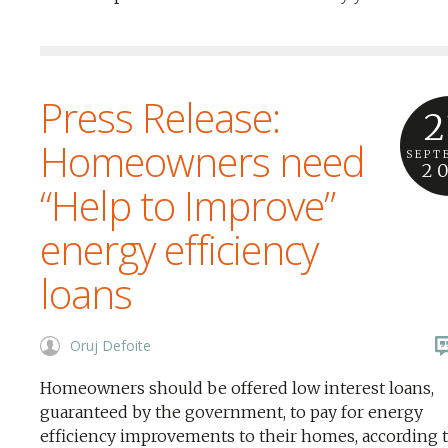
Press Release:
2
Homeowners need
SEPT
2
“Help to Improve”
energy efficiency
loans
Oruj Defoite
Homeowners should be offered low interest loans,
guaranteed by the government, to pay for energy
efficiency improvements to their homes, according t