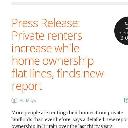
Press Release:
Private renters
OCT
2
increase while
home ownership
flat lines, finds new
report
Ed Mayo
More people are renting their homes from private
landlords than ever before, says a detailed new repo
ownership in Britain over the last thirty years.