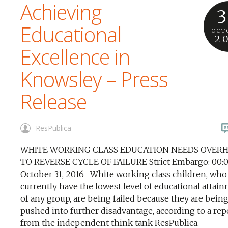
Achieving
3
Educational
OCT
2
Excellence in
Knowsley – Press
Release
ResPublica
WHITE WORKING CLASS EDUCATION NEEDS OVER
TO REVERSE CYCLE OF FAILURE Strict Embargo: 00:0
October 31, 2016 White working class children, who
currently have the lowest level of educational attai
of any group, are being failed because they are bein
pushed into further disadvantage, according to a rep
from the independent think tank ResPublica.