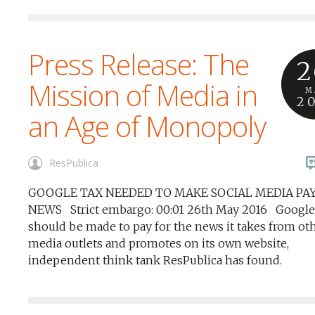
Press Release: The
2
Mission of Media in
M
2
an Age of Monopoly
ResPublica
GOOGLE TAX NEEDED TO MAKE SOCIAL MEDIA PA
NEWS Strict embargo: 00:01 26th May 2016 Google
should be made to pay for the news it takes from ot
media outlets and promotes on its own website,
independent think tank ResPublica has found.