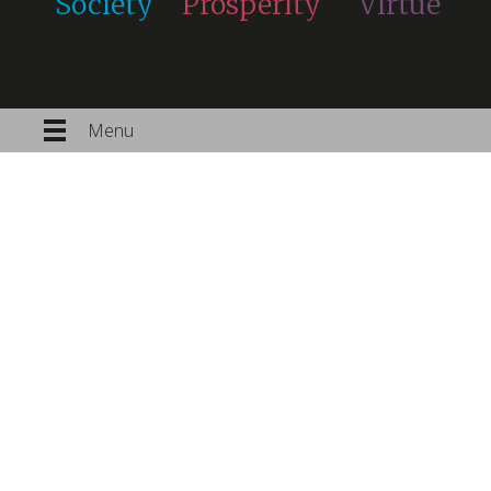
Society
Prosperity
Virtue
Menu