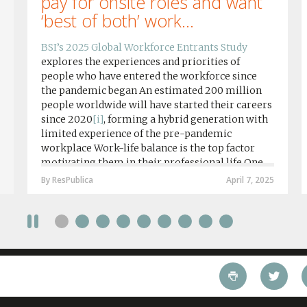
pay for onsite roles and want
‘best of both’ work...
BSI’s 2025 Global Workforce Entrants Study
explores the experiences and priorities of
people who have entered the workforce since
the pandemic began An estimated 200 million
people worldwide will have started their careers
since 2020
[i]
, forming a hybrid generation with
limited experience of the pre-pandemic
workplace Work-life balance is the top factor
motivating them in their professional life One
in four workers in hybrid/remote roles say
By ResPublica
April 7, 2025
social anxiety would impact their decision to
take a fully on-site role Most (64%) say jobs that
require a full-time presence on site should be
paid more but fully remote is the least popular
working style 8th April 2025 – The Covid-19
pandemic and the accelerated shift towards
remote working has had a radical impact on the
workforce with a majority of younger workers
(64%) saying that fully on-site jobs should be