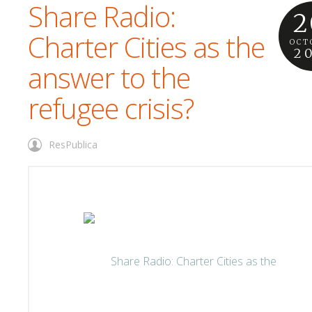
Share Radio:
2
Charter Cities as the
OCT
2
answer to the
refugee crisis?
ResPublica