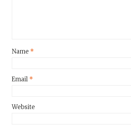
Name
*
Email
*
Website