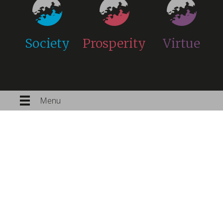
Society
Prosperity
Virtue
Menu