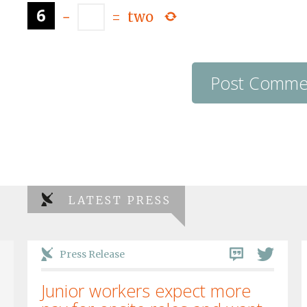
−
=
two
LATEST PRESS
Press Release
Junior workers expect more