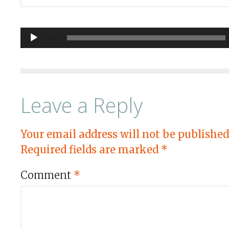
Audio
00:00
Player
Leave a Reply
Your email address will not be published
Required fields are marked
*
Comment
*