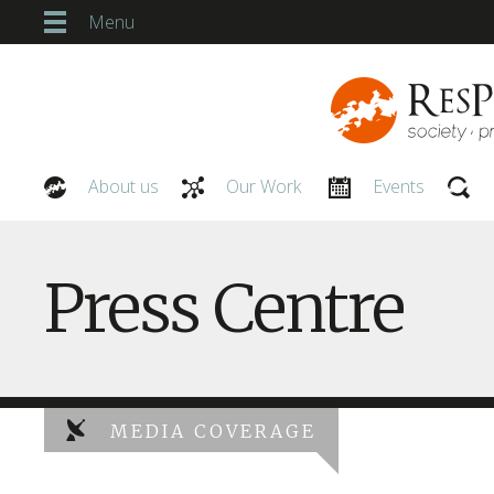
Menu
About us
Our Work
Events
Our People
Press Centre
MEDIA COVERAGE