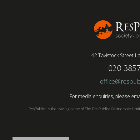
paid more than remote roles, a new global study
conducted by BSI has found....
42 Tavistock Street
Lo
020 385
office@respub
For media enquiries, please emai
ResPublica is the trading name of The ResPublica Partnership Lim