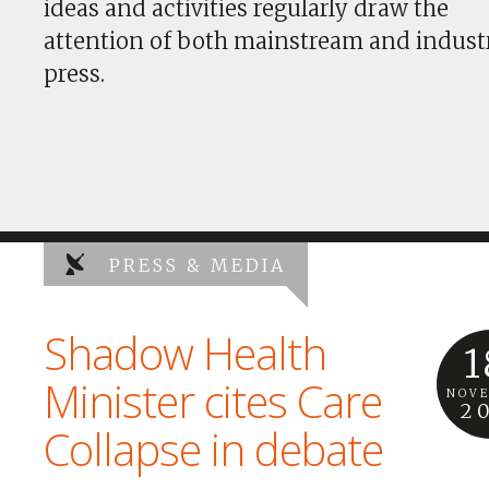
ideas and activities regularly draw the
attention of both mainstream and indust
press.
PRESS & MEDIA
Shadow Health
1
Minister cites Care
NOV
2
Collapse in debate