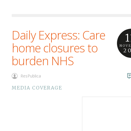
Daily Express: Care
1
home closures to
NOV
2
burden NHS
ResPublica
MEDIA COVERAGE