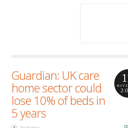
Guardian: UK care
1
home sector could
NOV
2
lose 10% of beds in
5 years
ResPublica