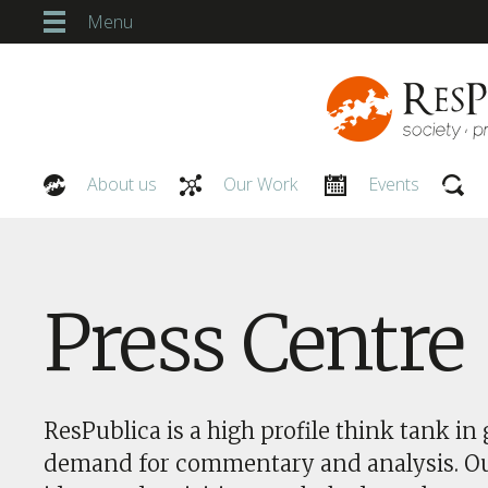
Menu
About us
Our Work
Events
Our People
Press Centre
ResPublica is a high profile think tank in 
demand for commentary and analysis. O