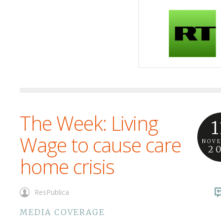
The Week: Living
1
Wage to cause care
NOV
2
home crisis
ResPublica
MEDIA COVERAGE