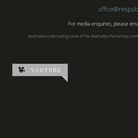
office@respub
For media enquiries, please emai
ResPublica is the trading name of The ResPublica Partnership Lim
YOUTUBE