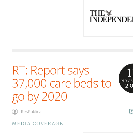
RT: Report says
1
37,000 care beds to
NOV
2
go by 2020
ResPublica
MEDIA COVERAGE