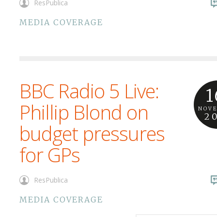
ResPublica
MEDIA COVERAGE
BBC Radio 5 Live:
1
Phillip Blond on
NOV
2
budget pressures
for GPs
ResPublica
MEDIA COVERAGE