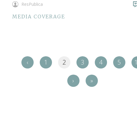
ResPublica
MEDIA COVERAGE
‹
1
2
3
4
5
›
»