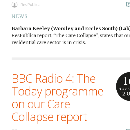
ResPublica
NEWS
Barbara Keeley (Worsley and Eccles South) (Lab
ResPublica report, “The Care Collapse”, states that ou
residential care sector is in crisis.
BBC Radio 4: The
1
Today programme
NOV
2
on our Care
Collapse report