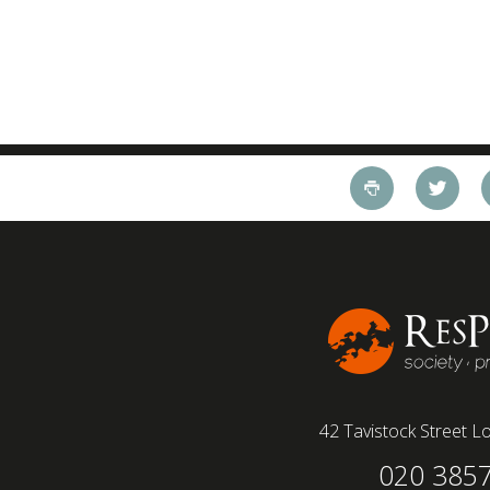
42 Tavistock Street
Lo
020 385