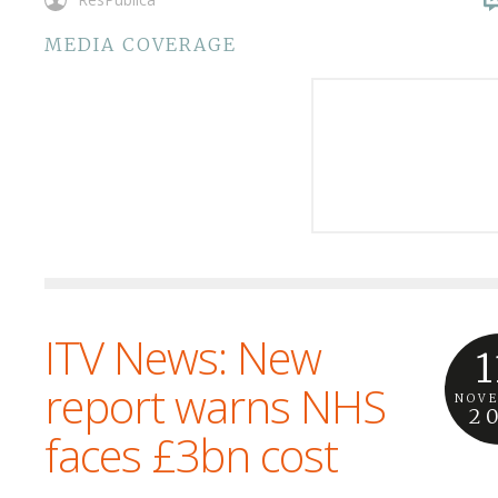
MEDIA COVERAGE
ITV News: New
1
report warns NHS
NOV
2
faces £3bn cost