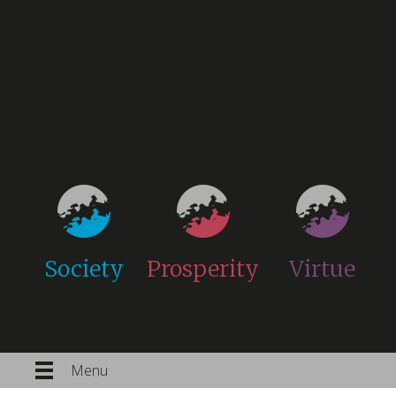
Society
Prosperity
Virtue
Menu