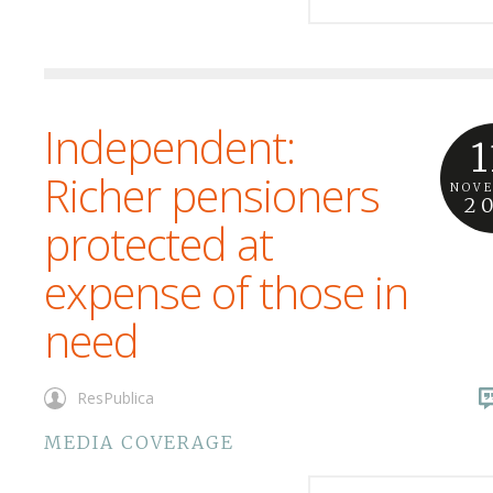
Independent:
1
Richer pensioners
NOV
2
protected at
expense of those in
need
ResPublica
MEDIA COVERAGE