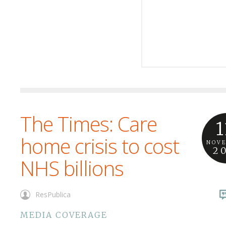
The Times: Care
1
home crisis to cost
NOV
2
NHS billions
ResPublica
MEDIA COVERAGE