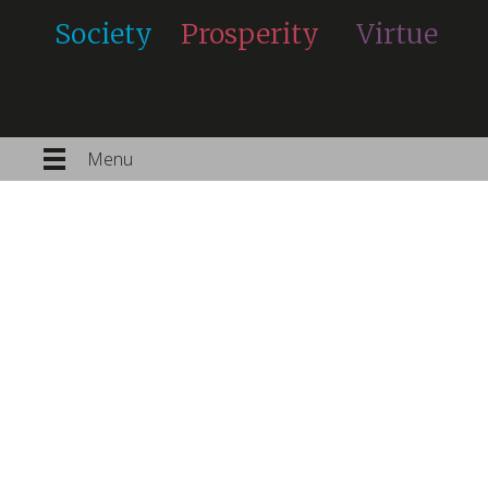
Society
Prosperity
Virtue
Menu