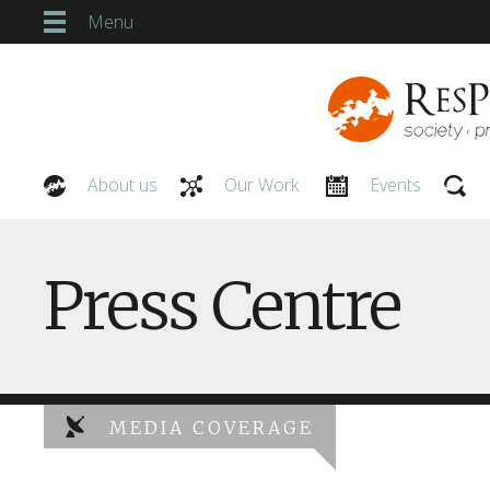
Menu
About us
Our Work
Events
Our People
Press Centre
MEDIA COVERAGE