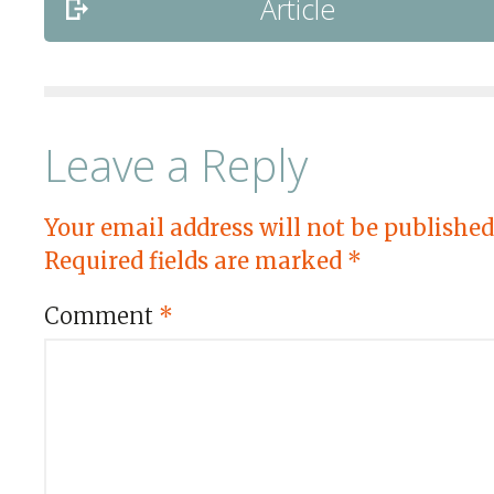
Article
Leave a Reply
Your email address will not be published
Required fields are marked
*
Comment
*