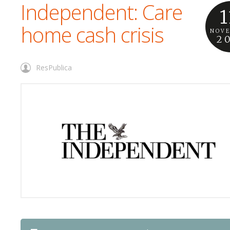
Independent: Care
1
home cash crisis
NOV
2
ResPublica