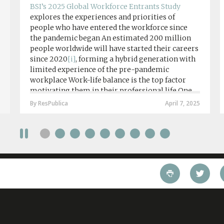
BSI’s 2025 Global Workforce Entrants Study
explores the experiences and priorities of
people who have entered the workforce since
the pandemic began An estimated 200 million
people worldwide will have started their careers
since 2020
[i]
, forming a hybrid generation with
limited experience of the pre-pandemic
workplace Work-life balance is the top factor
motivating them in their professional life One
in four workers in hybrid/remote roles say
By ResPublica
April 7, 2025
social anxiety would impact their decision to
take a fully on-site role Most (64%) say jobs that
require a full-time presence on site should be
paid more but fully remote is the least popular
working style 8th April 2025 – The Covid-19
pandemic and the accelerated shift towards
remote working has had a radical impact on the
workforce with a majority of younger workers
(64%) saying that fully on-site jobs should be
paid more than remote roles, a new global study
conducted by BSI has found....