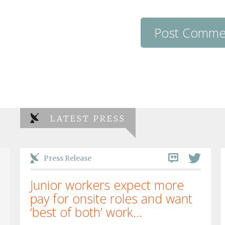
LATEST PRESS
Press Release
Junior workers expect more
pay for onsite roles and want
‘best of both’ work...