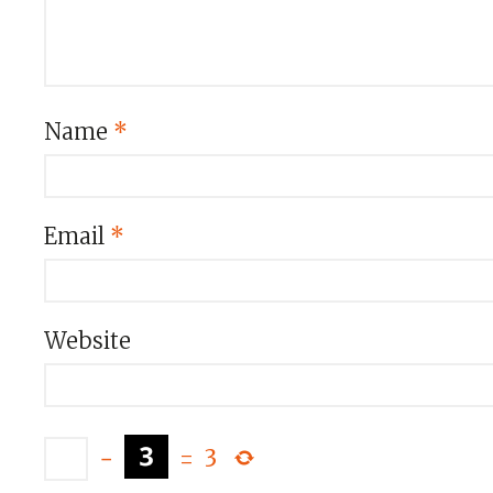
Name
*
Email
*
Website
−
=
3