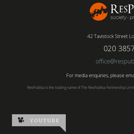
42 Tavistock Street
Lo
020 385
office@respub
For media enquiries, please emai
ResPublica is the trading name of The ResPublica Partnership Lim
YOUTUBE