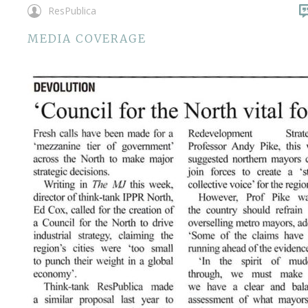
ResPublica
MEDIA COVERAGE