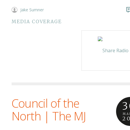
Jake Sumner
MEDIA COVERAGE
Council of the
3
North | The MJ
MA
2