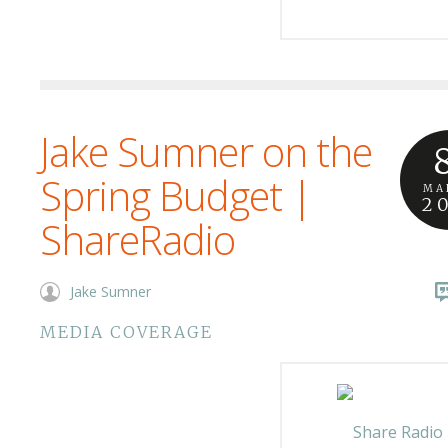
Jake Sumner on the
Spring Budget |
MA
2
ShareRadio
Jake Sumner
MEDIA COVERAGE