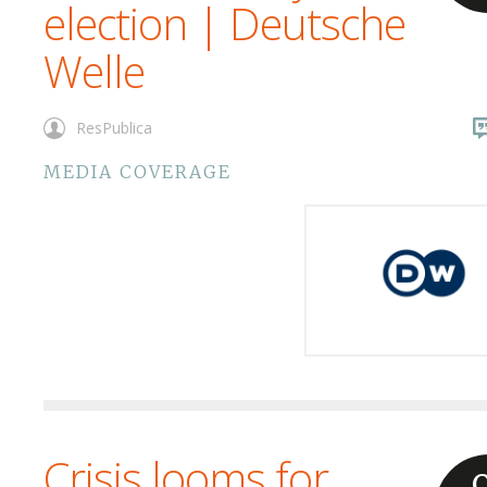
election | Deutsche
Welle
ResPublica
MEDIA COVERAGE
Crisis looms for