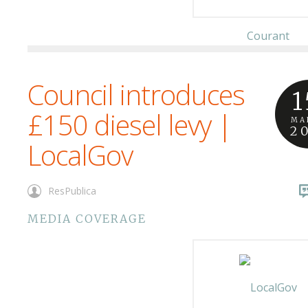
Council introduces
1
£150 diesel levy |
MA
2
LocalGov
ResPublica
MEDIA COVERAGE