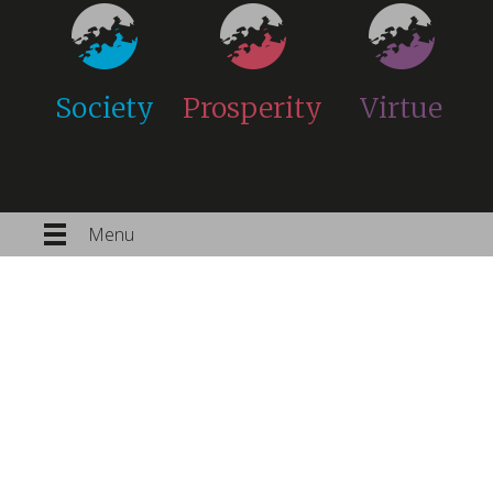
Society
Prosperity
Virtue
Menu