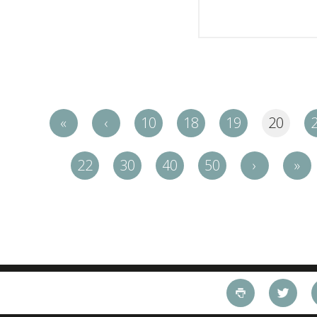
«
‹
10
18
19
20
22
30
40
50
›
»