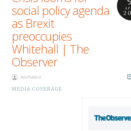
social policy agenda
AP
2
as Brexit
preoccupies
Whitehall | The
Observer
ResPublica
MEDIA COVERAGE