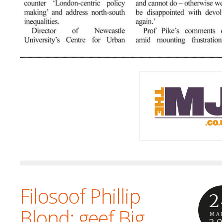
Filosoof Phillip
2
Blond: geef Big
MA