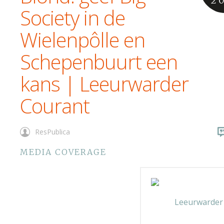
2
Society in de
Wielenpôlle en
Schepenbuurt een
kans | Leeurwarder
Courant
ResPublica
MEDIA COVERAGE