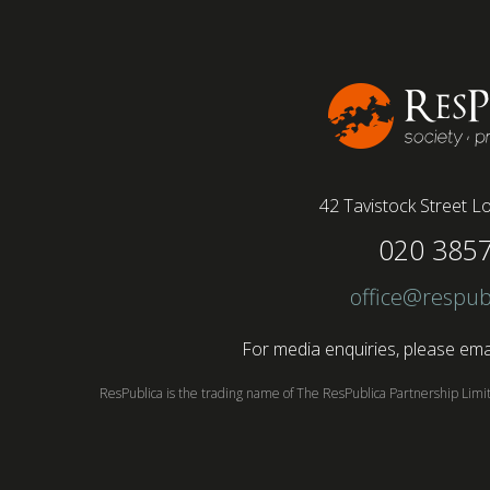
42 Tavistock Street
Lo
020 385
office@respub
For media enquiries, please emai
ResPublica is the trading name of The ResPublica Partnership Lim