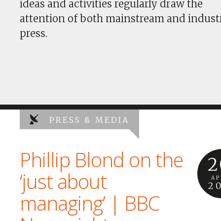
ideas and activities regularly draw the
attention of both mainstream and indust
press.
PRESS & MEDIA
Phillip Blond on the
2
‘just about
AP
2
managing’ | BBC