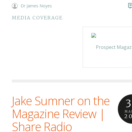
Dr James Noyes
MEDIA COVERAGE
Jake Sumner on the
3
Magazine Review |
MA
2
Share Radio