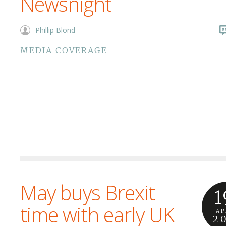
Newsnight
Phillip Blond
MEDIA COVERAGE
May buys Brexit
1
time with early UK
AP
2