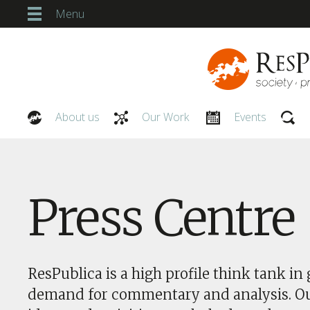
Menu
About us
Our Work
Events
Our People
Press Centre
ResPublica is a high profile think tank in 
demand for commentary and analysis. O