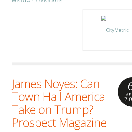
MEDIA COVERAGE
James Noyes: Can
Town Hall America
AP
2
Take on Trump? |
Prospect Magazine