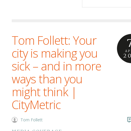
Tom Follett: Your
city is making you
AP
2
sick – and in more
ways than you
might think |
CityMetric
Tom Follett