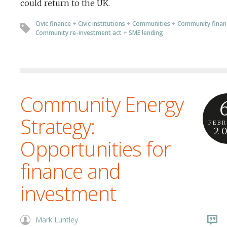
could return to the UK.
Civic finance
+
Civic institutions
+
Communities
+
Community finan
Community re-investment act
+
SME lending
Community Energy
Strategy:
FEB
2
Opportunities for
finance and
investment
Mark Luntley