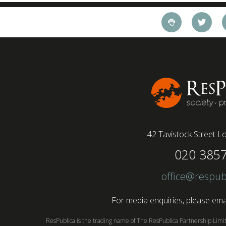
42 Tavistock Street
Lo
020 385
office@respub
For media enquiries, please emai
ResPublica is the trading name of The ResPublica Partnership Lim