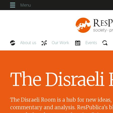
Menu
About us
Our Work
Events
Our People
The Disrael
The Disraeli Room is a hub for new ideas,
commentary and analysis. ResPublica's bl