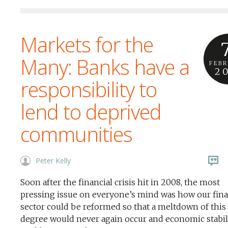
Markets for the
Many: Banks have a
FEB
2
responsibility to
lend to deprived
communities
Peter Kelly
Soon after the financial crisis hit in 2008, the most
pressing issue on everyone’s mind was how our fin
sector could be reformed so that a meltdown of this
degree would never again occur and economic stabil