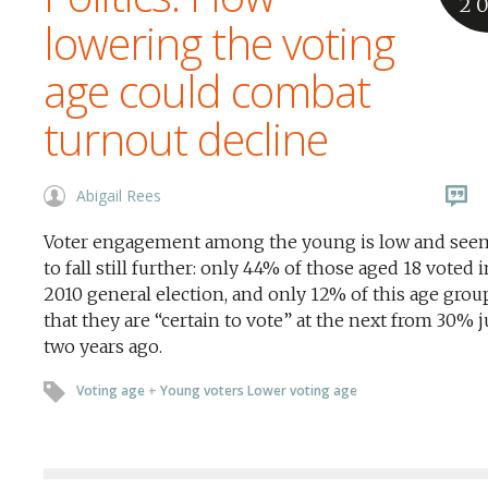
2
lowering the voting
age could combat
turnout decline
Abigail Rees
Voter engagement among the young is low and seem
to fall still further: only 44% of those aged 18 voted 
2010 general election, and only 12% of this age grou
that they are “certain to vote” at the next from 30% j
two years ago.
Voting age
+
Young voters Lower voting age