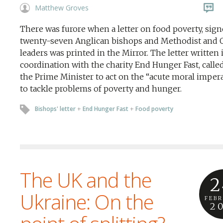
Matthew Groves
There was furore when a letter on food poverty, sig
twenty-seven Anglican bishops and Methodist and 
leaders was printed in the Mirror. The letter written 
coordination with the charity End Hunger Fast, calle
the Prime Minister to act on the “acute moral imper
to tackle problems of poverty and hunger.
Bishops' letter
+
End Hunger Fast
+
Food poverty
The UK and the
2
Ukraine: On the
FEB
2