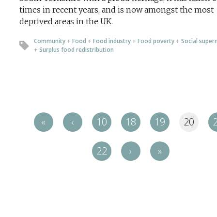
times in recent years, and is now amongst the most
deprived areas in the UK.
Community
+
Food
+
Food industry
+
Food poverty
+
Social super
+
Surplus food redistribution
«
‹
10
18
19
20
22
›
»