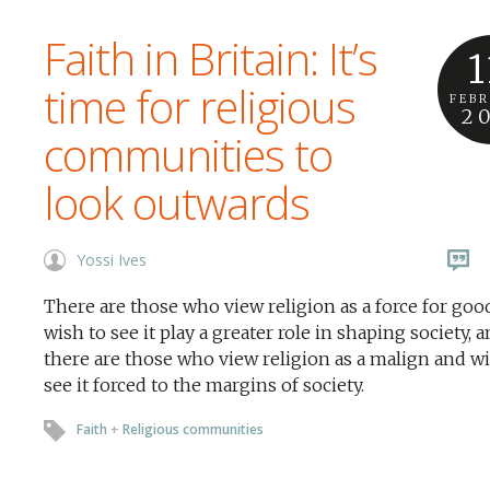
Faith in Britain: It’s
1
time for religious
FEB
2
communities to
look outwards
Yossi Ives
There are those who view religion as a force for goo
wish to see it play a greater role in shaping society, 
there are those who view religion as a malign and wi
see it forced to the margins of society.
Faith
+
Religious communities