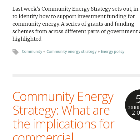
Last week’s Community Energy Strategy sets out, in 
to identify how to support investment funding for
community energy. A series of grants and funding
schemes from across different parts of government 
highlighted.
Community
+
Community energy strategy
+
Energy policy
Community Energy
Strategy: What are
FEB
2
the implications for
commercial