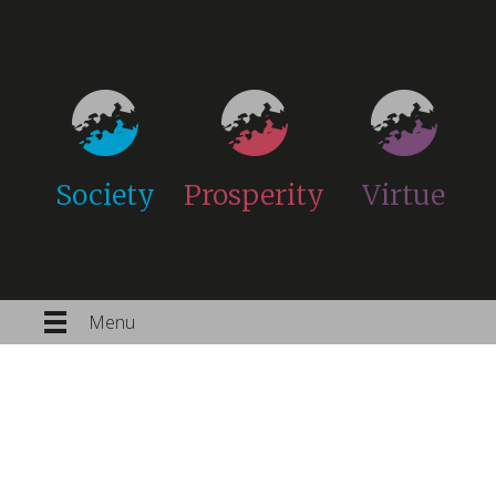
Society
Prosperity
Virtue
Menu