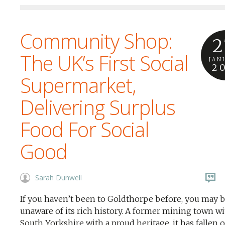
Community Shop:
2
The UK’s First Social
JAN
2
Supermarket,
Delivering Surplus
Food For Social
Good
Sarah Dunwell
If you haven’t been to Goldthorpe before, you may 
unaware of its rich history. A former mining town w
South Yorkshire with a proud heritage, it has fallen 