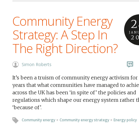
Community Energy
2
Strategy: A Step In
JAN
2
The Right Direction?
Simon Roberts
It’s been a truism of community energy activism fo
years that what communities have managed to achi
across the UK has been ‘in spite of’ the policies and
regulations which shape our energy system rather 
‘because of’.
Community energy
+
Community energy strategy
+
Energy policy