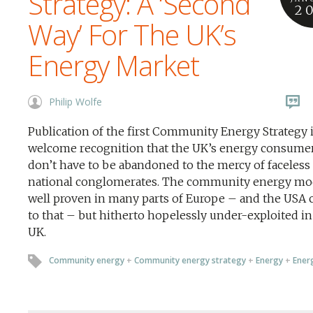
Strategy: A ‘Second
2
Way’ For The UK’s
Energy Market
Philip Wolfe
Publication of the first Community Energy Strategy i
welcome recognition that the UK’s energy consume
don’t have to be abandoned to the mercy of faceless
national conglomerates. The community energy mod
well proven in many parts of Europe – and the USA
to that – but hitherto hopelessly under-exploited in
UK.
Community energy
+
Community energy strategy
+
Energy
+
Energ