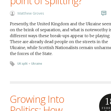
point of splitting?
Matthew Groves
Presently, the United Kingdom and the Ukraine see
on the brink of separation, and what is noteworthy i
different ways these break-ups appear to be playing 
There are already dead people on the streets in the
Ukraine, while Scottish Nationalists remain unharm
the forces of the State.
UK split
+
Ukraine
Growing Into
1
Politics: How
FEB