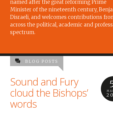
named after the great reforming Prime
Minister of the nineteenth century, Benj
Disraeli, and welcomes contributions fro
across the political, academic and profess
spectrum.
BLOG POSTS
Sound and Fury
cloud the Bishops’
MA
2
words