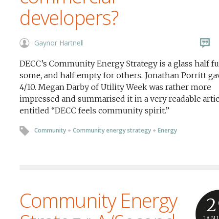
developers?
Gaynor Hartnell
DECC’s Community Energy Strategy is a glass half ful
some, and half empty for others. Jonathan Porritt gav
4/10. Megan Darby of Utility Week was rather more
impressed and summarised it in a very readable artic
entitled “DECC feels community spirit.”
Community
+
Community energy strategy
+
Energy
Community Energy
2
JAN