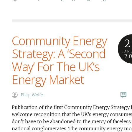
Community Energy
2
Strategy: A ‘Second
JAN
2
Way’ For The UK’s
Energy Market
Philip Wolfe
Publication of the first Community Energy Strategy i
welcome recognition that the UK’s energy consume
don’t have to be abandoned to the mercy of faceless
national conglomerates. The community energy mod