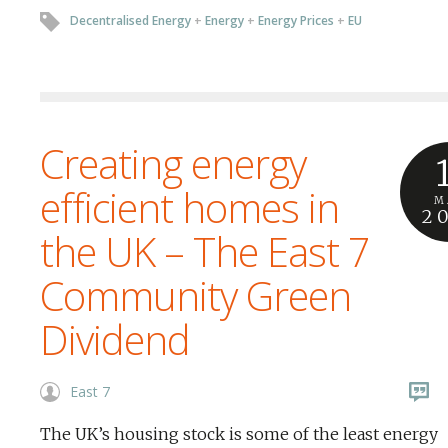
Decentralised Energy
+
Energy
+
Energy Prices
+
EU
Creating energy
efficient homes in
M
2
the UK – The East 7
Community Green
Dividend
East 7
The UK’s housing stock is some of the least energy