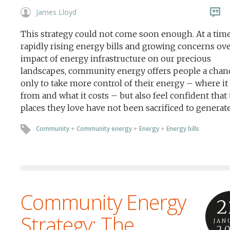
James Lloyd
This strategy could not come soon enough. At a time
rapidly rising energy bills and growing concerns ove
impact of energy infrastructure on our precious
landscapes, community energy offers people a chan
only to take more control of their energy – where i
from and what it costs – but also feel confident that
places they love have not been sacrificed to generate 
Community
+
Community energy
+
Energy
+
Energy bills
Community Energy
2
Strategy: The
JAN
2