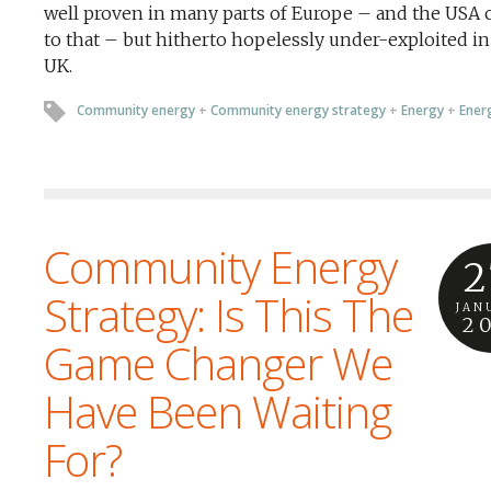
well proven in many parts of Europe – and the USA
to that – but hitherto hopelessly under-exploited in
UK.
Community energy
+
Community energy strategy
+
Energy
+
Energ
Community Energy
2
Strategy: Is This The
JAN
2
Game Changer We
Have Been Waiting
For?