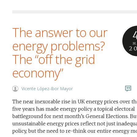
The answer to our
energy problems?
M
2
The “off the grid
economy”
Vicente López-Ibor Mayor
The near inexorable rise in UK energy prices over th
five years has made energy policy a topical electoral
battleground for next month’s General Elections. Bu
unsustainable energy prices reflect not just inadequ
policy, but the need to re-think our entire energy m