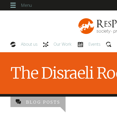
Menu
About us
Our Work
Events
Our People
The Disraeli R
BLOG POSTS