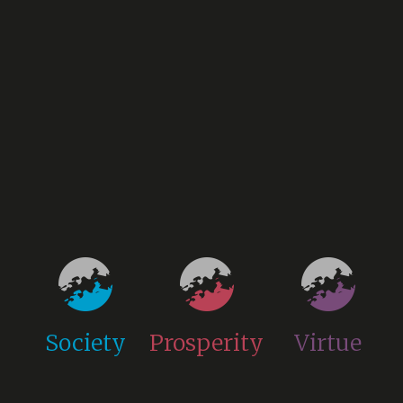
Society
Prosperity
Virtue