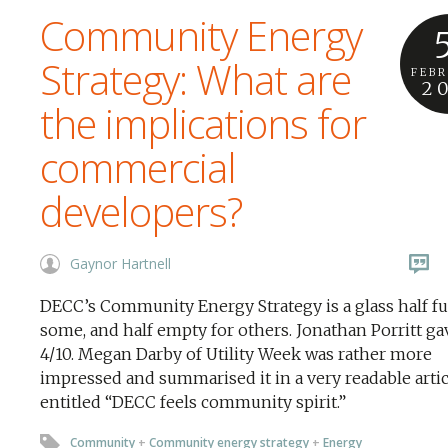
Community Energy
Strategy: What are
FEB
2
the implications for
commercial
developers?
Gaynor Hartnell
DECC’s Community Energy Strategy is a glass half ful
some, and half empty for others. Jonathan Porritt gav
4/10. Megan Darby of Utility Week was rather more
impressed and summarised it in a very readable artic
entitled “DECC feels community spirit.”
Community
+
Community energy strategy
+
Energy