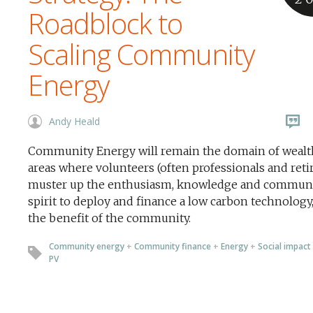
Roadblock to
Scaling Community
Energy
Andy Heald
Community Energy will remain the domain of wealt
areas where volunteers (often professionals and reti
muster up the enthusiasm, knowledge and commun
spirit to deploy and finance a low carbon technology,
the benefit of the community.
Community energy
+
Community finance
+
Energy
+
Social impact
PV