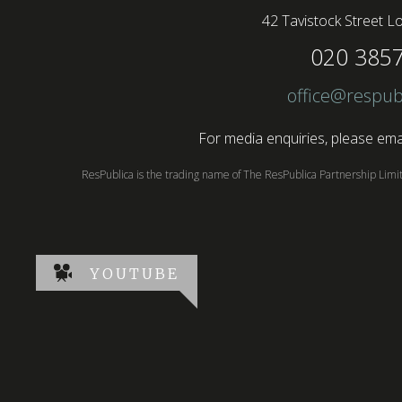
42 Tavistock Street
Lo
020 385
office@respub
For media enquiries, please emai
ResPublica is the trading name of The ResPublica Partnership Lim
YOUTUBE