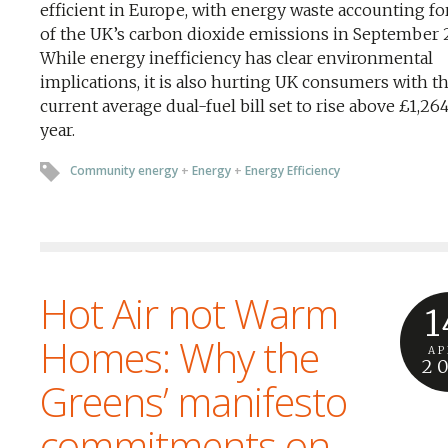
efficient in Europe, with energy waste accounting fo
of the UK’s carbon dioxide emissions in September 
While energy inefficiency has clear environmental
implications, it is also hurting UK consumers with t
current average dual-fuel bill set to rise above £1,26
year.
Community energy
+
Energy
+
Energy Efficiency
Hot Air not Warm
1
Homes: Why the
AP
2
Greens’ manifesto
commitments on