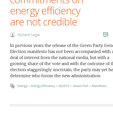
energy efficiency
are not credible
Richard Sagar
In previous years the release of the Green Party Gen
Election manifesto has not been accompanied with a
deal of interest from the national media, but with a
growing share of the vote and with the outcome of 
election staggeringly uncertain, the party may yet he
determine who forms the new administration.
Energy
+
Energy Efficiency
+
GE2015
+
Green Part
+
Manifesto