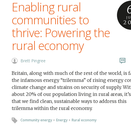
Enabling rural
communities to
J
2
thrive: Powering the
rural economy
Brett Pingree
Britain, along with much of the rest of the world, is 
the infamous energy “trilemma” of rising energy cos
climate change and strains on security of supply. Wi
about 20% of our population living in rural areas, it’s
that we find clean, sustainable ways to address this
trilemma within the rural economy.
Community energy
+
Energy
+
Rural economy