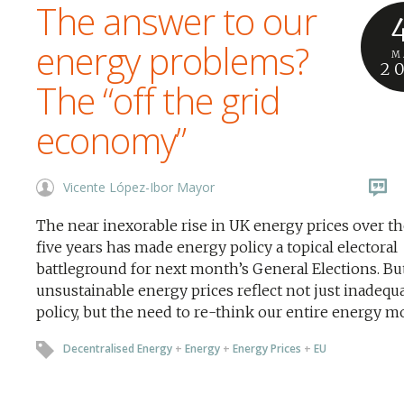
The answer to our
energy problems?
M
2
The “off the grid
economy”
Vicente López-Ibor Mayor
The near inexorable rise in UK energy prices over th
five years has made energy policy a topical electoral
battleground for next month’s General Elections. Bu
unsustainable energy prices reflect not just inadequ
policy, but the need to re-think our entire energy m
Decentralised Energy
+
Energy
+
Energy Prices
+
EU