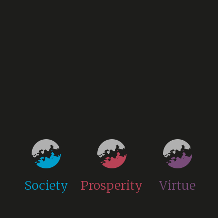
Society
Prosperity
Virtue