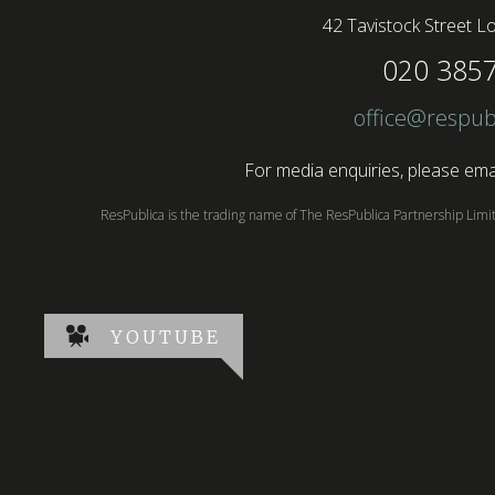
42 Tavistock Street
Lo
020 385
office@respub
For media enquiries, please emai
ResPublica is the trading name of The ResPublica Partnership Lim
YOUTUBE