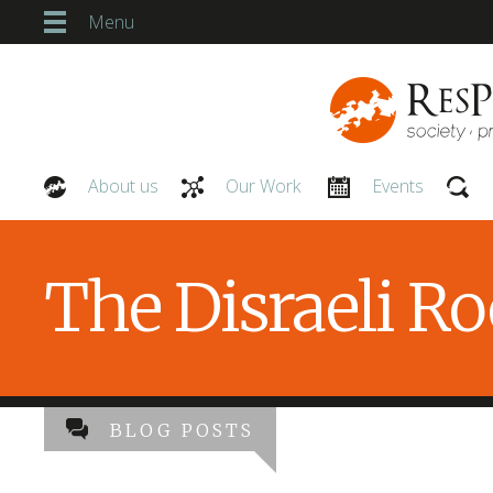
Menu
About us
Our Work
Events
Our People
The Disraeli R
BLOG POSTS