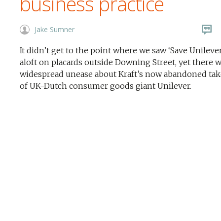
business practice
Jake Sumner
It didn’t get to the point where we saw ‘Save Unileve
aloft on placards outside Downing Street, yet there 
widespread unease about Kraft’s now abandoned ta
of UK-Dutch consumer goods giant Unilever.