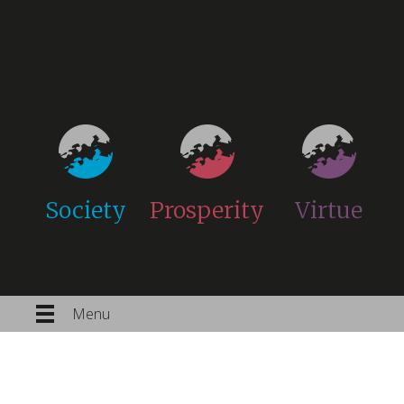
Society
Prosperity
Virtue
Menu