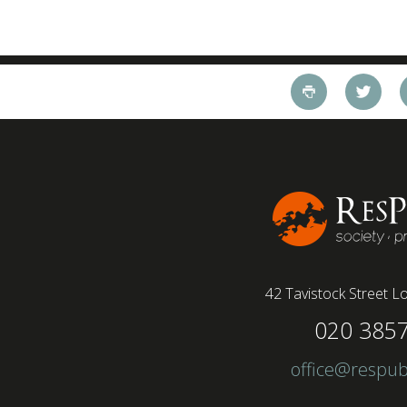
42 Tavistock Street
Lo
020 385
office@respub