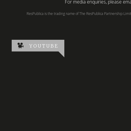
For media enquiries, please emai
ResPublica is the trading name of The ResPublica Partnership Lim
YOUTUBE