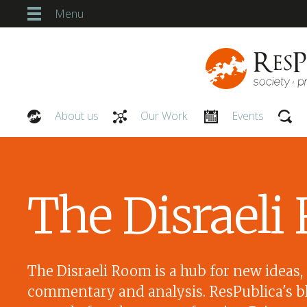
Menu
About us
Our Work
Events
Our People
The Disrael
The Disraeli Room is a hub for new ideas,
commentary and analysis. ResPublica's bl