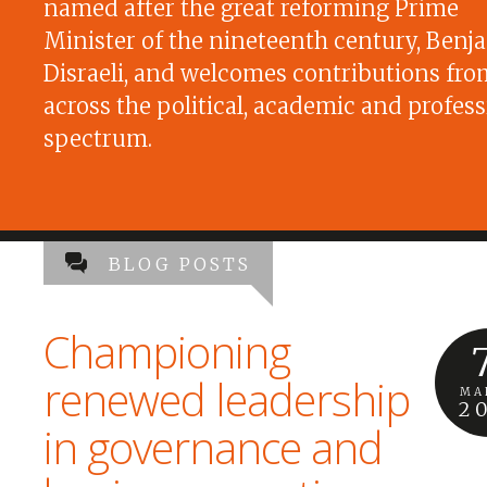
named after the great reforming Prime
Minister of the nineteenth century, Benj
Disraeli, and welcomes contributions fro
across the political, academic and profess
spectrum.
BLOG POSTS
Championing
renewed leadership
MA
2
in governance and