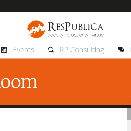
Events
RP Consulting
 Room