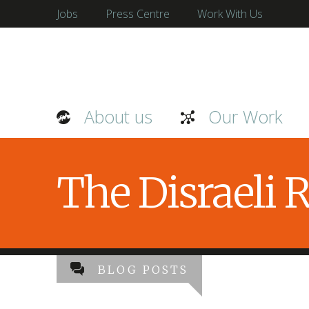
Jobs
Press Centre
Work With Us
About us
Our Work
The Disraeli
BLOG POSTS