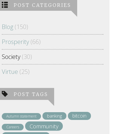
POST CATEGORIES
Blog
(150)
Prosperity
(66)
Society
(30)
Virtue
(25)
POST TAGS
bitcoin
banking
Autumn statement
Community
Careers