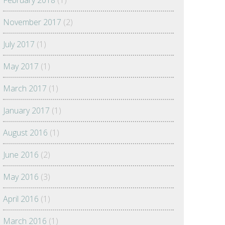
February 2018
(1)
November 2017
(2)
July 2017
(1)
May 2017
(1)
March 2017
(1)
January 2017
(1)
August 2016
(1)
June 2016
(2)
May 2016
(3)
April 2016
(1)
March 2016
(1)