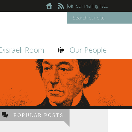
Join our mailing list...
Disraeli Room
Our People
POPULAR POSTS