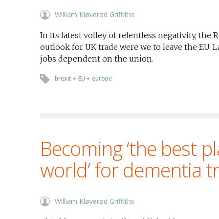
William Kløverød Griffiths
In its latest volley of relentless negativity, t
outlook for UK trade were we to leave the EU. L
jobs dependent on the union.
brexit
+
EU
+
europe
Becoming ‘the best pl
world’ for dementia 
William Kløverød Griffiths