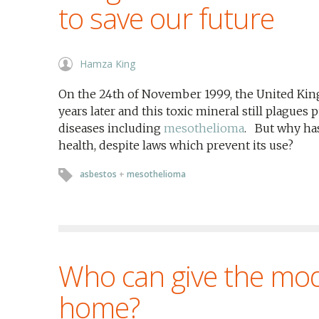
to save our future
Hamza King
On the 24th of November 1999, the United Kin
years later and this toxic mineral still plagues 
diseases including
mesothelioma
. But why has
health, despite laws which prevent its use?
asbestos
+
mesothelioma
Who can give the mo
home?