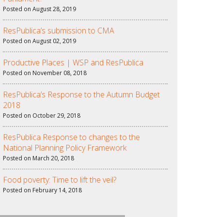
Posted on August 28, 2019
ResPublica’s submission to CMA
Posted on August 02, 2019
Productive Places | WSP and ResPublica
Posted on November 08, 2018
ResPublica’s Response to the Autumn Budget
2018
Posted on October 29, 2018
ResPublica Response to changes to the
National Planning Policy Framework
Posted on March 20, 2018
Food poverty: Time to lift the veil?
Posted on February 14, 2018