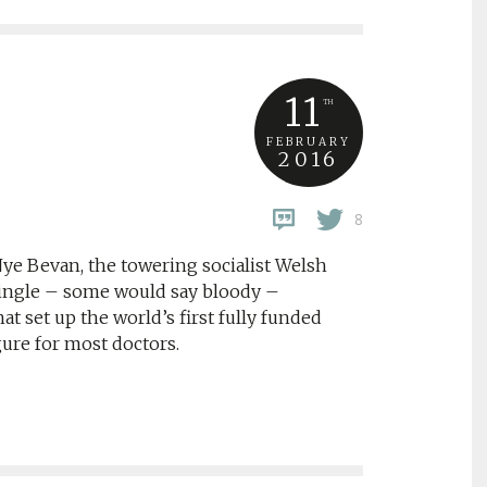
11
TH
FEBRUARY
2016
8
Nye Bevan, the towering socialist Welsh
 single – some would say bloody –
t set up the world’s first fully funded
gure for most doctors.