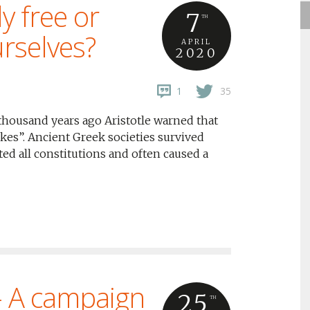
y free or
7
TH
rselves?
APRIL
2020
1
35
thousand years ago Aristotle warned that
kes”. Ancient Greek societies survived
ed all constitutions and often caused a
– A campaign
25
TH