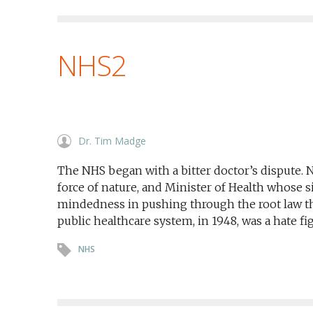
NHS2
Dr. Tim Madge
The NHS began with a bitter doctor’s dispute. 
force of nature, and Minister of Health whose
mindedness in pushing through the root law tha
public healthcare system, in 1948, was a hate fi
NHS