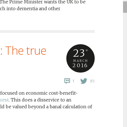
he Prime Minister wants the UK to be
arch into dementia and other
 The true
23
RD
MARCH
2016
1
85
 focused on economic cost-benefit-
erest
. This does a disservice to an
uld be valued beyond a banal calculation of