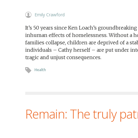
Emily Crawford
It’s 50 years since Ken Loach’s groundbreaki
inhuman effects of homelessness. Without a ho
families collapse, children are deprived of a st
individuals – Cathy herself – are put under in
tragic and unjust consequences.
Health
Remain: The truly patr