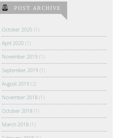
POST ARCHIVE
October 2025
(1)
April 2020
(1)
November 2019
(1)
September 2019
(1)
August 2019
(2)
November 2018
(1)
October 2018
(1)
March 2018
(1)