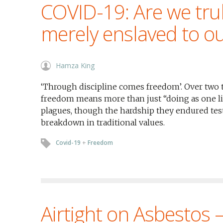
COVID-19: Are we trul
merely enslaved to ou
Hamza King
‘Through discipline comes freedom’. Over two 
freedom means more than just “doing as one li
plagues, though the hardship they endured test
breakdown in traditional values.
Covid-19
+
Freedom
Airtight on Asbestos 