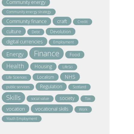
Community energy
Community energy strategy
craft
Community finance
Credit
culture
Devolution
Debt
digital currencies
Employment
Finance
Energy
Food
Health
Housing
LifeSci
NHS
Localism
Life Sciences
Regulation
public services
Scotland
Skills
society
social value
Tax
vocation
vocational skills
Work
Youth Employment