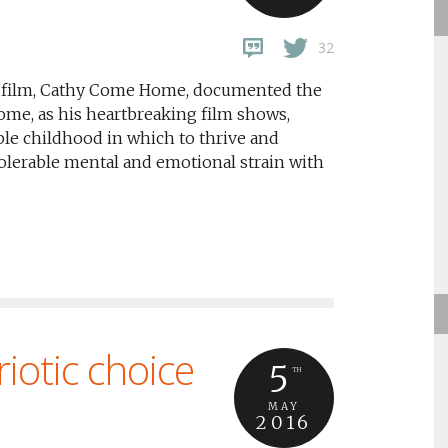
32
ng film, Cathy Come Home, documented the
me, as his heartbreaking film shows,
able childhood in which to thrive and
tolerable mental and emotional strain with
iotic choice
5
TH
MAY
2016