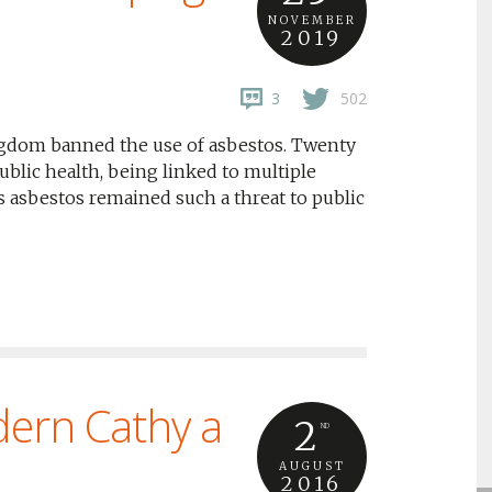
NOVEMBER
2019
3
502
gdom banned the use of asbestos. Twenty
public health, being linked to multiple
 asbestos remained such a threat to public
dern Cathy a
2
ND
AUGUST
2016