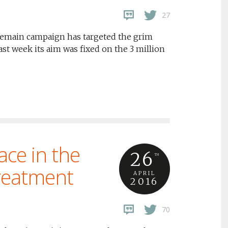
27
he Remain campaign has targeted the grim
ast week its aim was fixed on the 3 million
ace in the
26
TH
treatment
APRIL
2016
70