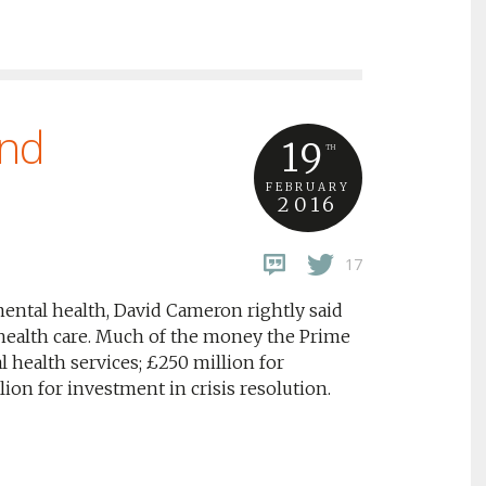
ind
19
TH
FEBRUARY
2016
17
ental health, David Cameron rightly said
health care. Much of the money the Prime
l health services; £250 million for
on for investment in crisis resolution.