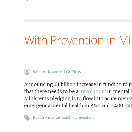
With Prevention in M
William Kløverød Griffiths
Announcing £1 billion increase in funding to m
that there needs to be a
‘revolution’
in mental 
Minister is pledging is to flow into acute menta
emergency mental health in A&E and £400 milli
Health
+
mental health
+
prevention