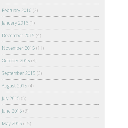
February 2016
(2)
January 2016
(1)
December 2015
(4)
November 2015
(11)
October 2015
(3)
September 2015
(3)
August 2015
(4)
July 2015
(5)
June 2015
(3)
May 2015
(15)