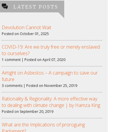
LATEST POSTS
Devolution Cannot Wait
Posted on October 01, 2025
COVID-19: Are we truly free or merely enslaved
to ourselves?
1 comment | Posted on April 07, 2020
Airtight on Asbestos – A campaign to save our
future
3 comments | Posted on November 25, 2019
Rationality & Regionality: A more effective way
to dealing with climate change | by Hamza King
Posted on September 20, 2019
What are the Implications of proroguing
Parliament?