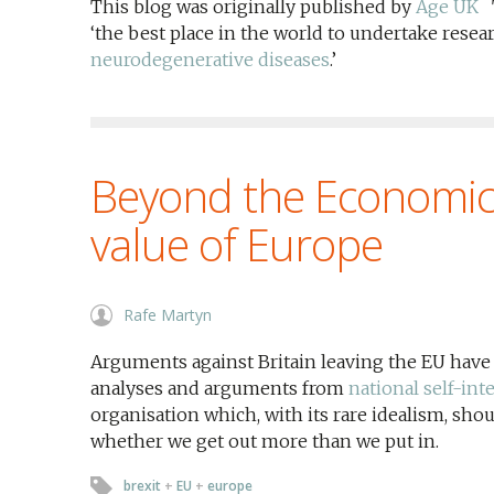
This blog was originally published by
Age UK
T
‘the best place in the world to undertake rese
neurodegenerative diseases
.’
Beyond the Economic:
value of Europe
Rafe Martyn
Arguments against Britain leaving the EU have
analyses and arguments from
national self-int
organisation which, with its rare idealism, sho
whether we get out more than we put in.
brexit
+
EU
+
europe