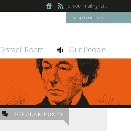
Join our mailing list...
Disraeli Room
Our People
POPULAR POSTS