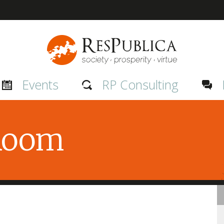
Events
RP Consulting
 Room