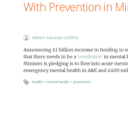
With Prevention in M
William Kløverød Griffiths
Announcing £1 billion increase in funding to m
that there needs to be a
‘revolution’
in mental 
Minister is pledging is to flow into acute menta
emergency mental health in A&E and £400 milli
Health
+
mental health
+
prevention