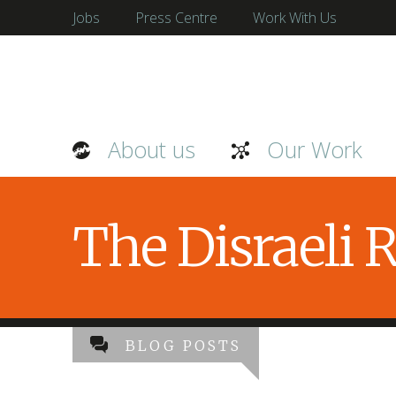
Jobs
Press Centre
Work With Us
About us
Our Work
The Disraeli
BLOG POSTS