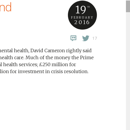
ind
19
TH
FEBRUARY
2016
17
ental health, David Cameron rightly said
health care. Much of the money the Prime
l health services; £250 million for
on for investment in crisis resolution.