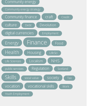
Community energy
Community energy strategy
craft
Community finance
Credit
culture
Devolution
Debt
digital currencies
Employment
Finance
Energy
Food
Health
Housing
LifeSci
NHS
Localism
Life Sciences
Regulation
public services
Scotland
Skills
society
social value
Tax
vocation
vocational skills
Work
Youth Employment