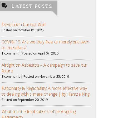
LATEST POSTS
Devolution Cannot Wait
Posted on October 01, 2025
COVID-19: Are we truly free or merely enslaved
to ourselves?
1 comment | Posted on April 07, 2020
Airtight on Asbestos – A campaign to save our
future
3 comments | Posted on November 25, 2019
Rationality & Regionality: A more effective way
to dealing with climate change | by Hamza King
Posted on September 20, 2019
What are the Implications of proroguing
Parliament?