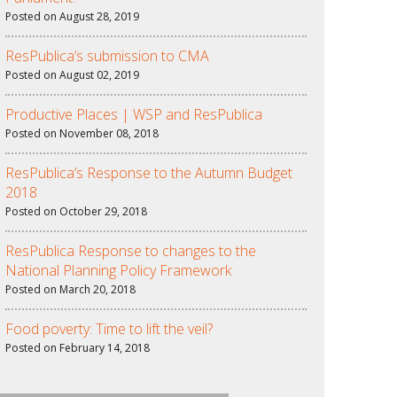
Posted on August 28, 2019
ResPublica’s submission to CMA
Posted on August 02, 2019
Productive Places | WSP and ResPublica
Posted on November 08, 2018
ResPublica’s Response to the Autumn Budget
2018
Posted on October 29, 2018
ResPublica Response to changes to the
National Planning Policy Framework
Posted on March 20, 2018
Food poverty: Time to lift the veil?
Posted on February 14, 2018