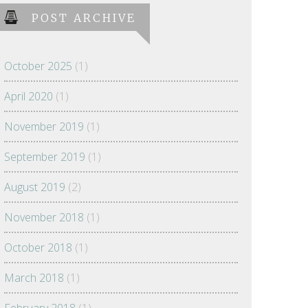
POST ARCHIVE
October 2025
(1)
April 2020
(1)
November 2019
(1)
September 2019
(1)
August 2019
(2)
November 2018
(1)
October 2018
(1)
March 2018
(1)