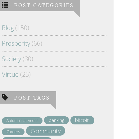
POST CATEGORIES
Blog
(150)
Prosperity
(66)
Society
(30)
Virtue
(25)
POST TAGS
bitcoin
banking
Autumn statement
Community
Careers