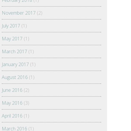
February 2018
(1)
November 2017
(2)
July 2017
(1)
May 2017
(1)
March 2017
(1)
January 2017
(1)
August 2016
(1)
June 2016
(2)
May 2016
(3)
April 2016
(1)
March 2016
(1)