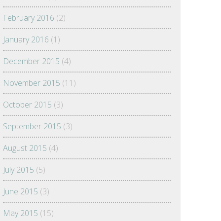
February 2016
(2)
January 2016
(1)
December 2015
(4)
November 2015
(11)
October 2015
(3)
September 2015
(3)
August 2015
(4)
July 2015
(5)
June 2015
(3)
May 2015
(15)