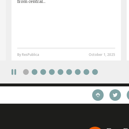
from central...
By ResPublica
October 1, 2025