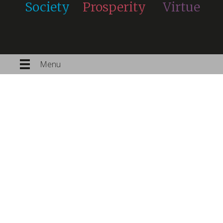
Society
Prosperity
Virtue
Menu