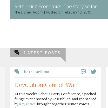
Rethinking Economics: The story so far
The Disraeli Room | Posted on February 12, 2015
LATEST POSTS
The Disraeli Room
Devolution Cannot Wait
At this week’s Labour Party Conference, a packed
fringe event hosted by ResPublica, and sponsored
by
Key Cities
, brought together senior voices