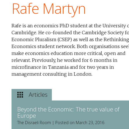
Rafe Martyn
Rafe is an economics PhD student at the University 
Cambridge. He co-founded the Cambridge Society f
Economic Pluralism (CSEP) as well as the Rethinkin
Economics student network. Both organisations see
make economics education more critical, open and
relevant. Previously, he worked for 6 months in
microfinance in Tanzania and for two years in
management consulting in London.
Articles
Beyond the Economic: The true value of
Europe
The Disraeli Room | Posted on March 23, 2016