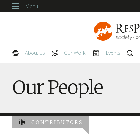
Menu
About us
Our Work
Events
Our People
Our People
CONTRIBUTORS