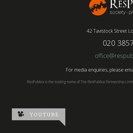
42 Tavistock Street
Lo
020 385
office@respub
For media enquiries, please emai
ResPublica is the trading name of The ResPublica Partnership Lim
YOUTUBE