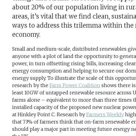
about 20% of our population living in rur
areas, it’s vital that we find clean, sustain
ways to address this trilemma within the 
economy.
Small and medium-scale, distributed renewables giv
anyone with a plot of land the opportunity to genera
power, in turn offsetting rising bills, increasing clea
energy consumption and helping to secure our dom
energy supply. To illustrate the scale of this opportun
research by the
Farm Power Coalition
shows there is
least 10GW of untapped renewable resource across 
farms alone – equivalent to more than three times t
installed capacity of the proposed new nuclear powe
at Hinkley Point C. Research by
Farmers Weekly
high
that 73% of farmers think that on-farm renewable e
should play a major part in meeting future energy n