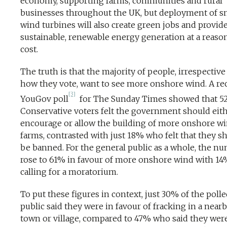
economy, supporting farms, communities and rural
businesses throughout the UK, but deployment of s
wind turbines will also create green jobs and provid
sustainable, renewable energy generation at a reaso
cost.
The truth is that the majority of people, irrespective
how they vote, want to see more onshore wind. A re
[3]
YouGov poll
for The Sunday Times showed that 5
Conservative voters felt the government should eit
encourage or allow the building of more onshore w
farms, contrasted with just 18% who felt that they s
be banned. For the general public as a whole, the n
rose to 61% in favour of more onshore wind with 14
calling for a moratorium.
To put these figures in context, just 30% of the poll
public said they were in favour of fracking in a near
town or village, compared to 47% who said they wer