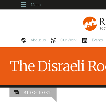
Menu
About us
Our Work
Events
Our People
The Disraeli R
BLOG POST