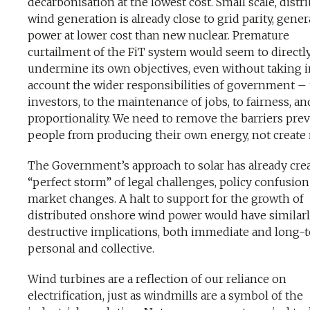
decarbonisation at the lowest cost. Small scale, distr
wind generation is already close to grid parity, gene
power at lower cost than new nuclear. Premature
curtailment of the FiT system would seem to directl
undermine its own objectives, even without taking i
account the wider responsibilities of government – 
investors, to the maintenance of jobs, to fairness, an
proportionality. We need to remove the barriers pre
people from producing their own energy, not create
The Government’s approach to solar has already crea
“perfect storm” of legal challenges, policy confusio
market changes. A halt to support for the growth of
distributed onshore wind power would have similar
destructive implications, both immediate and long-
personal and collective.
Wind turbines are a reflection of our reliance on
electrification, just as windmills are a symbol of the