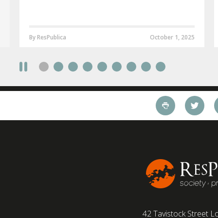
By ResPublica
October 1, 2025
42 Tavistock Street
Lo