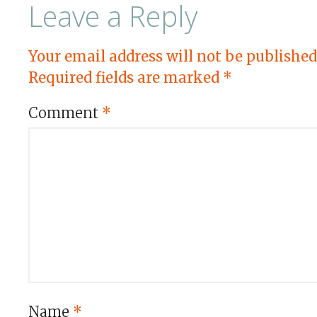
Leave a Reply
Your email address will not be published
Required fields are marked
*
Comment
*
Name
*