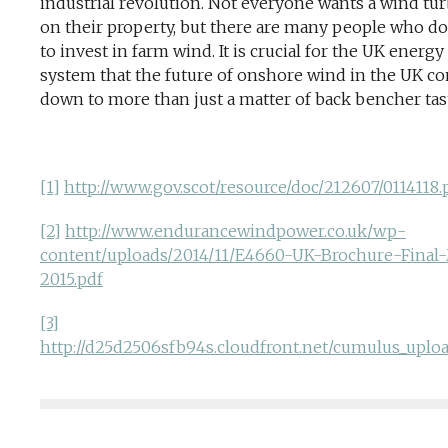
industrial revolution. Not everyone wants a wind tu
on their property, but there are many people who d
to invest in farm wind. It is crucial for the UK energy
system that the future of onshore wind in the UK c
down to more than just a matter of back bencher tas
[1]
http://www.gov.scot/resource/doc/212607/0114118.
[2]
http://www.endurancewindpower.co.uk/wp-
content/uploads/2014/11/E4660-UK-Brochure-Final
2015.pdf
[3]
http://d25d2506sfb94s.cloudfront.net/cumulus_upl