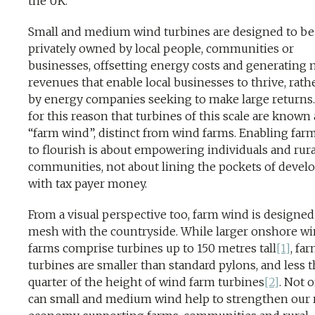
the UK.
Small and medium wind turbines are designed to be
privately owned by local people, communities or
businesses, offsetting energy costs and generating
revenues that enable local businesses to thrive, rath
by energy companies seeking to make large returns. I
for this reason that turbines of this scale are known 
“farm wind”, distinct from wind farms. Enabling far
to flourish is about empowering individuals and rura
communities, not about lining the pockets of devel
with tax payer money.
From a visual perspective too, farm wind is designed
mesh with the countryside. While larger onshore w
farms comprise turbines up to 150 metres tall
[1]
, fa
turbines are smaller than standard pylons, and less t
quarter of the height of wind farm turbines
[2]
. Not 
can small and medium wind help to strengthen our 