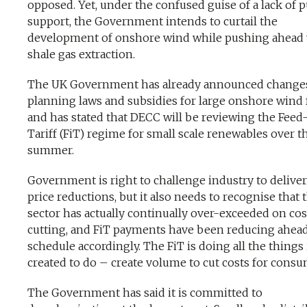
opposed. Yet, under the confused guise of a lack of p
support, the Government intends to curtail the
development of onshore wind while pushing ahead 
shale gas extraction.
The UK Government has already announced changes
planning laws and subsidies for large onshore wind 
and has stated that DECC will be reviewing the Feed
Tariff (FiT) regime for small scale renewables over t
summer.
Government is right to challenge industry to delive
price reductions, but it also needs to recognise that 
sector has actually continually over-exceeded on cos
cutting, and FiT payments have been reducing ahead
schedule accordingly. The FiT is doing all the things 
created to do – create volume to cut costs for consu
The Government has said it is committed to