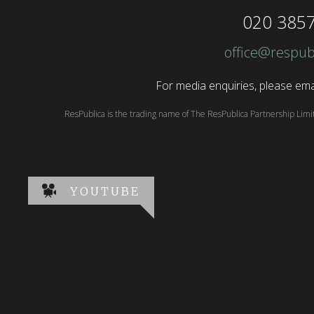
020 385
office@respub
For media enquiries, please emai
ResPublica is the trading name of The ResPublica Partnership Lim
YOUTUBE