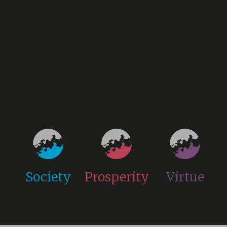
Society
Prosperity
Virtue