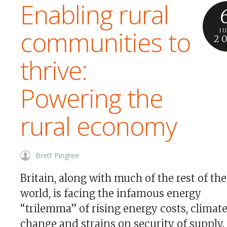
Enabling rural
communities to
J
2
thrive:
Powering the
rural economy
Brett Pingree
Britain, along with much of the rest of the
world, is facing the infamous energy
“trilemma” of rising energy costs, climat
change and strains on security of supply.