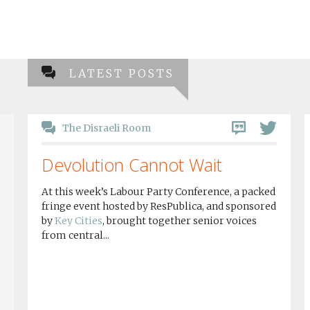
LATEST POSTS
The Disraeli Room
Devolution Cannot Wait
At this week’s Labour Party Conference, a packed
fringe event hosted by ResPublica, and sponsored
by
Key Cities
, brought together senior voices
from central...