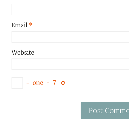
Email
*
Website
−
one
=
7