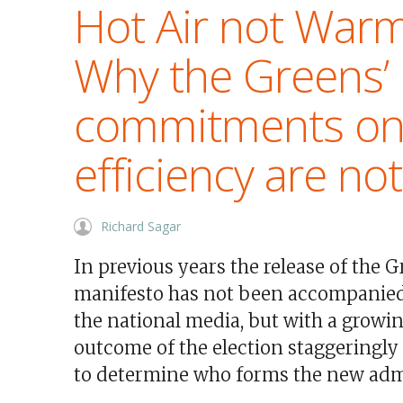
Hot Air not War
Why the Greens’
commitments on
efficiency are not
Richard Sagar
In previous years the release of the 
manifesto has not been accompanied w
the national media, but with a growin
outcome of the election staggeringly
to determine who forms the new admi