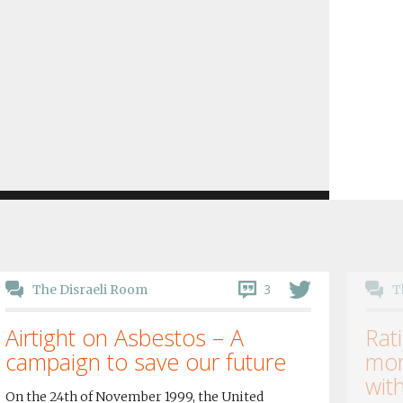
3
The Disraeli Room
T
Airtight on Asbestos – A
Rati
campaign to save our future
mor
wit
On the 24th of November 1999, the United