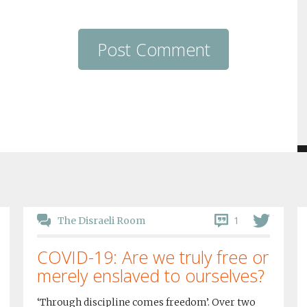
1
The Disraeli Room
COVID-19: Are we truly free or
merely enslaved to ourselves?
‘Through discipline comes freedom’. Over two