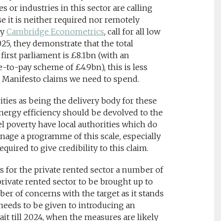
or industries in this sector are calling
se it is neither required nor remotely
by
Cambridge Econometrics
, call for all low
5, they demonstrate that the total
irst parliament is £8.1bn (with an
-to-pay scheme of £4.9bn), this is less
 Manifesto claims we need to spend.
ities as being the delivery body for these
energy efficiency should be devolved to the
el poverty have local authorities which do
anage a programme of this scale, especially
equired to give credibility to this claim.
s for the private rented sector a number of
private rented sector to be brought up to
ber of concerns with the target as it stands
 needs to be given to introducing an
ait till 2024, when the measures are likely