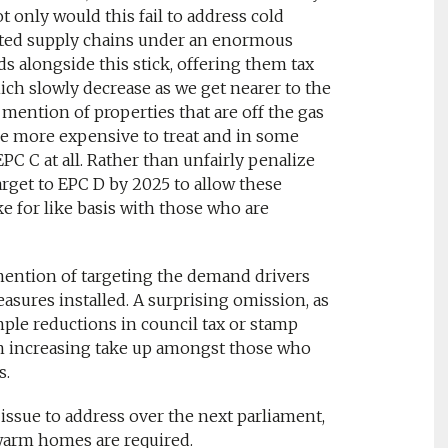
ot only would this fail to address cold
ected supply chains under an enormous
rds alongside this stick, offering them tax
ch slowly decrease as we get nearer to the
c mention of properties that are off the gas
 are more expensive to treat and in some
PC C at all. Rather than unfairly penalize
arget to EPC D by 2025 to allow these
 for like basis with those who are
o mention of targeting the demand drivers
sures installed. A surprising omission, as
ple reductions in council tax or stamp
in increasing take up amongst those who
s.
 issue to address over the next parliament,
warm homes are required.