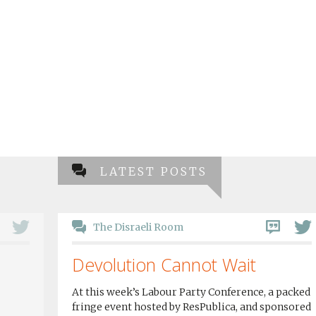
LATEST POSTS
The Disraeli Room
Devolution Cannot Wait
At this week’s Labour Party Conference, a packed
fringe event hosted by ResPublica, and sponsored