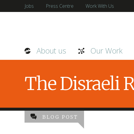
Jobs
Press Centre
Work With Us
About us
Our Work
The Disraeli
BLOG POST