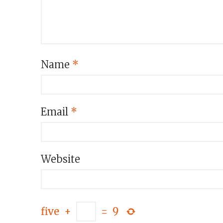
Name
*
Email
*
Website
five
+
=
9