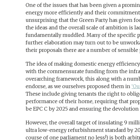
One of the issues that has been given a promine
energy more efficiently and their commitment to
unsurprising that the Green Party has given f
the ideas and the overall scale of ambition is 
fundamentally muddled. Many of the specific pr
further elaboration may turn out to be unworka
their proposals there are a number of sensible 
The idea of making domestic energy efficiency a
with the commensurate funding from the infra
overarching framework, this along with a numb
endorse, as we ourselves proposed them in
‘Ou
These include giving tenants the right to obli
performance of their home, requiring that prop
be EPC C by 2025 and ensuring the devolution o
However, the overall target of insulating 9 mil
ultra low-energy refurbishment standard by 202
course of one parliament no less!) is both arbi