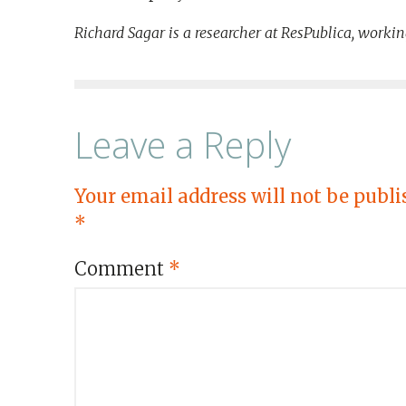
Richard Sagar is a researcher at ResPublica, workin
Leave a Reply
Your email address will not be publi
*
Comment
*