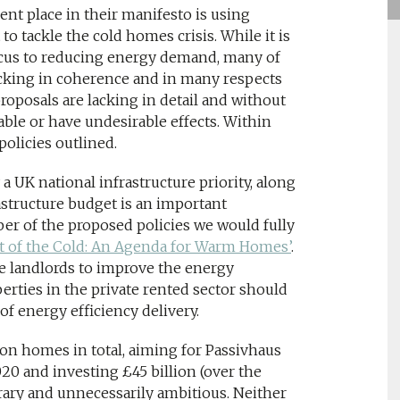
nt place in their manifesto is using
 tackle the cold homes crisis. While it is
ocus to reducing energy demand, many of
lacking in coherence and in many respects
oposals are lacking in detail and without
ble or have undesirable effects. Within
policies outlined.
 UK national infrastructure priority, along
structure budget is an important
er of the proposed policies we would fully
t of the Cold: An Agenda for Warm Homes’
.
ge landlords to improve the energy
erties in the private rented sector should
f energy efficiency delivery.
lion homes in total, aiming for Passivhaus
0 and investing £45 billion (over the
trary and unnecessarily ambitious. Neither