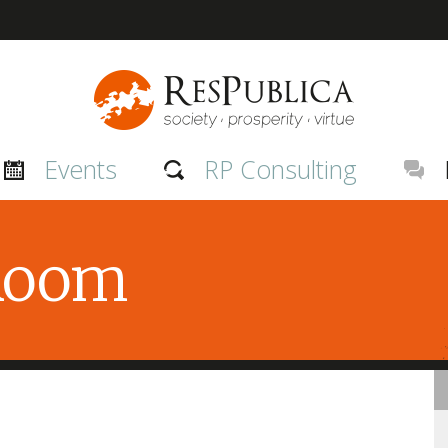
Events
RP Consulting
 Room