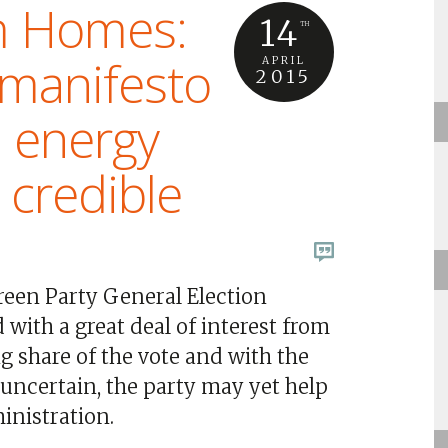
m Homes:
14
TH
 manifesto
APRIL
2015
 energy
 credible
Green Party General Election
ith a great deal of interest from
g share of the vote and with the
 uncertain, the party may yet help
nistration.