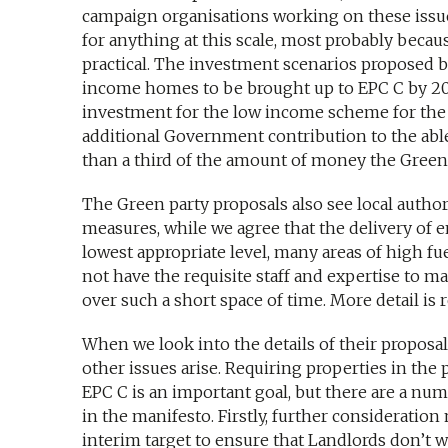
campaign organisations working on these issues 
for anything at this scale, most probably becau
practical. The investment scenarios proposed 
income homes to be brought up to EPC C by 202
investment for the low income scheme for the f
additional Government contribution to the able
than a third of the amount of money the Green
The Green party proposals also see local author
measures, while we agree that the delivery of 
lowest appropriate level, many areas of high fu
not have the requisite staff and expertise to m
over such a short space of time. More detail is r
When we look into the details of their proposal
other issues arise. Requiring properties in the 
EPC C is an important goal, but there are a num
in the manifesto. Firstly, further consideration
interim target to ensure that Landlords don’t w