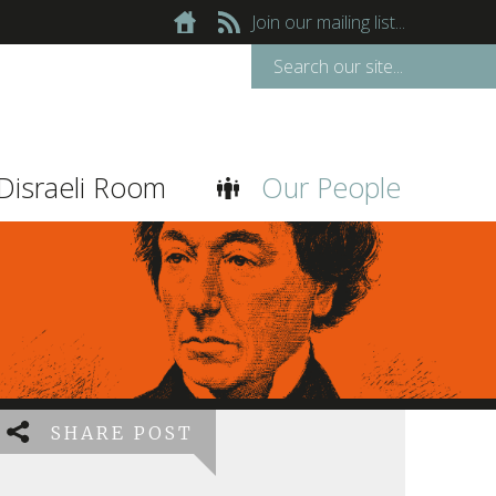
Join our mailing list...
Disraeli Room
Our People
SHARE POST