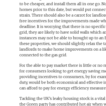
to be cheaper, and install them all in one go. N
homes prior to this date, but would put conn
strain. There should also be a carrot for landlo
free incentives for the improvements made whi
deadline. It is worrying that there is no specifi
grid, they are likely to have solid walls which
instances may not be able to brought up to an E
these properties, we should slightly relax the t
landlords to make home improvements on a like
connected to the gas grid.
For the able to pay market there is little or n
for consumers looking to get energy saving mea
providing incentives to consumers, by for exam
duty, would be both economical and effective 
can afford to pay for energy efficiency measure
Tackling the UK’s leaky housing stock is a vital
the Green party has contributed hot air when 