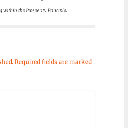
g within the Prosperity Principle.
shed.
Required fields are marked