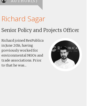
AUTHOR(S)
Richard Sagar
Senior Policy and Projects Officer
Richard joined ResPublica
in June 2014, having
previously worked for
environmental NGOs and
trade associations. Prior
to that he was...