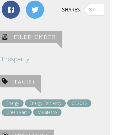
SHARES
87
FILED UNDER
Prosperity
TAG(S)
Energy
Energy Efficiency
GE2015
Green Part
Manifesto