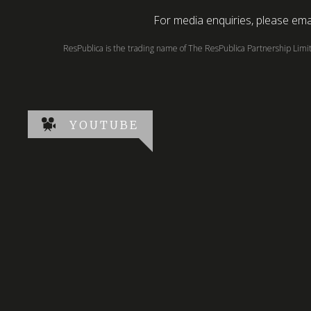
For media enquiries, please emai
ResPublica is the trading name of The ResPublica Partnership Lim
YOUTUBE