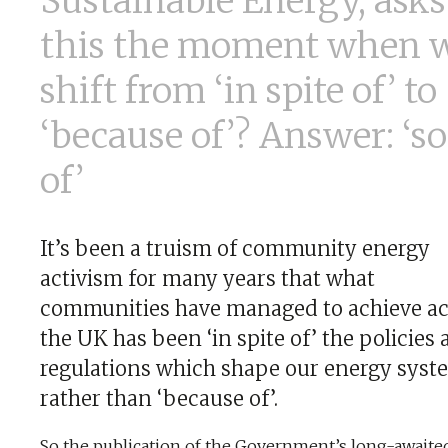
Sustainable Energy, asks 
this the moment when 
shift from ‘in spite of’ to
‘because of’? Answer: ‘so
of’
It’s been a truism of community energy
activism for many years that what
communities have managed to achieve ac
the UK has been ‘in spite of’ the policies
regulations which shape our energy syst
rather than ‘because of’.
So the publication of the Government’s long-awaite