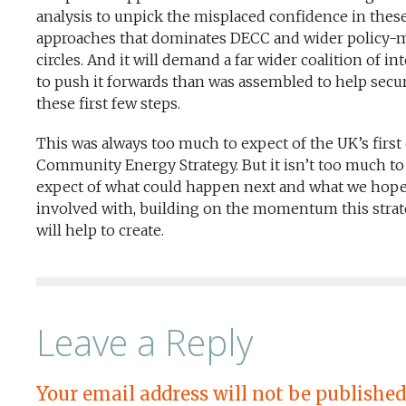
analysis to unpick the misplaced confidence in thes
approaches that dominates DECC and wider policy-
circles. And it will demand a far wider coalition of in
to push it forwards than was assembled to help secu
these first few steps.
This was always too much to expect of the UK’s first
Community Energy Strategy. But it isn’t too much to
expect of what could happen next and what we hope
involved with, building on the momentum this stra
will help to create.
Leave a Reply
Your email address will not be published