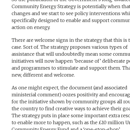
Community Energy Strategy is potentially when tha
changes and we start to see policy interventions whi
specifically designed to enable and support commun
action on energy.
There are welcome signs in the strategy that this is 
case. Sort of. The strategy proposes various types of
assistance that will undoubtedly mean some commu
initiatives will now happen ‘because of’ deliberate p
and programmes to stimulate and support them. Tha
new, different and welcome.
As one might expect, the document (and associated
ministerial comment) oozes positivity and encour
for the initiative shown by community groups all ro
the country to find creative ways to achieve their goa
The strategy puts in place some important extra res
to enable more to happen, such as the £10 million U
Community Energy Fund and a ‘one-stop-shop’