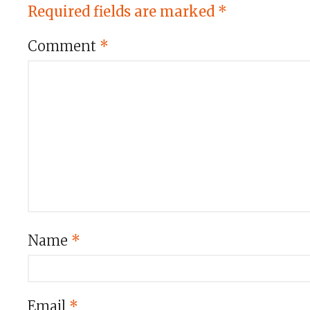
Required fields are marked
*
Comment
*
Name
*
Email
*