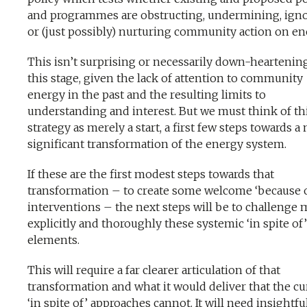
and programmes are obstructing, undermining, ign
or (just possibly) nurturing community action on en
This isn’t surprising or necessarily down-heartening
this stage, given the lack of attention to community
energy in the past and the resulting limits to
understanding and interest. But we must think of th
strategy as merely a start, a first few steps towards a
significant transformation of the energy system.
If these are the first modest steps towards that
transformation – to create some welcome ‘because 
interventions – the next steps will be to challenge
explicitly and thoroughly these systemic ‘in spite of’
elements.
This will require a far clearer articulation of that
transformation and what it would deliver that the cu
‘in spite of’ approaches cannot. It will need insightfu