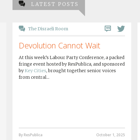
LATEST POSTS
The Disraeli Room
Devolution Cannot Wait
At this week’s Labour Party Conference, a packed
fringe event hosted by ResPublica, and sponsored
by
Key Cities
, brought together senior voices
from central...
By ResPublica
October 1, 2025