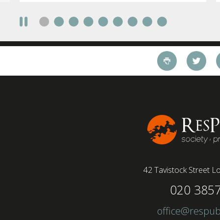
42 Tavistock Street
Lo
020 385
office@respub