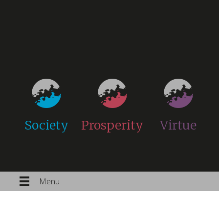
Society
Prosperity
Virtue
Menu