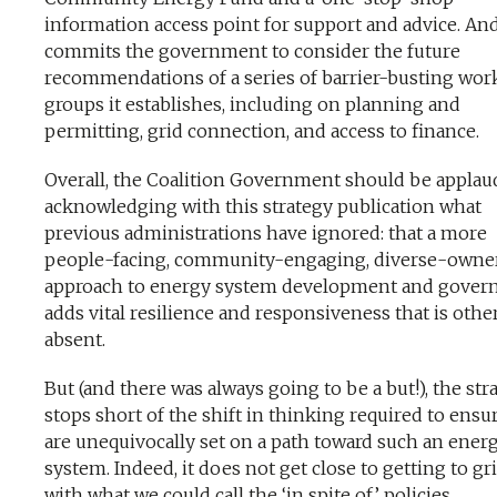
information access point for support and advice. And
commits the government to consider the future
recommendations of a series of barrier-busting wor
groups it establishes, including on planning and
permitting, grid connection, and access to finance.
Overall, the Coalition Government should be applau
acknowledging with this strategy publication what
previous administrations have ignored: that a more
people-facing, community-engaging, diverse-owne
approach to energy system development and gover
adds vital resilience and responsiveness that is othe
absent.
But (and there was always going to be a but!), the str
stops short of the shift in thinking required to ensu
are unequivocally set on a path toward such an ener
system. Indeed, it does not get close to getting to gr
with what we could call the ‘in spite of’ policies,