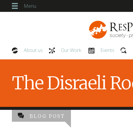
Menu
About us
Our Work
Events
Our People
The Disraeli R
BLOG POST