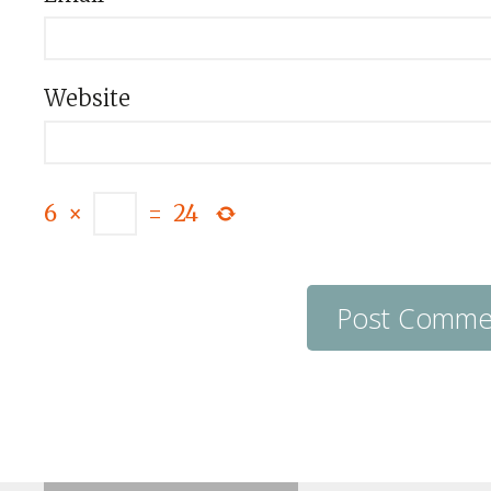
Website
6
×
=
24