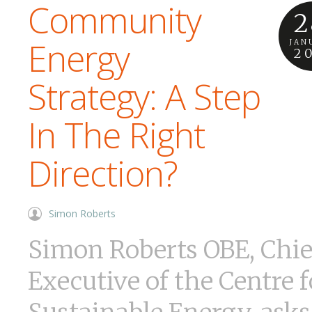
Community
2
Energy
JAN
2
Strategy: A Step
In The Right
Direction?
Simon Roberts
Simon Roberts OBE, Chie
Executive of the Centre f