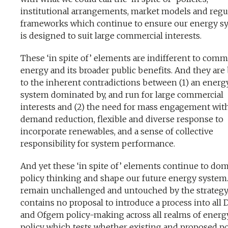
institutional arrangements, market models and regu
frameworks which continue to ensure our energy s
is designed to suit large commercial interests.
These ‘in spite of’ elements are indifferent to com
energy and its broader public benefits. And they are
to the inherent contradictions between (1) an energ
system dominated by, and run for large commercial
interests and (2) the need for mass engagement wit
demand reduction, flexible and diverse response to
incorporate renewables, and a sense of collective
responsibility for system performance.
And yet these ‘in spite of’ elements continue to do
policy thinking and shape our future energy system
remain unchallenged and untouched by the strategy. 
contains no proposal to introduce a process into all
and Ofgem policy-making across all realms of energ
policy which tests whether existing and proposed po