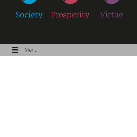
Society
Prosperity
Virtue
Menu