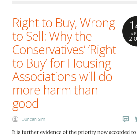
Right to Buy, Wrong
1
to Sell: Why the
AP
2
Conservatives’ ‘Right
to Buy’ for Housing
Associations will do
more harm than
good
Duncan Sim
It is further evidence of the priority now accorded to