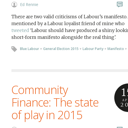
Ed Rennie
There are two valid criticisms of Labour’s manifesto
mentioned by a Labour loyalist friend of mine who
tweeted
‘Labour should have produced a shiny look
short-form manifesto alongside the real thing’.
Blue Labour
+
General Election 2015
+
Labour Party
+
Manifesto
+
Community
1
Finance: The state
AP
2
of play in 2015