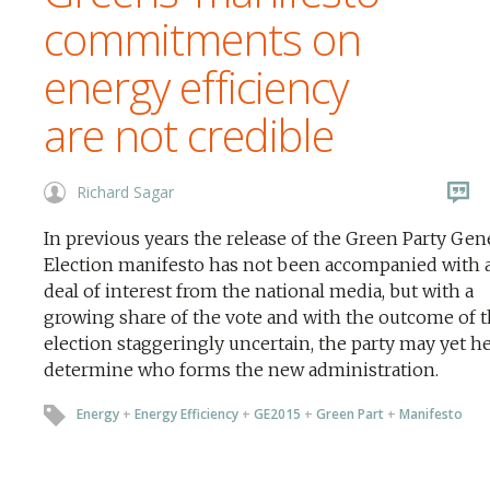
commitments on
energy efficiency
are not credible
Richard Sagar
In previous years the release of the Green Party Gen
Election manifesto has not been accompanied with a
deal of interest from the national media, but with a
growing share of the vote and with the outcome of 
election staggeringly uncertain, the party may yet he
determine who forms the new administration.
Energy
+
Energy Efficiency
+
GE2015
+
Green Part
+
Manifesto