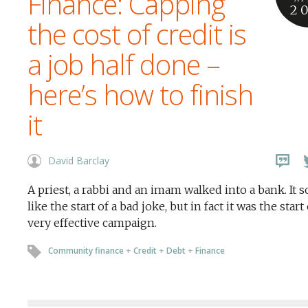
Finance: Capping
2
the cost of credit is
a job half done –
here’s how to finish
it
David Barclay
A priest, a rabbi and an imam walked into a bank. It 
like the start of a bad joke, but in fact it was the start 
very effective campaign.
Community finance
+
Credit
+
Debt
+
Finance