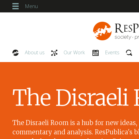
Menu
About us
Our Work
Events
Our People
The Disrael
The Disraeli Room is a hub for new ideas,
commentary and analysis. ResPublica's bl