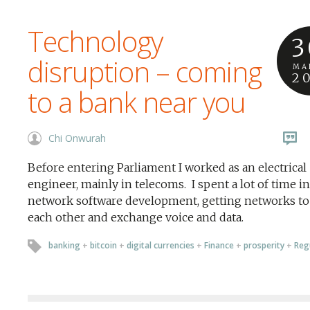
Technology
3
disruption – coming
MA
2
to a bank near you
Chi Onwurah
Before entering Parliament I worked as an electrical
engineer, mainly in telecoms. I spent a lot of time in
network software development, getting networks to 
each other and exchange voice and data.
banking
+
bitcoin
+
digital currencies
+
Finance
+
prosperity
+
Reg