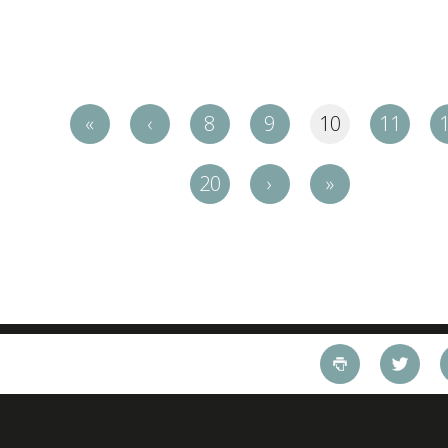
«
‹
8
9
10
11
20
›
»