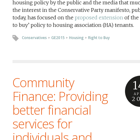
housing policy by the public and the media that muc
the interest in the Conservative Party manifesto, pu
today, has focused on the
proposed extension
of the 
to buy’ policy to housing association (HA) tenants.
Conservatives
+
GE2015
+
Housing
+
Right to Buy
Community
1
Finance: Providing
AP
2
better financial
services for
individuals and