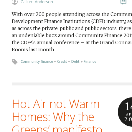
Callum Anderson
With over 200 people attending across the Commun
Development Finance Institutions (CDFI) industry, as
as across the private, public and public sectors, ther
an undeniable buzz around Community Finance 201
the CDFA’s annual conference – at the Grand Conna
Rooms last month.
Community finance
+
Credit
+
Debt
+
Finance
Hot Air not Warm
1
Homes: Why the
AP
2
Greens’ manifesto