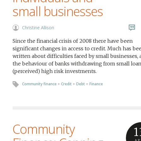
small businesses
Christine Allison
Since the financial crisis of 2008 there have been
significant changes in access to credit. Much has be
written about difficulties faced by small businesses,
the behaviour of banks withdrawing from small loa
(perceived) high risk investments.
Community finance
+
Credit
+
Debt
+
Finance
Community
1
AP