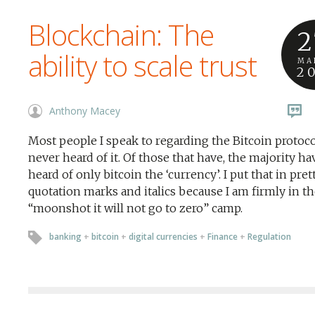
Blockchain: The
2
ability to scale trust
MA
2
Anthony Macey
Most people I speak to regarding the Bitcoin protoc
never heard of it. Of those that have, the majority ha
heard of only bitcoin the ‘currency’. I put that in pret
quotation marks and italics because I am firmly in t
“moonshot it will not go to zero” camp.
banking
+
bitcoin
+
digital currencies
+
Finance
+
Regulation