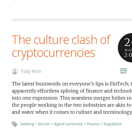
The culture clash of
2
cryptocurrencies
MA
2
Toby Birch
The latest buzzwords on everyone’s lips is FinTech; 
apparently effortless splicing of finance and techno
into one expression. This seamless merger belies rea
the people working in the two industries are akin to 
and water when it comes to culture and terminology
banking
+
bitcoin
+
digital currencies
+
Finance
+
Regulation