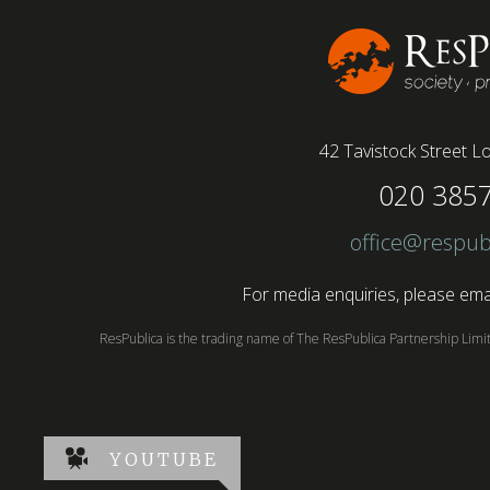
42 Tavistock Street
Lo
020 385
office@respub
For media enquiries, please emai
ResPublica is the trading name of The ResPublica Partnership Lim
YOUTUBE