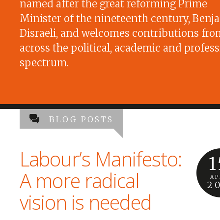
named after the great reforming Prime
Minister of the nineteenth century, Benj
Disraeli, and welcomes contributions fro
across the political, academic and profess
spectrum.
BLOG POSTS
Labour’s Manifesto:
1
A more radical
AP
2
vision is needed