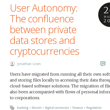
User Autonomy:
2
The confluence
MA
2
between private
data stores and
cryptocurrencies
Jonathan Levin
Users have migrated from running all their own sof
and storing files locally to accessing their data thro
cloud-based software solutions. The migration of fil
also been accompanied with flows of personal info
to corporations.
banking
+
bitcoin
+
digital currencies
+
Finance
+
Regulation