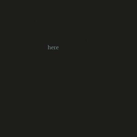
Twitter has returned errors:
“Could not authenticate you.
[error code: 32]”
More information on errors that
have codes
here
.