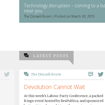
Technology disruption – coming to a b
near you
The Disraeli Room | Posted on March 30, 2015
LATEST POSTS
The Disraeli Room
Devolution Cannot Wait
At this week’s Labour Party Conference, a packed
fringe event hosted by ResPublica, and sponsored