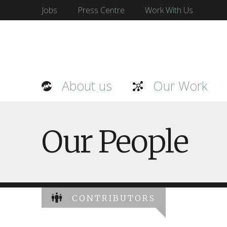
Jobs
Press Centre
Work With Us
About us
Our Work
Our People
CONTRIBUTORS