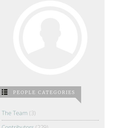
PEOPLE CATEGORIES
The Team
(3)
Contributors
(229)