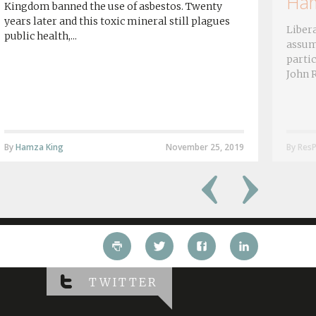
Ham
Kingdom banned the use of asbestos. Twenty
years later and this toxic mineral still plagues
Libera
public health,...
assum
partic
John R
By
Hamza King
November 25, 2019
By ResP
TWITTER