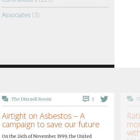
Associates
(3)
3
The Disraeli Room
T
Airtight on Asbestos – A
Rati
campaign to save our future
mor
wit
On the 24th of November 1999, the United