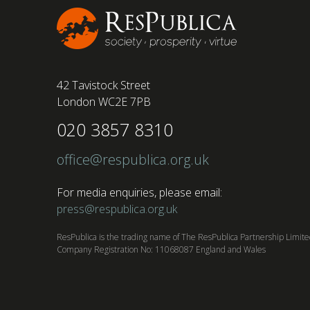
42 Tavistock Street
London WC2E 7PB
020 3857 8310
office@respublica.org.uk
For media enquiries, please email:
press@respublica.org.uk
ResPublica is the trading name of The ResPublica Partnership Limit
Company Registration No: 11068087 England and Wales