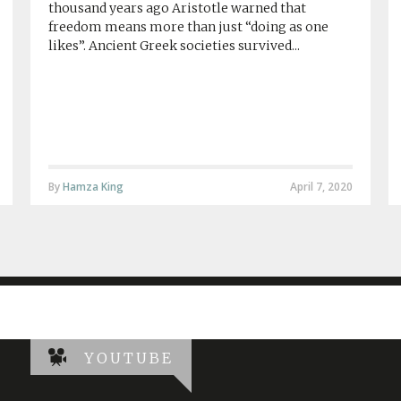
thousand years ago Aristotle warned that
freedom means more than just “doing as one
likes”. Ancient Greek societies survived...
By
Hamza King
April 7, 2020
YOUTUBE