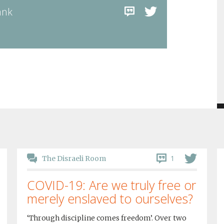
ank
1
The Disraeli Room
COVID-19: Are we truly free or
merely enslaved to ourselves?
‘Through discipline comes freedom’. Over two