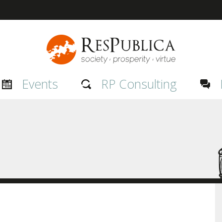
Events
RP Consulting