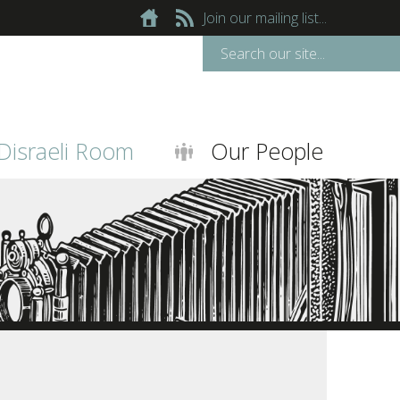
Join our mailing list...
Disraeli Room
Our People