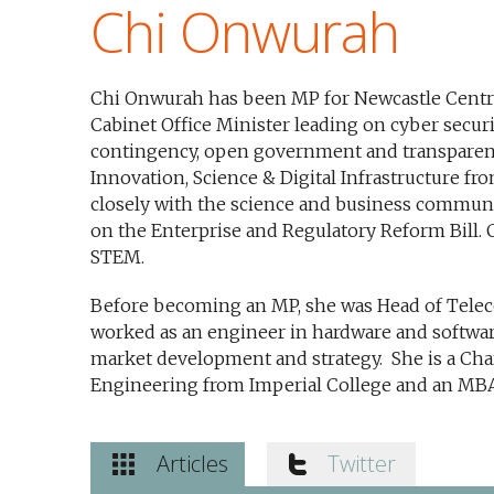
Chi Onwurah
Chi Onwurah has been MP for Newcastle Centra
Cabinet Office Minister leading on cyber securit
contingency, open government and transparenc
Innovation, Science & Digital Infrastructure f
closely with the science and business communi
on the Enterprise and Regulatory Reform Bill.
STEM.
Before becoming an MP, she was Head of Telec
worked as an engineer in hardware and softw
market development and strategy. She is a Char
Engineering from Imperial College and an MB
Articles
Twitter