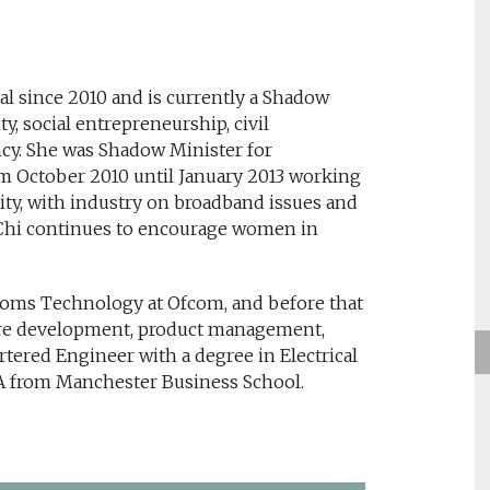
l since 2010 and is currently a Shadow
y, social entrepreneurship, civil
y. She was Shadow Minister for
rom October 2010 until January 2013 working
ty, with industry on broadband issues and
 Chi continues to encourage women in
oms Technology at Ofcom, and before that
are development, product management,
tered Engineer with a degree in Electrical
A from Manchester Business School.