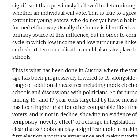
significant than previously believed in determining
whether an individual will vote. This is true to a grea
extent for young voters, who do not yet have a habit
formed either way. Usually the home is identified as
primary source of this influence, but in order to com
cycle in which low income and low turnout are linke
such short-term socialisation could also take place i
schools.
This is what has been done in Austria, where the vo
age has been progressively lowered to 16, alongside 
range of additional measures including mock electio
schools and discussions with politicians. So far turn
among 16- and 17-year-olds targeted by these meas
has been higher than for other comparable first-tim
voters, and is not in decline, showing no evidence of
temporary ‘novelty effect’ of a change in legislation. I
clear that schools can play a significant role in maki
first election a positive experience and making voti