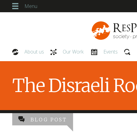
Menu
About us
Our Work
Events
Our People
The Disraeli R
BLOG POST