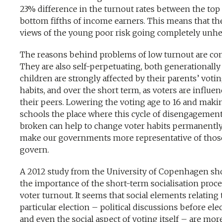
23% difference in the turnout rates between the top
bottom fifths of income earners. This means that th
views of the young poor risk going completely unhe
The reasons behind problems of low turnout are co
They are also self-perpetuating, both generationally
children are strongly affected by their parents’ voti
habits, and over the short term, as voters are influe
their peers. Lowering the voting age to 16 and maki
schools the place where this cycle of disengagement
broken can help to change voter habits permanentl
make our governments more representative of thos
govern.
A 2012 study from the University of Copenhagen s
the importance of the short-term socialisation proce
voter turnout. It seems that social elements relating 
particular election – political discussions before ele
and even the social aspect of voting itself – are mor