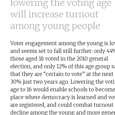
lowering the voting age
will increase turnout
among young people
Voter engagement among the young is l
and seems set to fall still further: only 44
those aged 18 voted in the 2010 general
election, and only 12% of this age group s
that they are “certain to vote” at the next
30% just two years ago. Lowering the vot
age to 16 would enable schools to become
place where democracy is learned and vo
are registered, and could combat turnout
decline among the young and more genera