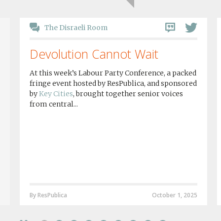
The Disraeli Room
Devolution Cannot Wait
At this week’s Labour Party Conference, a packed
fringe event hosted by ResPublica, and sponsored
by
Key Cities
, brought together senior voices
from central...
By ResPublica
October 1, 2025