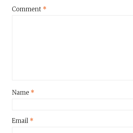
Comment
*
Name
*
Email
*