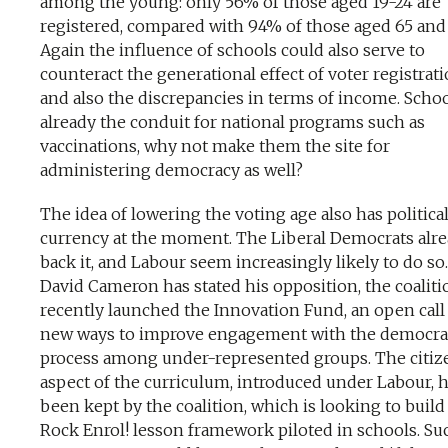
among the young: only 56% of those aged 19-24 are
registered, compared with 94% of those aged 65 and 
Again the influence of schools could also serve to
counteract the generational effect of voter registrati
and also the discrepancies in terms of income. Schoo
already the conduit for national programs such as
vaccinations, why not make them the site for
administering democracy as well?
The idea of lowering the voting age also has politica
currency at the moment. The Liberal Democrats alr
back it, and Labour seem increasingly likely to do so
David Cameron has stated his opposition, the coaliti
recently launched the Innovation Fund, an open call
new ways to improve engagement with the democra
process among under-represented groups. The citiz
aspect of the curriculum, introduced under Labour, h
been kept by the coalition, which is looking to build
Rock Enrol! lesson framework piloted in schools. Su