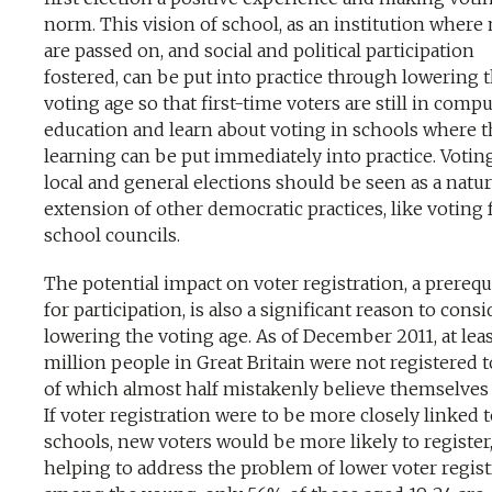
norm. This vision of school, as an institution wher
are passed on, and social and political participation
fostered, can be put into practice through lowering 
voting age so that first-time voters are still in comp
education and learn about voting in schools where t
learning can be put immediately into practice. Votin
local and general elections should be seen as a natur
extension of other democratic practices, like voting 
school councils.
The potential impact on voter registration, a prerequ
for participation, is also a significant reason to consi
lowering the voting age. As of December 2011, at leas
million people in Great Britain were not registered t
of which almost half mistakenly believe themselves 
If voter registration were to be more closely linked 
schools, new voters would be more likely to register
helping to address the problem of lower voter regist