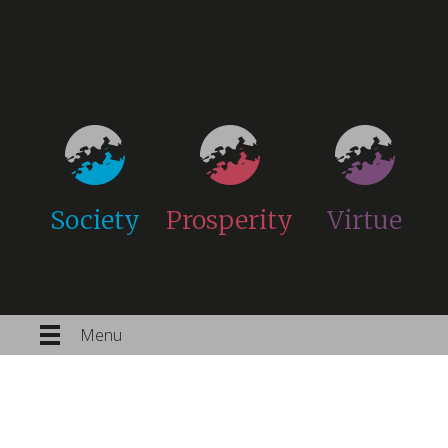
Society
Prosperity
Virtue
Menu