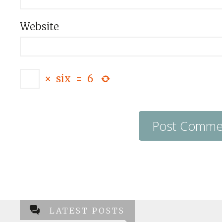
Website
×
six
=
6
LATEST POSTS