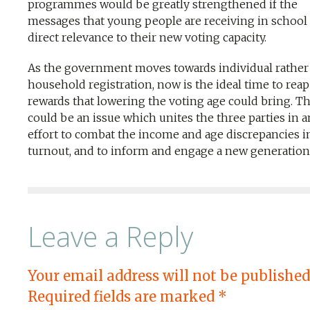
programmes would be greatly strengthened if the
messages that young people are receiving in school
direct relevance to their new voting capacity.
As the government moves towards individual rather
household registration, now is the ideal time to reap
rewards that lowering the voting age could bring. Th
could be an issue which unites the three parties in a
effort to combat the income and age discrepancies i
turnout, and to inform and engage a new generation
Leave a Reply
Your email address will not be published
Required fields are marked
*