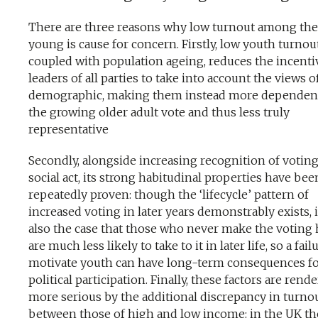
There are three reasons why low turnout among the
young is cause for concern. Firstly, low youth turnout
coupled with population ageing, reduces the incenti
leaders of all parties to take into account the views o
demographic, making them instead more dependen
the growing older adult vote and thus less truly
representative
Secondly, alongside increasing recognition of voting
social act, its strong habitudinal properties have bee
repeatedly proven: though the ‘lifecycle’ pattern of
increased voting in later years demonstrably exists, i
also the case that those who never make the voting 
are much less likely to take to it in later life, so a fail
motivate youth can have long-term consequences f
political participation. Finally, these factors are rend
more serious by the additional discrepancy in turno
between those of high and low income: in the UK the