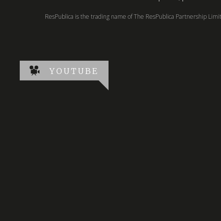
ResPublica is the trading name of The ResPublica Partnership Lim
YOUTUBE