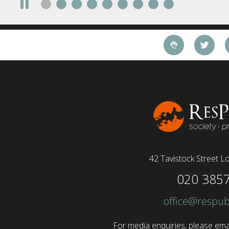
42 Tavistock Street
Lo
020 385
office@respub
For media enquiries, please emai