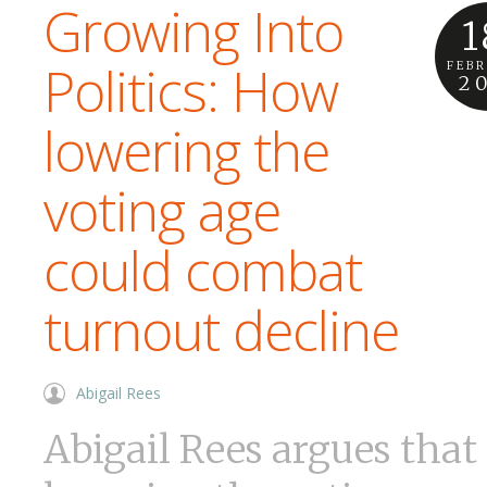
Growing Into
1
Politics: How
FEB
2
lowering the
voting age
could combat
turnout decline
Abigail Rees
Abigail Rees argues that