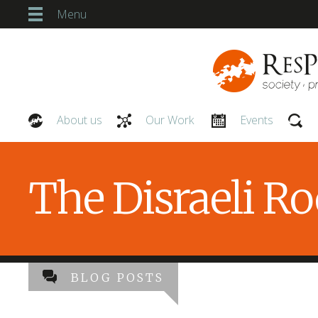
Menu
About us
Our Work
Events
Our People
The Disraeli R
BLOG POSTS