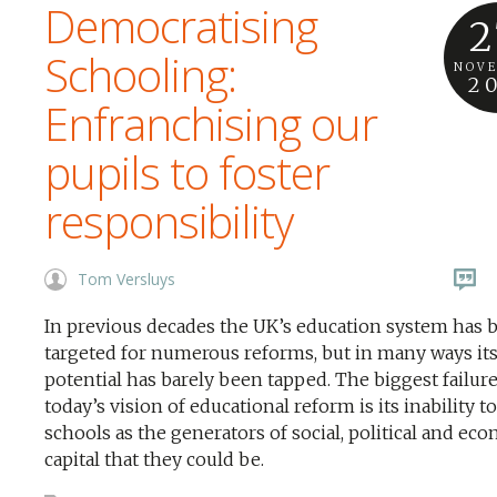
Democratising
2
Schooling:
NOV
2
Enfranchising our
pupils to foster
responsibility
Tom Versluys
In previous decades the UK’s education system has 
targeted for numerous reforms, but in many ways it
potential has barely been tapped. The biggest failure
today’s vision of educational reform is its inability t
schools as the generators of social, political and ec
capital that they could be.