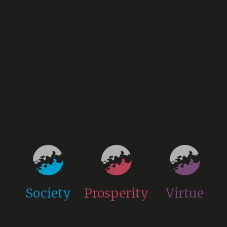
Society
Prosperity
Virtue