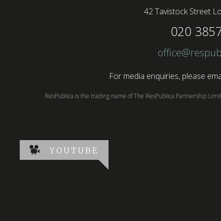
42 Tavistock Street
Lo
020 385
office@respub
For media enquiries, please emai
ResPublica is the trading name of The ResPublica Partnership Lim
YOUTUBE