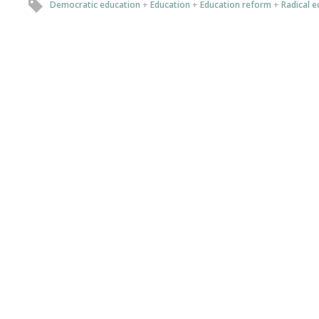
Democratic education
+
Education
+
Education reform
+
Radical e