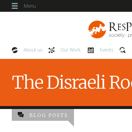
Menu
About us
Our Work
Events
Our People
The Disraeli R
BLOG POSTS