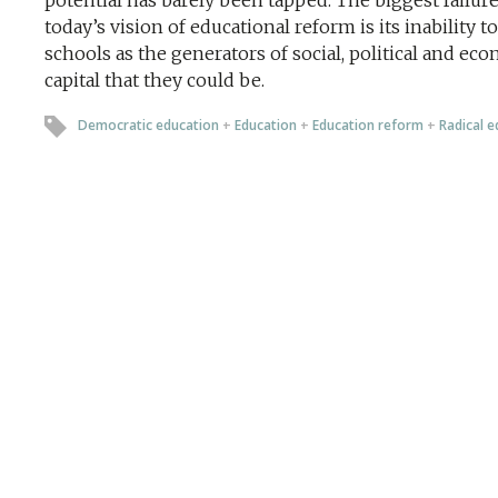
potential has barely been tapped. The biggest failure
today’s vision of educational reform is its inability t
schools as the generators of social, political and ec
capital that they could be.
Democratic education
+
Education
+
Education reform
+
Radical e