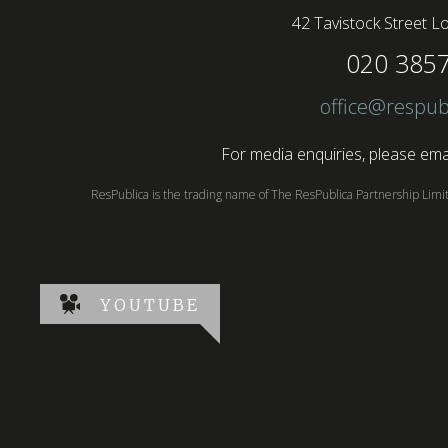
42 Tavistock Street
Lo
020 385
office@respub
For media enquiries, please emai
ResPublica is the trading name of The ResPublica Partnership Lim
YOUTUBE