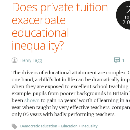
Does private tuition
exacerbate
J
2
educational
inequality?
Henry Fagg
1
The drivers of educational attainment are complex. 
one hand, a child’s lot in life can be dramatically im
when they are exposed to excellent school teaching.
example, pupils from poorer backgrounds in Britain
been
shown
to gain 1.5 years’ worth of learning in a
year when taught by very effective teachers, compar
only 0.5 years with badly performing teachers.
Democratic education
+
Education
+
Inequality