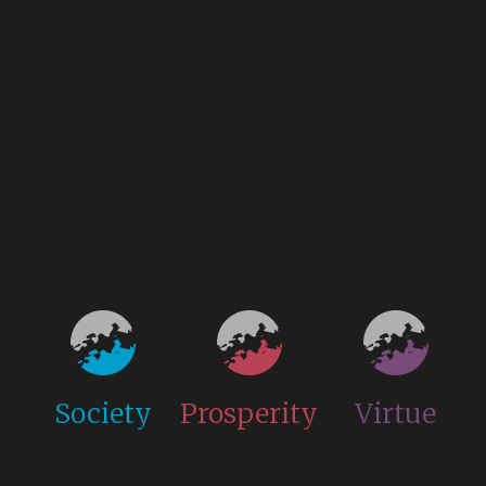
Society
Prosperity
Virtue