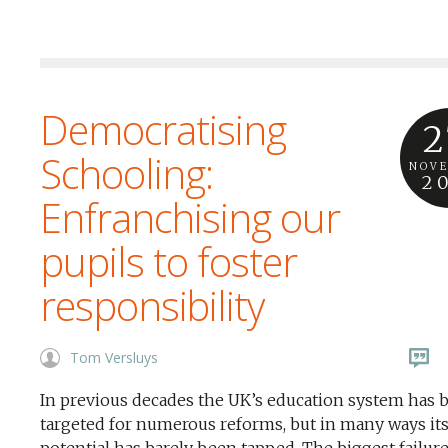
Democratising
2
Schooling:
NOV
2
Enfranchising our
pupils to foster
responsibility
Tom Versluys
In previous decades the UK’s education system has 
targeted for numerous reforms, but in many ways it