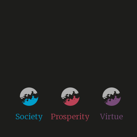
Society
Prosperity
Virtue