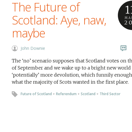
The Future of
1
Scotland: Aye, naw,
MA
2
maybe
John Downie
The ‘no’ scenario supposes that Scotland votes on t
of September and we wake up to a bright new world 
‘potentially’ more devolution, which funnily enough
what the majority of Scots wanted in the first place.
Future of Scotland
+
Referendum
+
Scotland
+
Third Sector