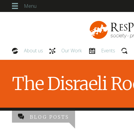
Menu
About us
Our Work
Events
Our People
The Disraeli R
BLOG POSTS