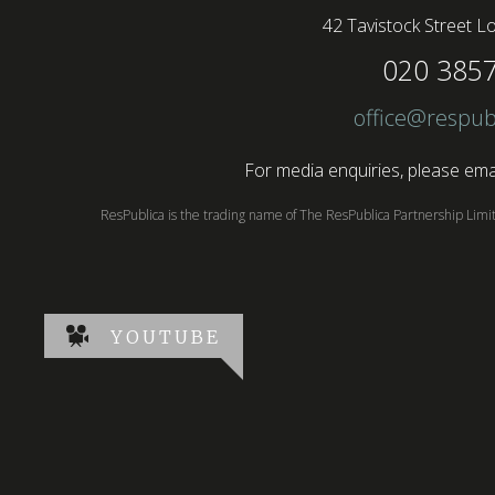
42 Tavistock Street
Lo
020 385
office@respub
For media enquiries, please emai
ResPublica is the trading name of The ResPublica Partnership Lim
YOUTUBE