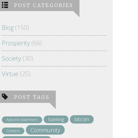
POST CATEGORIES
Blog
(150)
Prosperity
(66)
Society
(30)
Virtue
(25)
POST TAGS
bitcoin
banking
Autumn statement
Community
Careers