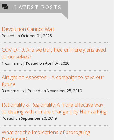
LATEST POSTS
Devolution Cannot Wait
Posted on October 01, 2025
COVID-19: Are we truly free or merely enslaved
to ourselves?
1 comment | Posted on April 07, 2020
Airtight on Asbestos – A campaign to save our
future
3 comments | Posted on November 25, 2019
Rationality & Regionality: A more effective way
to dealing with climate change | by Hamza King
Posted on September 20, 2019
What are the Implications of proroguing
Parliament?