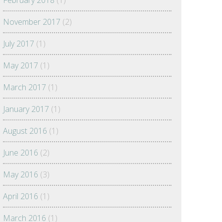
February 2018
(1)
November 2017
(2)
July 2017
(1)
May 2017
(1)
March 2017
(1)
January 2017
(1)
August 2016
(1)
June 2016
(2)
May 2016
(3)
April 2016
(1)
March 2016
(1)