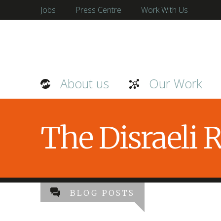
Jobs
Press Centre
Work With Us
About us
Our Work
The Disraeli
BLOG POSTS