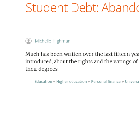
Student Debt: Aband
Michelle Highman
Much has been written over the last fifteen year
introduced, about the rights and the wrongs of 
their degrees.
Education
+
Higher education
+
Personal finance
+
Universi