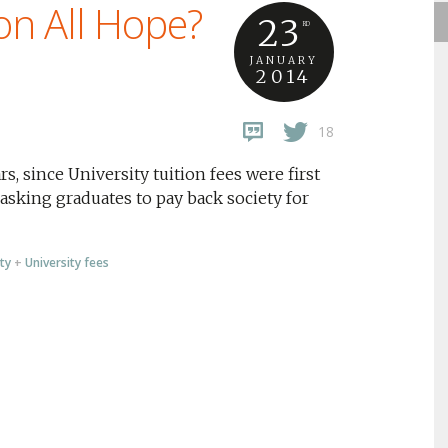
on All Hope?
23
RD
JANUARY
2014
18
s, since University tuition fees were first
asking graduates to pay back society for
ty
+
University fees