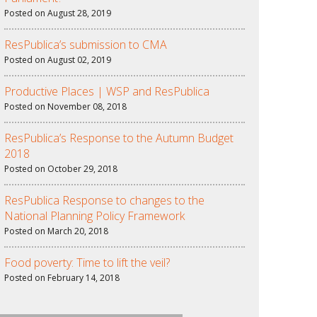
Posted on August 28, 2019
ResPublica’s submission to CMA
Posted on August 02, 2019
Productive Places | WSP and ResPublica
Posted on November 08, 2018
ResPublica’s Response to the Autumn Budget
2018
Posted on October 29, 2018
ResPublica Response to changes to the
National Planning Policy Framework
Posted on March 20, 2018
Food poverty: Time to lift the veil?
Posted on February 14, 2018