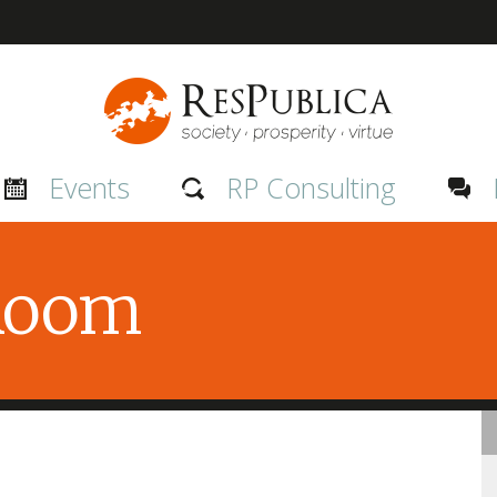
Events
RP Consulting
 Room