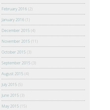
February 2016
(2)
January 2016
(1)
December 2015
(4)
November 2015
(11)
October 2015
(3)
September 2015
(3)
August 2015
(4)
July 2015
(5)
June 2015
(3)
May 2015
(15)