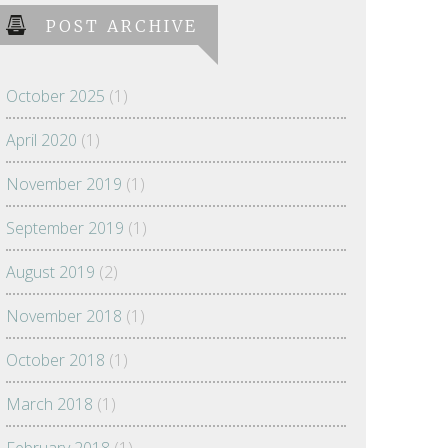
POST ARCHIVE
October 2025
(1)
April 2020
(1)
November 2019
(1)
September 2019
(1)
August 2019
(2)
November 2018
(1)
October 2018
(1)
March 2018
(1)