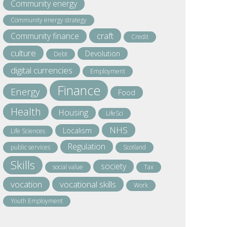
Community energy
Community energy strategy
craft
Community finance
Credit
culture
Devolution
Debt
digital currencies
Employment
Finance
Energy
Food
Health
Housing
LifeSci
NHS
Localism
Life Sciences
Regulation
public services
Scotland
Skills
society
social value
Tax
vocation
vocational skills
Work
Youth Employment