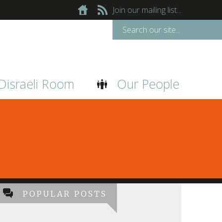
Join our mailing list...
Disraeli Room
Our People
POPULAR POSTS