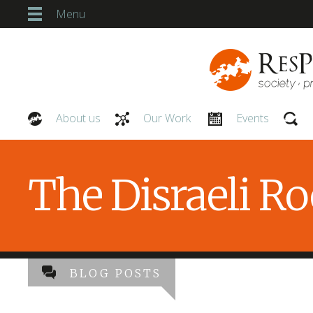
Menu
About us
Our Work
Events
Our People
The Disraeli R
BLOG POSTS