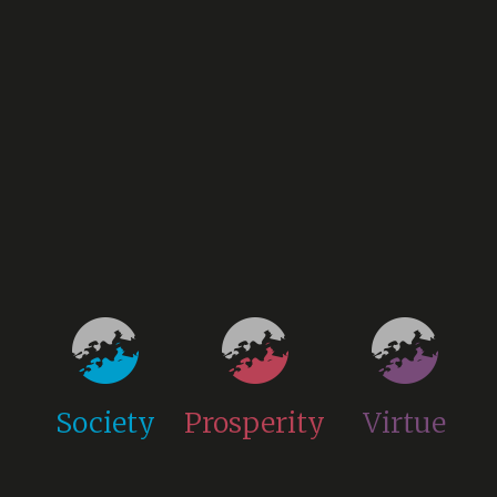
Society
Prosperity
Virtue