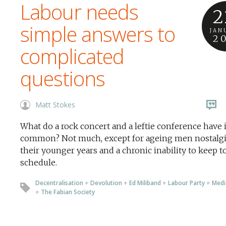
Labour needs
2
simple answers to
JAN
2
complicated
questions
Matt Stokes
What do a rock concert and a leftie conference have 
common? Not much, except for ageing men nostalgi
their younger years and a chronic inability to keep t
schedule.
Decentralisation
+
Devolution
+
Ed Miliband
+
Labour Party
+
Medi
+
The Fabian Society