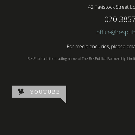
42 Tavistock Street
Lo
020 385
office@respub
For media enquiries, please emai
ResPublica is the trading name of The ResPublica Partnership Lim
YOUTUBE