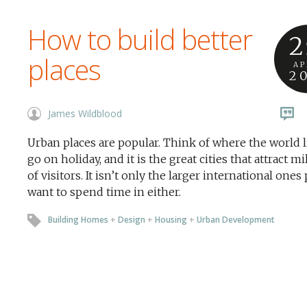
How to build better
2
places
AP
2
James Wildblood
Urban places are popular. Think of where the world l
go on holiday, and it is the great cities that attract mi
of visitors. It isn’t only the larger international ones
want to spend time in either.
Building Homes
+
Design
+
Housing
+
Urban Development