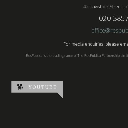
42 Tavistock Street
Lo
020 385
office@respub
For media enquiries, please emai
ResPublica is the trading name of The ResPublica Partnership Lim
YOUTUBE