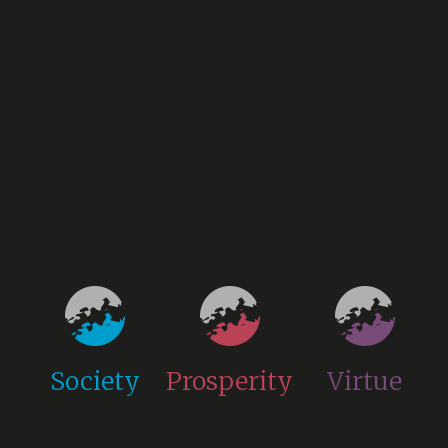
Society
Prosperity
Virtue