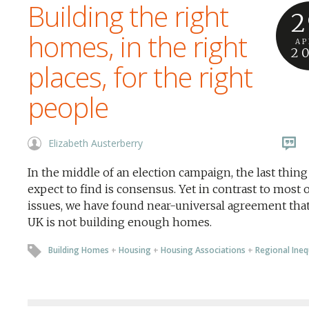
Building the right
2
homes, in the right
AP
2
places, for the right
people
Elizabeth Austerberry
In the middle of an election campaign, the last thin
expect to find is consensus. Yet in contrast to most 
issues, we have found near-universal agreement that
UK is not building enough homes.
Building Homes
+
Housing
+
Housing Associations
+
Regional Ineq