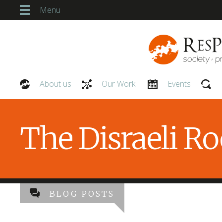
Menu
About us
Our Work
Events
Our People
The Disraeli R
BLOG POSTS