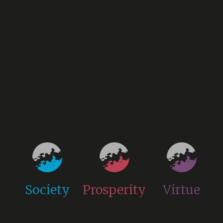
Society
Prosperity
Virtue