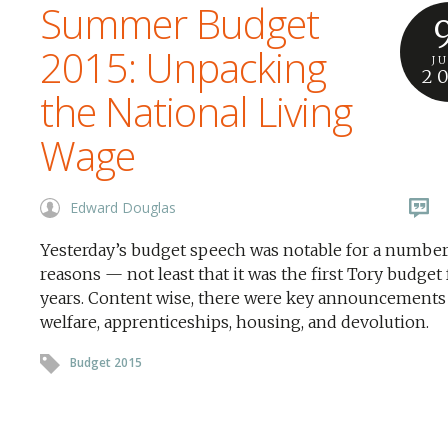
Summer Budget
2015: Unpacking
J
2
the National Living
Wage
Edward Douglas
Yesterday’s budget speech was notable for a number
reasons — not least that it was the first Tory budget 
years. Content wise, there were key announcements
welfare, apprenticeships, housing, and devolution.
Budget 2015