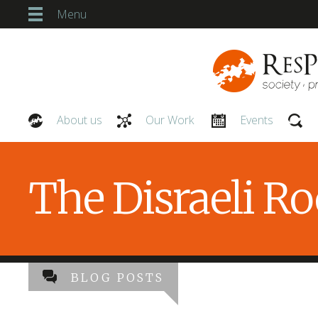
Menu
About us
Our Work
Events
Our People
The Disraeli R
BLOG POSTS