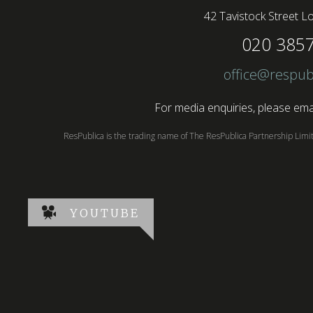
42 Tavistock Street
Lo
020 385
office@respub
For media enquiries, please emai
ResPublica is the trading name of The ResPublica Partnership Lim
YOUTUBE