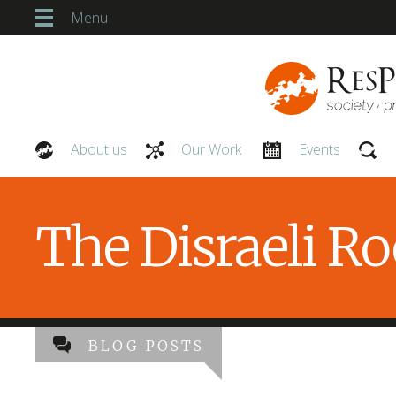
Menu
About us
Our Work
Events
Our People
The Disraeli R
BLOG POSTS