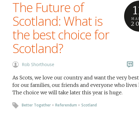
The Future of
1
Scotland: What is
MA
2
the best choice for
Scotland?
Rob Shorthouse
As Scots, we love our country and want the very best
for our families, our friends and everyone who lives 
The choice we will take later this year is huge.
Better Together
+
Referendum
+
Scotland