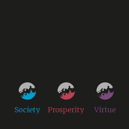
Society
Prosperity
Virtue