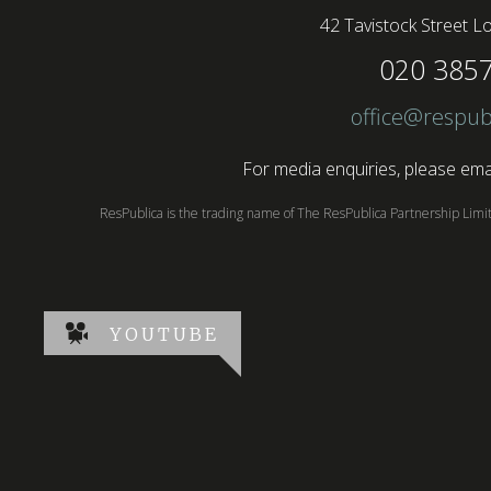
42 Tavistock Street
Lo
020 385
office@respub
For media enquiries, please emai
ResPublica is the trading name of The ResPublica Partnership Lim
YOUTUBE