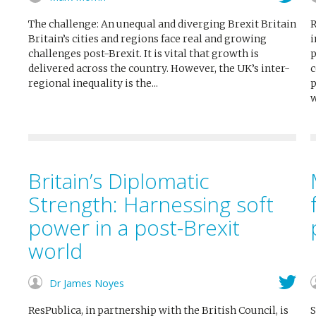
The challenge: An unequal and diverging Brexit Britain
R
Britain’s cities and regions face real and growing
i
challenges post-Brexit. It is vital that growth is
p
delivered across the country. However, the UK’s inter-
c
regional inequality is the...
p
w
Britain’s Diplomatic
Strength: Harnessing soft
power in a post-Brexit
world
Dr James Noyes
ResPublica, in partnership with the British Council, is
S