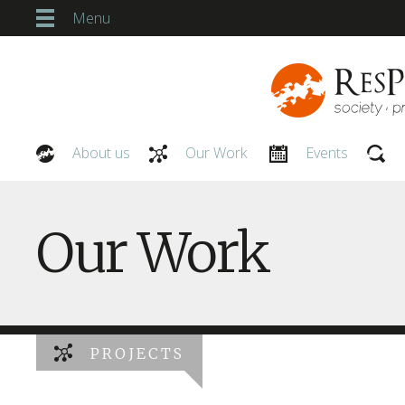
Menu
About us
Our Work
Events
Our People
Our Work
PROJECTS