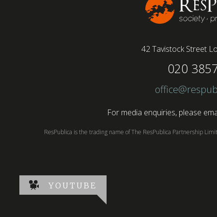
42 Tavistock Street
Lo
020 385
office@respub
For media enquiries, please emai
ResPublica is the trading name of The ResPublica Partnership Lim
YOUTUBE