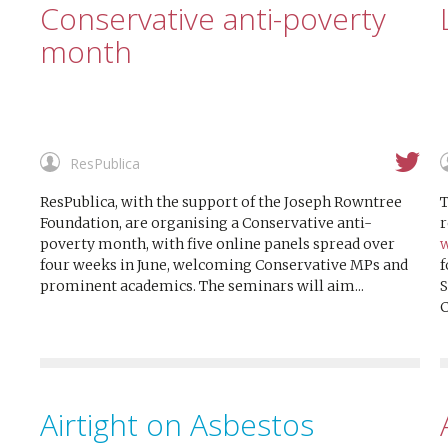
Conservative anti-poverty
month
ResPublica
ResPublica, with the support of the Joseph Rowntree
T
Foundation, are organising a Conservative anti-
r
poverty month, with five online panels spread over
w
four weeks in June, welcoming Conservative MPs and
f
prominent academics. The seminars will aim...
S
C
Airtight on Asbestos