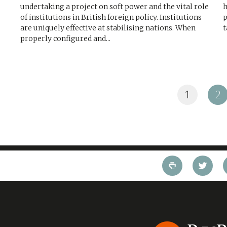
undertaking a project on soft power and the vital role
h
of institutions in British foreign policy. Institutions
p
are uniquely effective at stabilising nations. When
t
properly configured and...
1
2