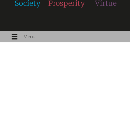
Society
Prosperity
Virtue
Menu