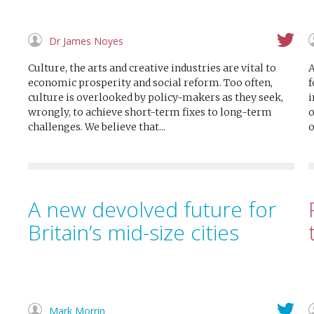
Dr James Noyes
Culture, the arts and creative industries are vital to
A
economic prosperity and social reform. Too often,
f
culture is overlooked by policy-makers as they seek,
i
wrongly, to achieve short-term fixes to long-term
o
challenges. We believe that...
o
A new devolved future for
Britain’s mid-size cities
Mark Morrin