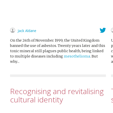
Jack Aldane
On the 24th of November 1999, the United Kingdom
U
banned the use of asbestos. Twenty years later and this
p
toxic mineral still plagues public health, being linked
c
to multiple diseases including
mesothelioma
. But
w
why...
a
Recognising and revitalising
cultural identity