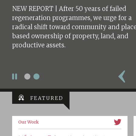
NEW REPORT | After 50 years of failed
regeneration programmes, we urge for a
radical shift toward community and plac
based ownership of property, land, and
productive assets.
FEATURED
Our Work