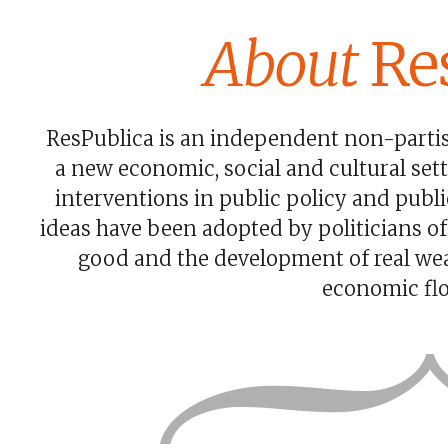
About
Res
ResPublica is an independent non-partisa
a new economic, social and cultural se
interventions in public policy and publ
ideas have been adopted by politicians of
good and the development of real wea
economic flo