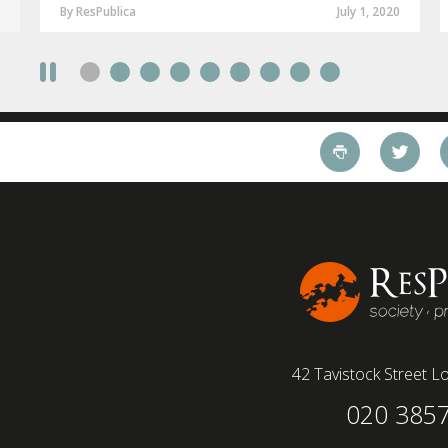
By ResPublica
July 1, 2020
42 Tavistock Street
Lo
020 385