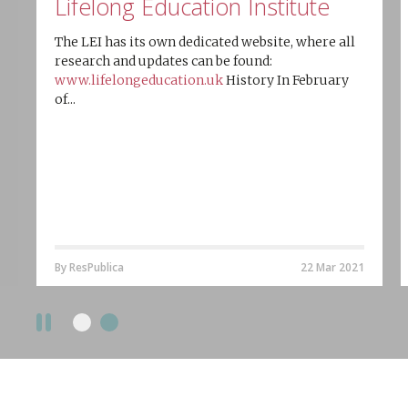
Lifelong Education Institute
The LEI has its own dedicated website, where all
research and updates can be found:
www.lifelongeducation.uk
History In February
of...
By ResPublica
22 Mar 2021