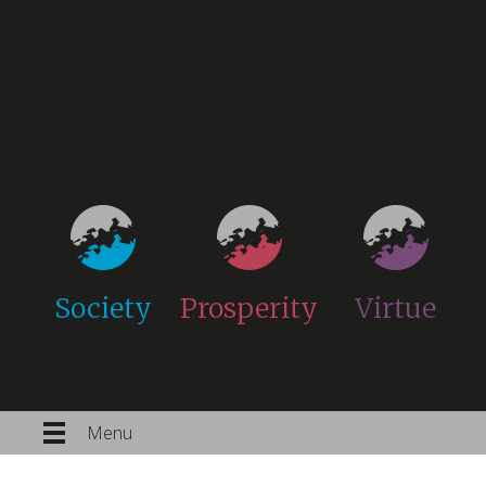
Society
Prosperity
Virtue
Menu