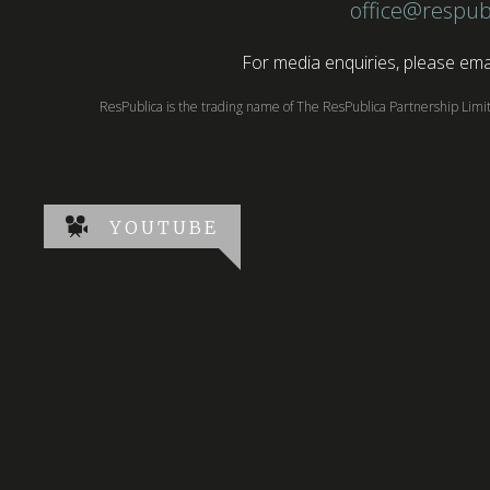
office@respub
For media enquiries, please emai
ResPublica is the trading name of The ResPublica Partnership Lim
YOUTUBE