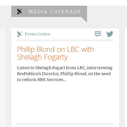
MEDIA COVERAGE
Press Centre
Phillip Blond on LBC with
Shelagh Fogarty
Listen to Shelagh Fogart from LBC, interviewing
ResPublica’s Director, Phillip Blond, on the need
to reform NHS Services....