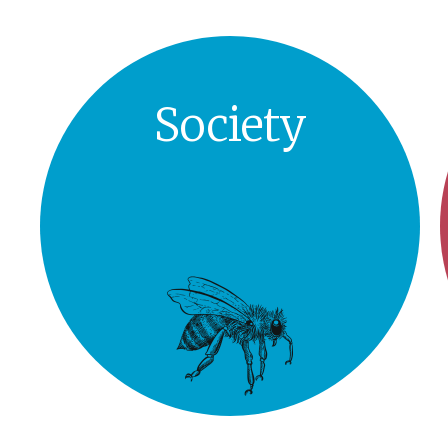
Society