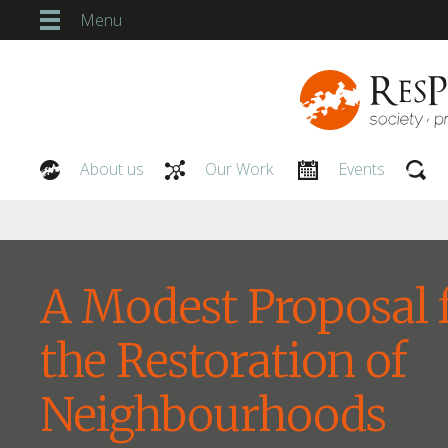
Menu
About us
Our Work
Events
Our People
A Modest Proposal 
the Restoration of
Neighbourhoods