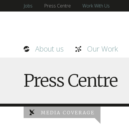
Jobs
Press Centre
Work With Us
About us
Our Work
Press Centre
MEDIA COVERAGE