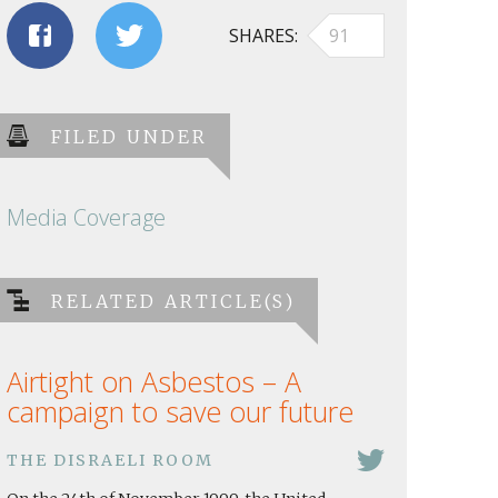
SHARES
91
FILED UNDER
Media Coverage
RELATED ARTICLE(S)
Airtight on Asbestos – A
campaign to save our future
THE DISRAELI ROOM