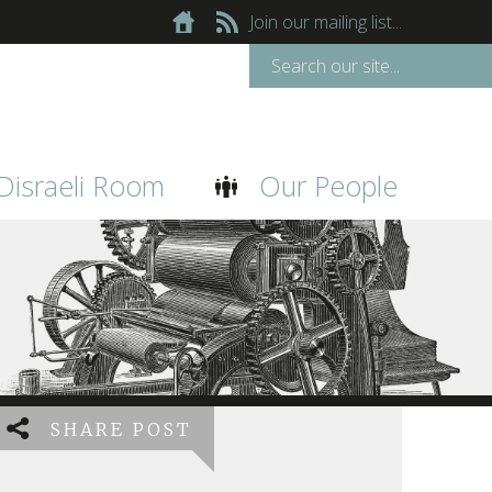
Join our mailing list...
Disraeli Room
Our People
SHARE POST