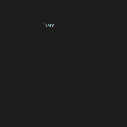
“Could not authenticate you.
[error code: 32]”
More information on errors that
have codes
here
.