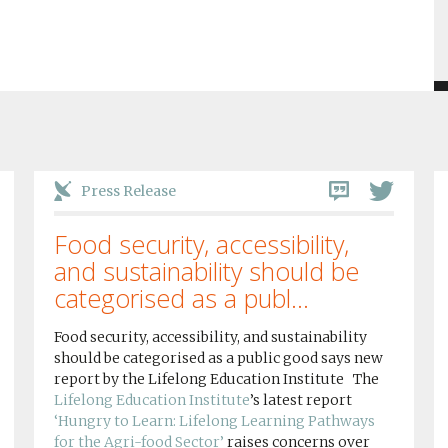
Press Release
Food security, accessibility,
and sustainability should be
categorised as a publ...
Food security, accessibility, and sustainability
should be categorised as a public good says new
report by the Lifelong Education Institute The
Lifelong Education Institute
’s latest report
‘Hungry to Learn: Lifelong Learning Pathways
for the Agri-food Sector’
raises concerns over