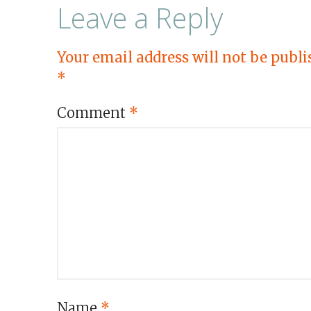
Leave a Reply
Your email address will not be publi
*
Comment
*
Name
*