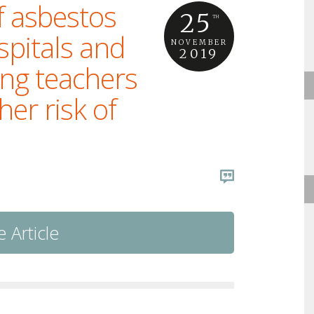
f asbestos
25
TH
ospitals and
NOVEMBER
2019
ing teachers
er risk of
 Article