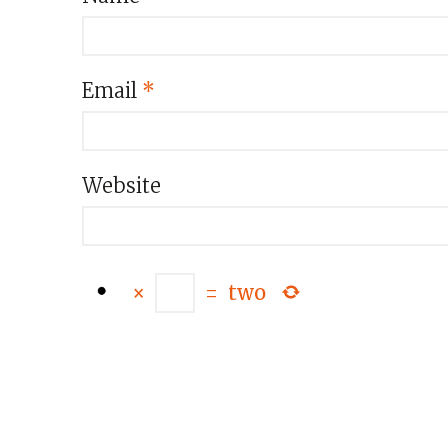
Email
*
Website
×
=
two