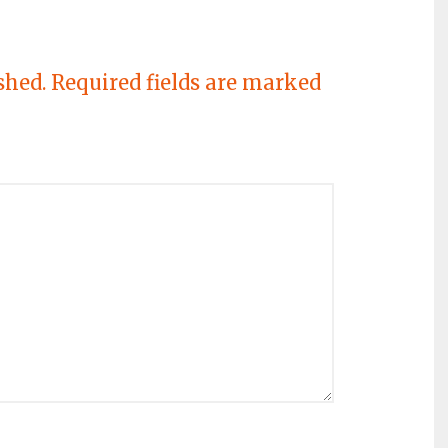
shed.
Required fields are marked