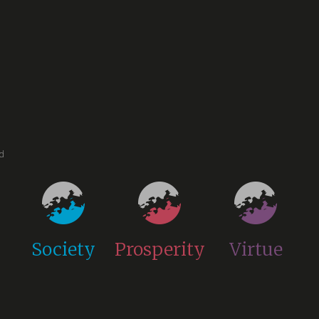
ed
Society
Prosperity
Virtue