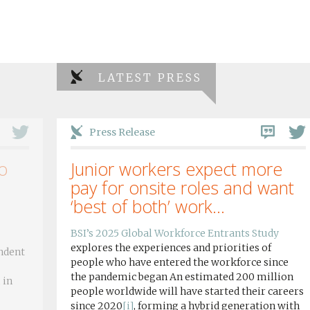
LATEST PRESS
Press Release
o
Junior workers expect more
pay for onsite roles and want
‘best of both’ work...
BSI’s 2025 Global Workforce Entrants Study
explores the experiences and priorities of
ndent
people who have entered the workforce since
the pandemic began An estimated 200 million
 in
people worldwide will have started their careers
since 2020
[i]
, forming a hybrid generation with