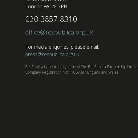
London WC2E 7PB
020 3857 8310
office@respublica.org.uk
For media enquiries, please email:
press@respublica.org.uk
ResPublica is the trading name of The ResPublica Partnership Limit
Company Registration No: 11068087 England and Wales