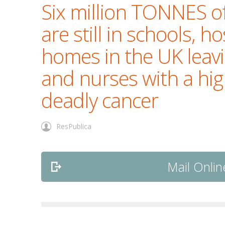
Six million TONNES o
are still in schools, h
homes in the UK leav
and nurses with a high
deadly cancer
ResPublica
Mail Online