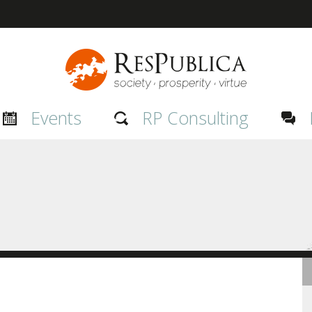
Events
RP Consulting