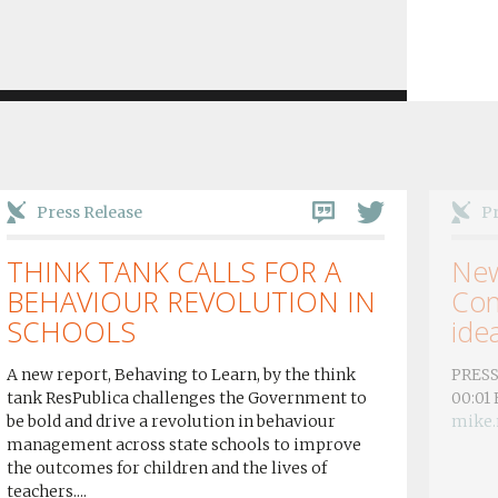
Press Release
Pr
THINK TANK CALLS FOR A
New
BEHAVIOUR REVOLUTION IN
Con
SCHOOLS
idea
A new report, Behaving to Learn, by the think
PRESS
tank ResPublica challenges the Government to
00:01
be bold and drive a revolution in behaviour
mike.
management across state schools to improve
the outcomes for children and the lives of
teachers....