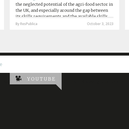
the neglected potential of the agri-food sector in
the UK, and especially around the gap between
its skills requirements and the available skills
provision by agri-food education institutions....
By ResPublica
October 3, 2023
e
YOUTUBE
 in schools, hospitals and homes in the UK leaving teachers and 