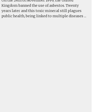
On the 24th of November 1999, the United
Kingdom banned the use of asbestos. Twenty
years later and this toxic mineral still plagues
public health, being linked to multiple diseases
...