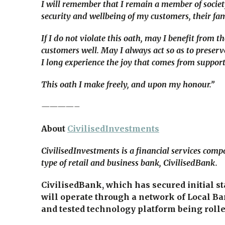
I will remember that I remain a member of society,
security and wellbeing of my customers, their fam
If I do not violate this oath, may I benefit from 
customers well. May I always act so as to preserv
I long experience the joy that comes from support
This oath I make freely, and upon my honour.”
————–
About
CivilisedInvestments
CivilisedInvestments is a financial services com
type of retail and business bank, CivilisedBank.
CivilisedBank, which has secured initial s
will operate through a network of Local Ba
and tested technology platform being rolled 