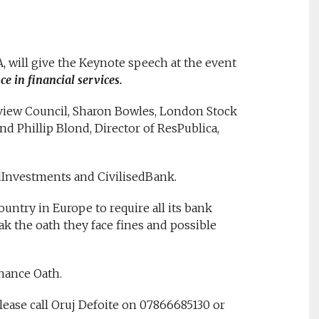
, will give the Keynote speech at the event
e in financial services.
view Council, Sharon Bowles, London Stock
nd Phillip Blond, Director of ResPublica,
edInvestments and CivilisedBank.
untry in Europe to require all its bank
ak the oath they face fines and possible
inance Oath.
ease call Oruj Defoite on 07866685130 or