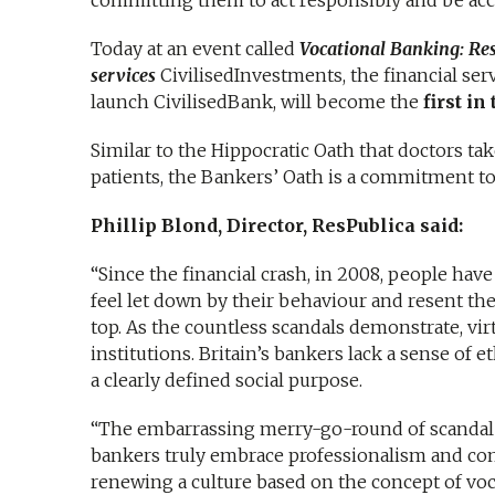
committing them to act responsibly and be acc
Today at an event called
Vocational Banking: Res
services
CivilisedInvestments, the financial se
launch CivilisedBank, will become the
first in
Similar to the Hippocratic Oath that doctors ta
patients, the Bankers’ Oath is a commitment to
Phillip Blond, Director, ResPublica said:
“Since the financial crash, in 2008, people have 
feel let down by their behaviour and resent the
top. As the countless scandals demonstrate, vir
institutions. Britain’s bankers lack a sense of 
a clearly defined social purpose.
“The embarrassing merry-go-round of scandal 
bankers truly embrace professionalism and comm
renewing a culture based on the concept of voc