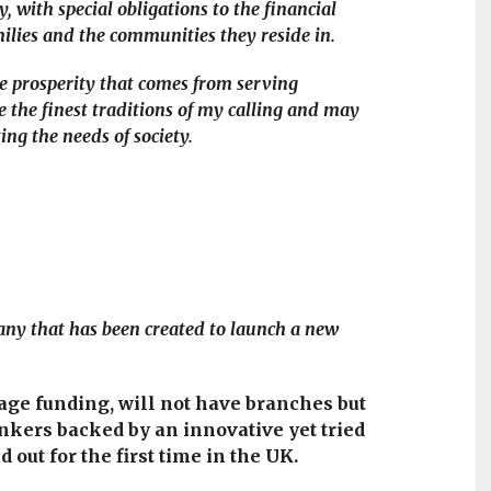
 with special obligations to the financial
ilies and the communities they reside in.
the prosperity that comes from serving
e the finest traditions of my calling and may
ing the needs of society.
pany that has been created to launch a new
tage funding, will not have branches but
nkers backed by an innovative yet tried
out for the first time in the UK.