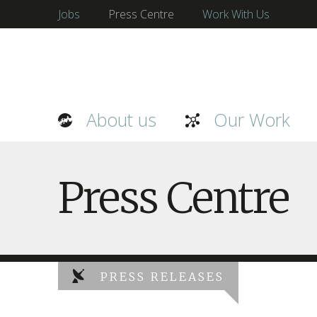
Jobs
Press Centre
Work With Us
About us
Our Work
Press Centre
PRESS RELEASES