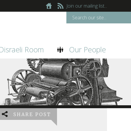
Join our mailing list...
Disraeli Room
Our People
SHARE POST