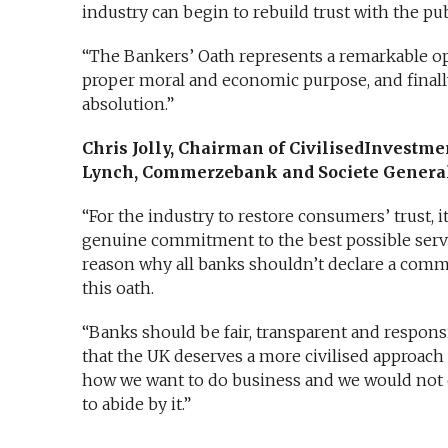
industry can begin to rebuild trust with the pub
“The Bankers’ Oath represents a remarkable oppo
proper moral and economic purpose, and finally
absolution.”
Chris Jolly, Chairman of CivilisedInvestme
Lynch, Commerzebank and Societe General
“For the industry to restore consumers’ trust, i
genuine commitment to the best possible servic
reason why all banks shouldn’t declare a commi
this oath.
“Banks should be fair, transparent and responsi
that the UK deserves a more civilised approach 
how we want to do business and we would not 
to abide by it.”