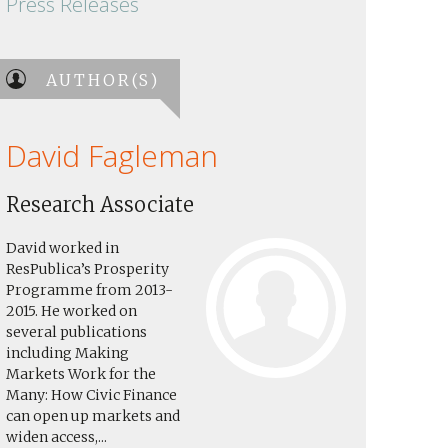
Press Releases
AUTHOR(S)
David Fagleman
Research Associate
David worked in
ResPublica’s Prosperity
Programme from 2013-
2015. He worked on
several publications
including Making
Markets Work for the
Many: How Civic Finance
can open up markets and
widen access,...