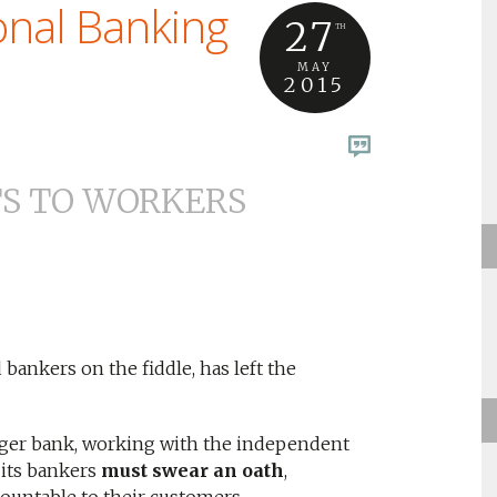
onal Banking
27
TH
MAY
2015
TS TO WORKERS
 bankers on the fiddle, has left the
nger bank, working with the independent
 its bankers
must swear an oath
,