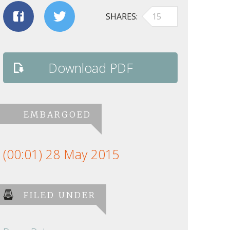
SHARES
15
Download PDF
EMBARGOED
(00:01) 28 May 2015
FILED UNDER