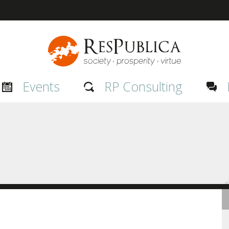
Events
RP Consulting