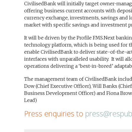
CivilisedBank will initially target owner-man
offering business current accounts with deposit
currency exchange, investments, savings and loa
market with specific savings and investment p
It will be driven by the Profile FMS.Next banki
technology platform, which is being used for th
enable CivilisedBank to deliver state-of-the-a
interfaces with unparalleled usability. It will al
operations delivering a ‘best-in-breed’ adaptab
The management team of CivilisedBank include
Dow (Chief Executive Officer), Will Banks (Chief 
Business Development Officer) and Fiona Brow
Lead)
Press enquiries to
press@respubl