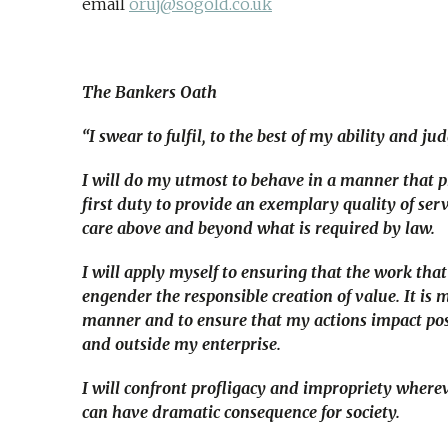
email
oruj@sogold.co.uk
The Bankers Oath
“I swear to fulfil, to the best of my ability and j
I will do my utmost to behave in a manner that pr
first duty to provide an exemplary quality of ser
care above and beyond what is required by law.
I will apply myself to ensuring that the work that 
engender the responsible creation of value. It is
manner and to ensure that my actions impact posi
and outside my enterprise.
I will confront profligacy and impropriety wherev
can have dramatic consequence for society.