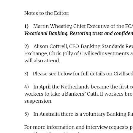
Notes to the Editor:
1)
Martin Wheatley, Chief Executive of the FCA
Vocational Banking: Restoring trust and confidenc
2) Alison Cottrell, CEO, Banking Standards Re
Exchange, Chris Jolly of CivilisedInvestments a
will also attend.
3) Please see below for full details on Civilis
4) In April the Netherlands became the first co
workers to take a Bankers’ Oath. If workers bre
suspension.
5) In Australia there is a voluntary Banking F
For more information and interview requests pl