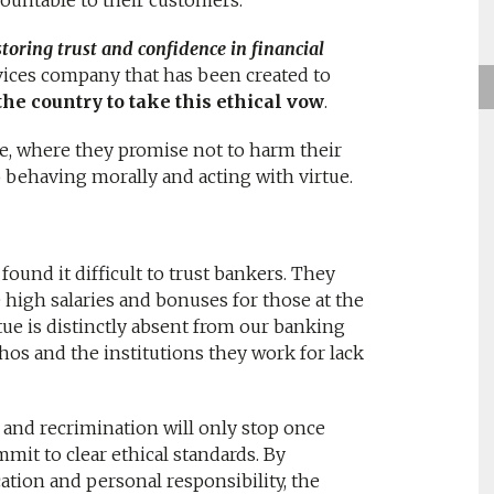
ountable to their customers.
toring trust and confidence in financial
rvices company that has been created to
 the country to take this ethical vow
.
ke, where they promise not to harm their
 behaving morally and acting with virtue.
found it difficult to trust bankers. They
 high salaries and bonuses for those at the
tue is distinctly absent from our banking
ethos and the institutions they work for lack
and recrimination will only stop once
it to clear ethical standards. By
ation and personal responsibility, the