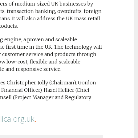
agers of medium-sized UK businesses by
s, transaction banking, overdrafts, foreign
ns. It will also address the UK mass retail
roducts.
ng engine, a proven and scaleable
e first time in the UK. The technology will
rt customer service and products through
low low-cost, flexible and scaleable
le and responsive service.
s Christopher Jolly (Chairman), Gordon
Financial Officer), Hazel Hellier (Chief
nsell (Project Manager and Regulatory
ica.org.uk
.