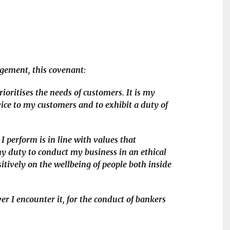
udgement, this covenant:
ioritises the needs of customers. It is my
vice to my customers and to exhibit a duty of
I perform is in line with values that
 my duty to conduct my business in an ethical
tively on the wellbeing of people both inside
er I encounter it, for the conduct of bankers