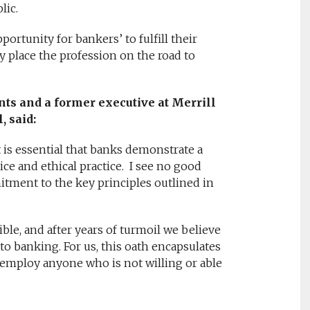
lic.
rtunity for bankers’ to fulfill their
 place the profession on the road to
nts and a former executive at Merrill
, said:
t is essential that banks demonstrate a
e and ethical practice. I see no good
tment to the key principles outlined in
ble, and after years of turmoil we believe
to banking. For us, this oath encapsulates
employ anyone who is not willing or able