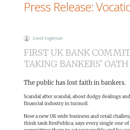
Press Release: Vocati
David Fagleman
FIRST UK BANK COMMI
TAKING BANKERS’ OATH
The public has lost faith in bankers.
Scandal after scandal, about dodgy dealings and
financial industry in turmoil.
Now a new UK wide business and retail challe
think tank ResPublica, says every single one of