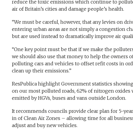
reduce the toxic emissions which continue to pollut
air of Britain’s cities and damage people’s health.
“We must be careful, however, that any levies on dri
entering urban areas are not simply a congestion ch
but are used instead to dramatically improve air quali
“One key point must be that if we make the polluters
we should also use that money to help the owners o
polluting cars and vehicles to offset refit costs in ord
clean up their emissions.”
ResPublica highlight Government statistics showing
on our most polluted roads, 62% of nitrogen oxides
emitted by HGVs, buses and vans outside London.
It recommends councils provide clear plan for 5-yea
in of Clean Air Zones – allowing time for all busines
adjust and buy new vehicles.