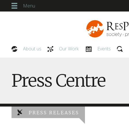
Menu
About us
Our Work
Events
Our People
Press Centre
PRESS RELEASES