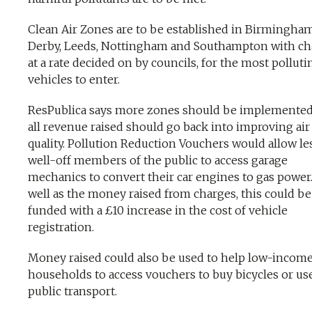
Clean Air Zones are to be established in Birmingham
Derby, Leeds, Nottingham and Southampton with ch
at a rate decided on by councils, for the most polluti
vehicles to enter.
ResPublica says more zones should be implemente
all revenue raised should go back into improving air
quality. Pollution Reduction Vouchers would allow le
well-off members of the public to access garage
mechanics to convert their car engines to gas power
well as the money raised from charges, this could be
funded with a £10 increase in the cost of vehicle
registration.
Money raised could also be used to help low-incom
households to access vouchers to buy bicycles or us
public transport.