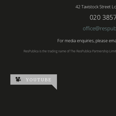
42 Tavistock Street
Lo
020 385
office@respub
For media enquiries, please emai
ResPublica is the trading name of The ResPublica Partnership Lim
YOUTUBE