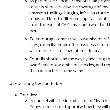
As part of their Local Transport Plan proce
councils should review the coverage of low-
emission fuelling/charging infrastructure o
roads and look to ‘fill in the gaps’ at suitable
in and outside of CAZs, making use of land 
own.
To encourage commercial low-emission refu
sites, councils should offer business rate rel
well as time-limited low-interest loans.
Councils should lead the way by adapting th
own fleets to low-emission vehicles, and re
that contractors do the same.
Allow strong local ambition
For cities:
In parallel with the introduction of Clean Air
Zones, cities should appraise how they will 