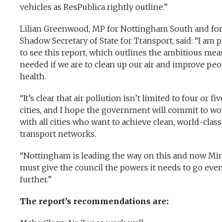
vehicles as ResPublica rightly outline.”
Lilian Greenwood, MP for Nottingham South and fo
Shadow Secretary of State for Transport, said: “I am 
to see this report, which outlines the ambitious mea
needed if we are to clean up our air and improve peo
health.
“It’s clear that air pollution isn’t limited to four or fiv
cities, and I hope the government will commit to w
with all cities who want to achieve clean, world-class
transport networks.
“Nottingham is leading the way on this and now Min
must give the council the powers it needs to go eve
further.”
The report’s recommendations are: