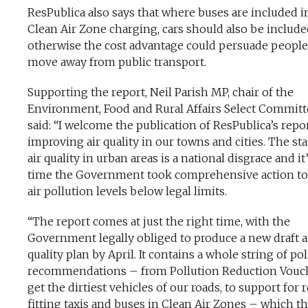
ResPublica also says that where buses are included i
Clean Air Zone charging, cars should also be includ
otherwise the cost advantage could persuade people
move away from public transport.
Supporting the report, Neil Parish MP, chair of the
Environment, Food and Rural Affairs Select Committ
said: “I welcome the publication of ResPublica’s repo
improving air quality in our towns and cities. The sta
air quality in urban areas is a national disgrace and it
time the Government took comprehensive action to
air pollution levels below legal limits.
“The report comes at just the right time, with the
Government legally obliged to produce a new draft a
quality plan by April. It contains a whole string of pol
recommendations – from Pollution Reduction Vouch
get the dirtiest vehicles of our roads, to support for 
fitting taxis and buses in Clean Air Zones – which t