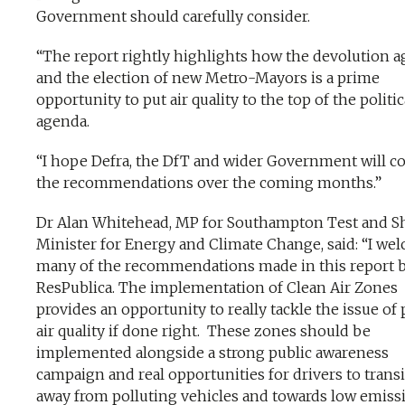
Government should carefully consider.
“The report rightly highlights how the devolution 
and the election of new Metro-Mayors is a prime
opportunity to put air quality to the top of the politic
agenda.
“I hope Defra, the DfT and wider Government will c
the recommendations over the coming months.”
Dr Alan Whitehead, MP for Southampton Test and 
Minister for Energy and Climate Change, said: “I we
many of the recommendations made in this report 
ResPublica. The implementation of Clean Air Zones
provides an opportunity to really tackle the issue of
air quality if done right. These zones should be
implemented alongside a strong public awareness
campaign and real opportunities for drivers to trans
away from polluting vehicles and towards low emiss