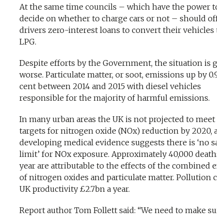
At the same time councils – which have the power t
decide on whether to charge cars or not – should off
drivers zero-interest loans to convert their vehicles 
LPG.
Despite efforts by the Government, the situation is 
worse. Particulate matter, or soot, emissions up by 0.
cent between 2014 and 2015 with diesel vehicles
responsible for the majority of harmful emissions.
In many urban areas the UK is not projected to meet
targets for nitrogen oxide (NOx) reduction by 2020, 
developing medical evidence suggests there is ‘no s
limit’ for NOx exposure. Approximately 40,000 death
year are attributable to the effects of the combined e
of nitrogen oxides and particulate matter. Pollution 
UK productivity £2.7bn a year.
Report author Tom Follett said: “We need to make su