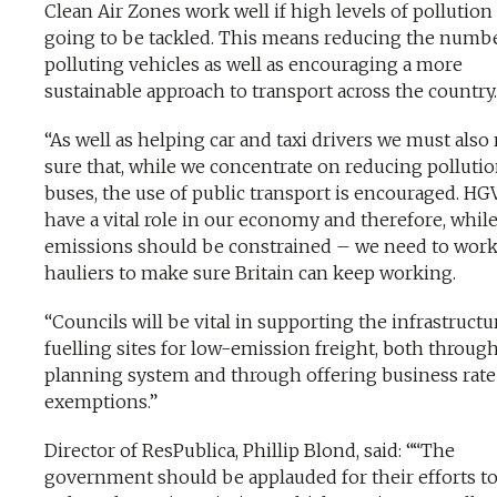
Clean Air Zones work well if high levels of pollution
going to be tackled. This means reducing the numbe
polluting vehicles as well as encouraging a more
sustainable approach to transport across the country.
“As well as helping car and taxi drivers we must als
sure that, while we concentrate on reducing polluti
buses, the use of public transport is encouraged. HGV
have a vital role in our economy and therefore, while
emissions should be constrained – we need to work
hauliers to make sure Britain can keep working.
“Councils will be vital in supporting the infrastruct
fuelling sites for low-emission freight, both throug
planning system and through offering business rate
exemptions.”
Director of ResPublica, Phillip Blond, said: ““The
government should be applauded for their efforts t