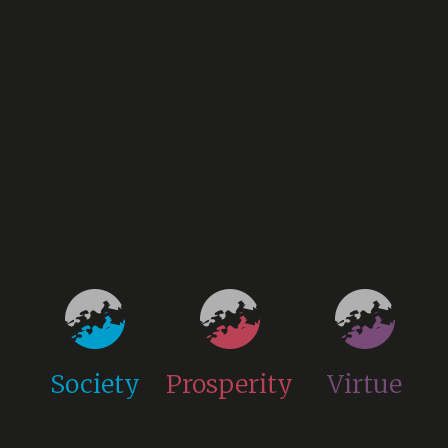
Society
Prosperity
Virtue