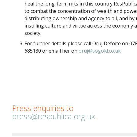
heal the long-term rifts in this country ResPublic
to combat the concentration of wealth and powe
distributing ownership and agency to all, and by 
instilling culture and virtue across the economy 
society.
For further details please call Oruj Defoite on 07
685130 or email her on
oruj@sogold.co.uk
Press enquiries to
press@respublica.org.uk
.