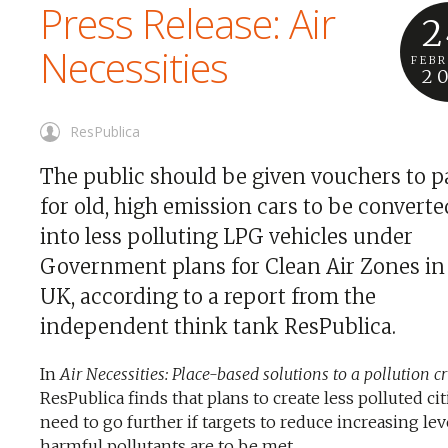
Press Release: Air
2
Necessities
FEB
2
ResPublica
The public should be given vouchers to p
for old, high emission cars to be converte
into less polluting LPG vehicles under
Government plans for Clean Air Zones in
UK, according to a report from the
independent think tank ResPublica.
In
Air Necessities: Place-based solutions to a pollution cr
ResPublica finds that plans to create less polluted cit
need to go further if targets to reduce increasing lev
harmful pollutants are to be met.