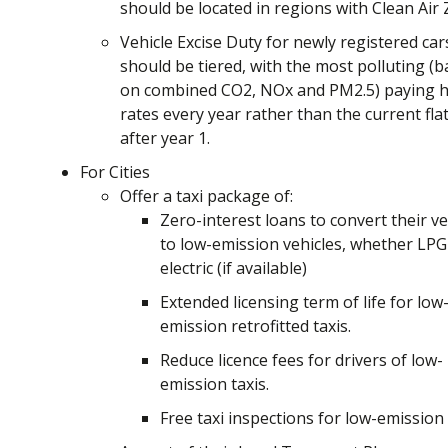
should be located in regions with Clean Air
Vehicle Excise Duty for newly registered car
should be tiered, with the most polluting (
on combined CO2, NOx and PM2.5) paying h
rates every year rather than the current flat
after year 1.
For Cities
Offer a taxi package of:
Zero-interest loans to convert their ve
to low-emission vehicles, whether LPG
electric (if available)
Extended licensing term of life for low
emission retrofitted taxis.
Reduce licence fees for drivers of low-
emission taxis.
Free taxi inspections for low-emission 