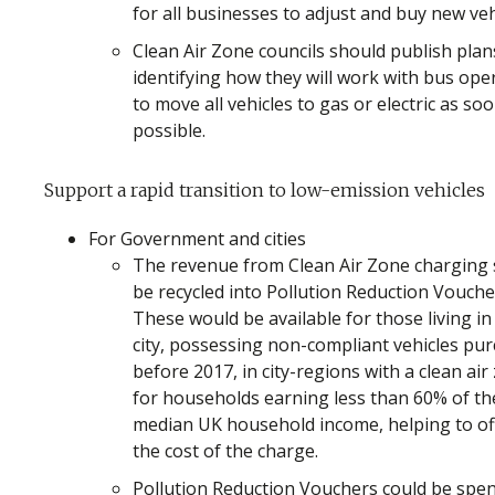
for all businesses to adjust and buy new veh
Clean Air Zone councils should publish plan
identifying how they will work with bus ope
to move all vehicles to gas or electric as so
possible.
Support a rapid transition to low-emission vehicles
For Government and cities
The revenue from Clean Air Zone charging
be recycled into Pollution Reduction Vouche
These would be available for those living in
city, possessing non-compliant vehicles pu
before 2017, in city-regions with a clean air
for households earning less than 60% of th
median UK household income, helping to of
the cost of the charge.
Pollution Reduction Vouchers could be spe