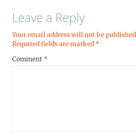
Leave a Reply
Your email address will not be published
Required fields are marked
*
Comment
*