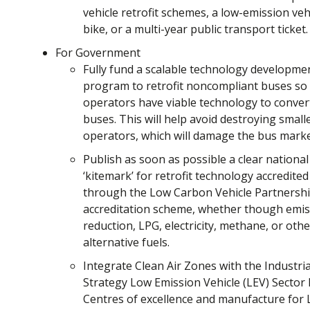
vehicle retrofit schemes, a low-emission vehi
bike, or a multi-year public transport ticket.
For Government
Fully fund a scalable technology developme
program to retrofit noncompliant buses so
operators have viable technology to conver
buses. This will help avoid destroying small
operators, which will damage the bus marke
Publish as soon as possible a clear national
‘kitemark’ for retrofit technology accredited
through the Low Carbon Vehicle Partnersh
accreditation scheme, whether though emis
reduction, LPG, electricity, methane, or othe
alternative fuels.
Integrate Clean Air Zones with the Industria
Strategy Low Emission Vehicle (LEV) Sector 
Centres of excellence and manufacture for 