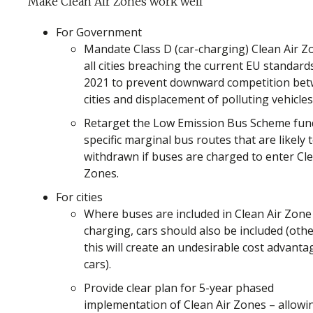
Make Clean Air Zones work well
For Government
Mandate Class D (car-charging) Clean Air Z
all cities breaching the current EU standard
2021 to prevent downward competition be
cities and displacement of polluting vehicles
Retarget the Low Emission Bus Scheme fun
specific marginal bus routes that are likely 
withdrawn if buses are charged to enter Cle
Zones.
For cities
Where buses are included in Clean Air Zone
charging, cars should also be included (oth
this will create an undesirable cost advanta
cars).
Provide clear plan for 5-year phased
implementation of Clean Air Zones – allowi