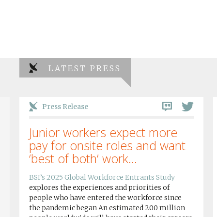
LATEST PRESS
Press Release
Junior workers expect more
pay for onsite roles and want
‘best of both’ work...
BSI’s 2025 Global Workforce Entrants Study
explores the experiences and priorities of
people who have entered the workforce since
the pandemic began An estimated 200 million