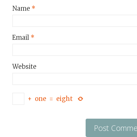
Name
*
Email
*
Website
+
one
=
eight