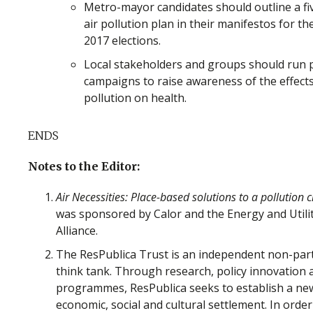
Metro-mayor candidates should outline a fi
air pollution plan in their manifestos for t
2017 elections.
Local stakeholders and groups should run p
campaigns to raise awareness of the effects
pollution on health.
ENDS
Notes to the Editor:
Air Necessities: Place-based solutions to a pollution cr
was sponsored by Calor and the Energy and Utilit
Alliance.
The ResPublica Trust is an independent non-par
think tank. Through research, policy innovation 
programmes, ResPublica seeks to establish a ne
economic, social and cultural settlement. In order