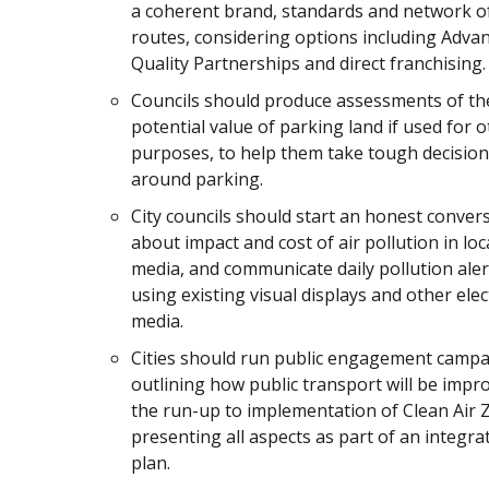
a coherent brand, standards and network o
routes, considering options including Adva
Quality Partnerships and direct franchising.
Councils should produce assessments of th
potential value of parking land if used for 
purposes, to help them take tough decisio
around parking.
City councils should start an honest conver
about impact and cost of air pollution in loc
media, and communicate daily pollution aler
using existing visual displays and other elec
media.
Cities should run public engagement camp
outlining how public transport will be impr
the run-up to implementation of Clean Air 
presenting all aspects as part of an integra
plan.