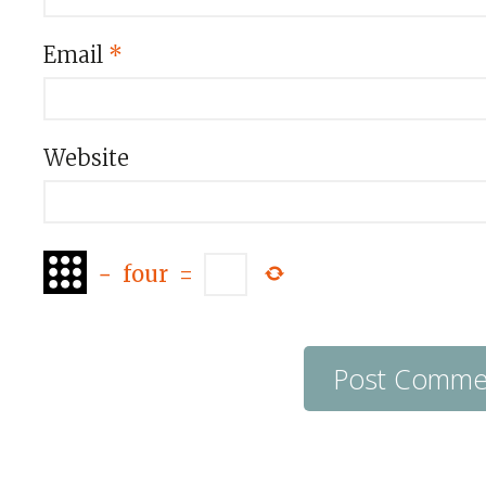
Email
*
Website
−
four
=