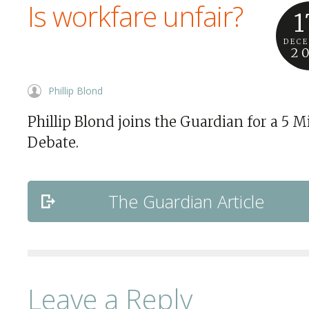
Is workfare unfair?
1
DEC
2
Phillip Blond
Phillip Blond joins the Guardian for a 5 M
Debate.
The Guardian Article
Leave a Reply