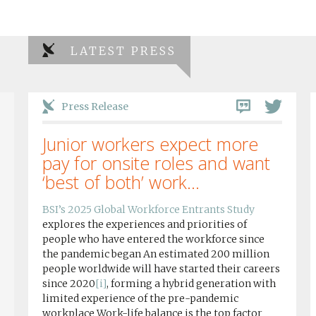
LATEST PRESS
Press Release
Junior workers expect more
pay for onsite roles and want
‘best of both’ work...
BSI’s 2025 Global Workforce Entrants Study
explores the experiences and priorities of
people who have entered the workforce since
the pandemic began An estimated 200 million
people worldwide will have started their careers
since 2020
[i]
, forming a hybrid generation with
limited experience of the pre-pandemic
workplace Work-life balance is the top factor