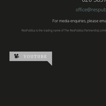
office@respub
For media enquiries, please emai
ResPublica is the trading name of The ResPublica Partnership Lim
YOUTUBE