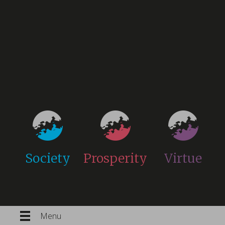
Society
Prosperity
Virtue
Menu