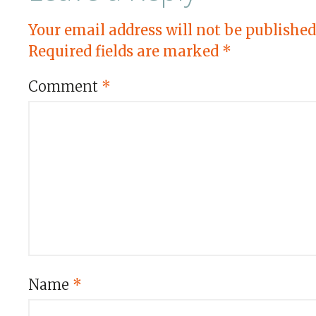
Your email address will not be published
Required fields are marked
*
Comment
*
Name
*