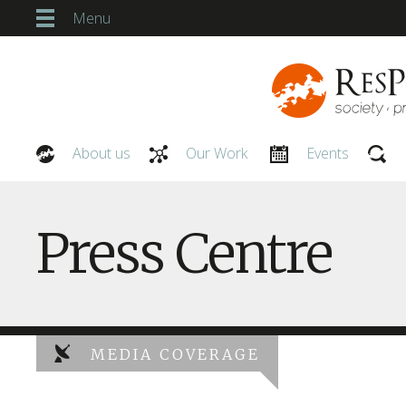
Menu
About us
Our Work
Events
Our People
Press Centre
MEDIA COVERAGE