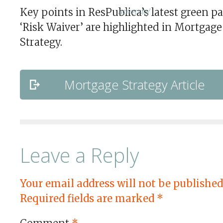
Key points in ResPublica’s latest green pa
‘Risk Waiver’ are highlighted in Mortgage
Strategy.
Mortgage Strategy Article
Leave a Reply
Your email address will not be published
Required fields are marked
*