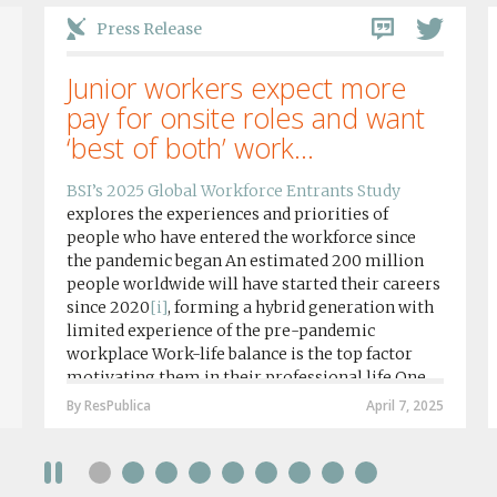
Press Release
Junior workers expect more
pay for onsite roles and want
‘best of both’ work...
BSI’s 2025 Global Workforce Entrants Study
explores the experiences and priorities of
people who have entered the workforce since
the pandemic began An estimated 200 million
people worldwide will have started their careers
since 2020
[i]
, forming a hybrid generation with
limited experience of the pre-pandemic
workplace Work-life balance is the top factor
motivating them in their professional life One
in four workers in hybrid/remote roles say
By ResPublica
April 7, 2025
social anxiety would impact their decision to
take a fully on-site role Most (64%) say jobs that
require a full-time presence on site should be
paid more but fully remote is the least popular