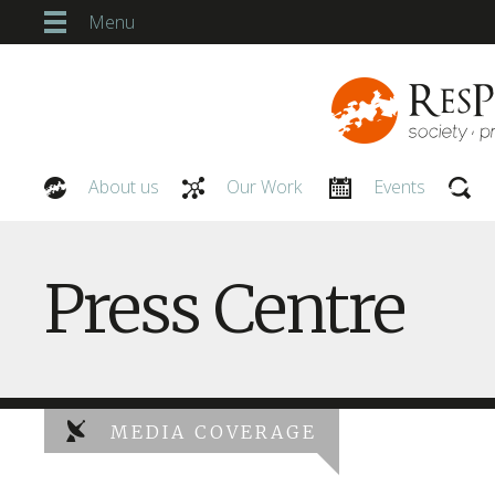
Menu
About us
Our Work
Events
Our People
Press Centre
MEDIA COVERAGE