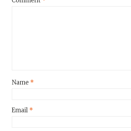
Comment
*
Name
*
Email
*