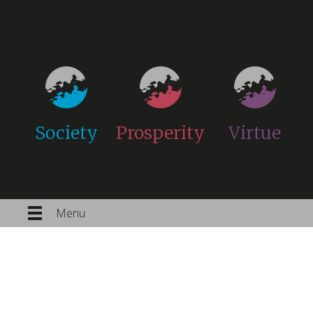
Society
Prosperity
Virtue
Menu