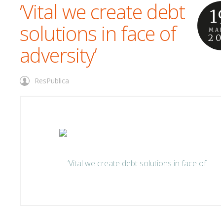
‘Vital we create debt
1
solutions in face of
MA
2
adversity’
ResPublica