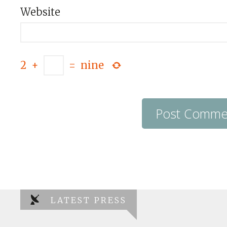
Website
2
+
=
nine
LATEST PRESS