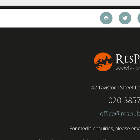
working style 8th April 2025 – The Covid-19
pandemic and the accelerated shift towards
remote working has had a radical impact on the
workforce with a majority of younger workers
(64%) saying that fully on-site jobs should be
paid more than remote roles, a new global study
conducted by BSI has found....
42 Tavistock Street
Lo
020 385
office@respub
For media enquiries, please emai