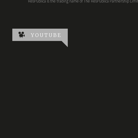
ResPublica is the trading name of The ResPublica Partnership Lim
YOUTUBE