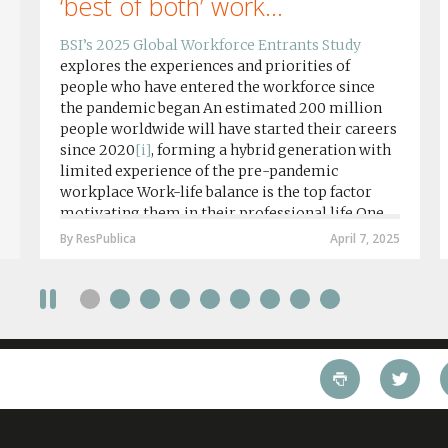
‘best of both’ work...
BSI’s 2025 Global Workforce Entrants Study
explores the experiences and priorities of
people who have entered the workforce since
the pandemic began An estimated 200 million
people worldwide will have started their careers
since 2020
[i]
, forming a hybrid generation with
limited experience of the pre-pandemic
workplace Work-life balance is the top factor
motivating them in their professional life One
in four workers in hybrid/remote roles say
By ResPublica
April 7, 2025
social anxiety would impact their decision to
take a fully on-site role Most (64%) say jobs that
require a full-time presence on site should be
paid more but fully remote is the least popular
working style 8th April 2025 – The Covid-19
pandemic and the accelerated shift towards
remote working has had a radical impact on the
workforce with a majority of younger workers
(64%) saying that fully on-site jobs should be
paid more than remote roles, a new global study