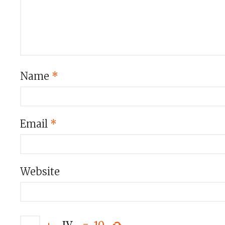
Name
*
Email
*
Website