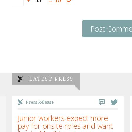
+
=
10
LATEST PRESS
Press Release
Junior workers expect more
pay for onsite roles and want