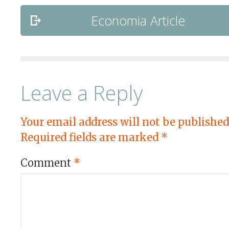
Economia Article
Leave a Reply
Your email address will not be published
Required fields are marked
*
Comment
*