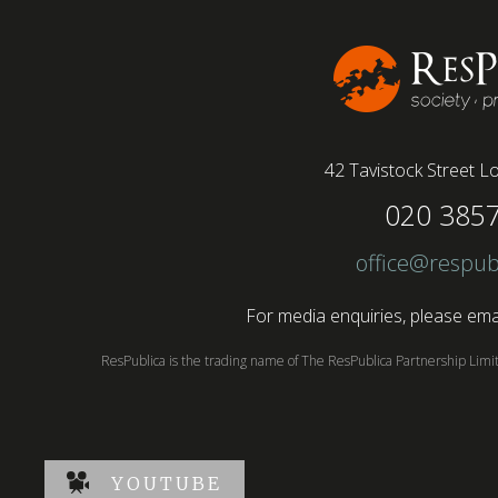
conducted by BSI has found....
42 Tavistock Street
Lo
020 385
office@respub
For media enquiries, please emai
ResPublica is the trading name of The ResPublica Partnership Lim
YOUTUBE