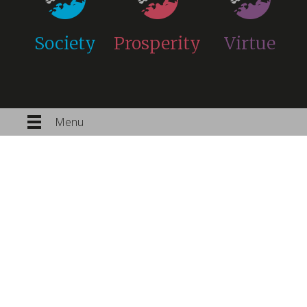
Society
Prosperity
Virtue
Menu