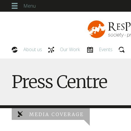
Menu
About us
Our Work
Events
Our People
Press Centre
MEDIA COVERAGE