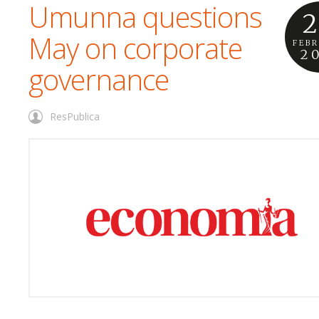
Umunna questions
2
May on corporate
FEB
2
governance
ResPublica