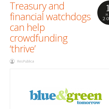
Treasury and
financial watchdogs
M
2
can help
crowdfunding
‘thrive’
ResPublica