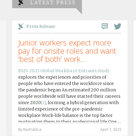
LATEST PRESS
Press Release
Junior workers expect more
pay for onsite roles and want
‘best of both’ work...
BSI’s 2025 Global Workforce Entrants Study
explores the experiences and priorities of
people who have entered the workforce since
the pandemic began An estimated 200 million
people worldwide will have started their careers
since 2020
[i]
, forming a hybrid generation with
limited experience of the pre-pandemic
workplace Work-life balance is the top factor
motivating them in their professional life One
in four workers in hybrid/remote roles say
By ResPublica
April 7, 2025
social anxiety would impact their decision to