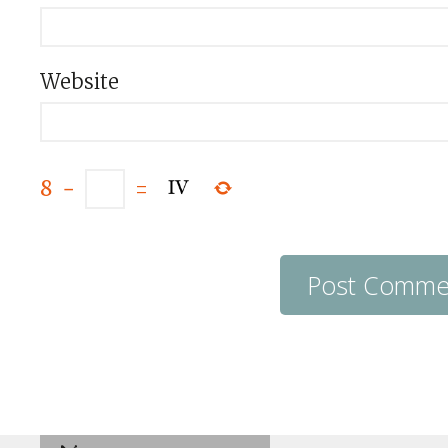
Website
8
−
=