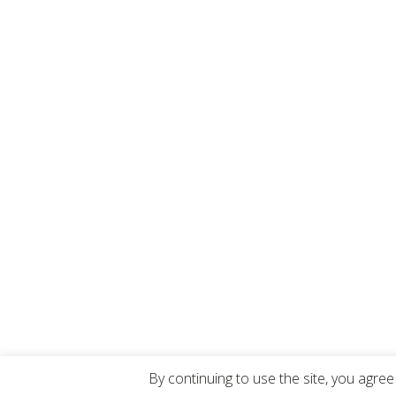
By continuing to use the site, you agree