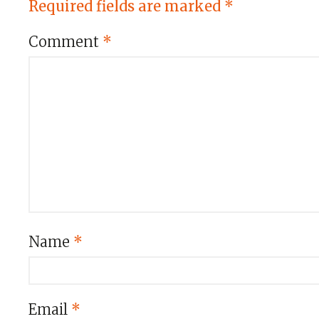
Required fields are marked
*
Comment
*
Name
*
Email
*