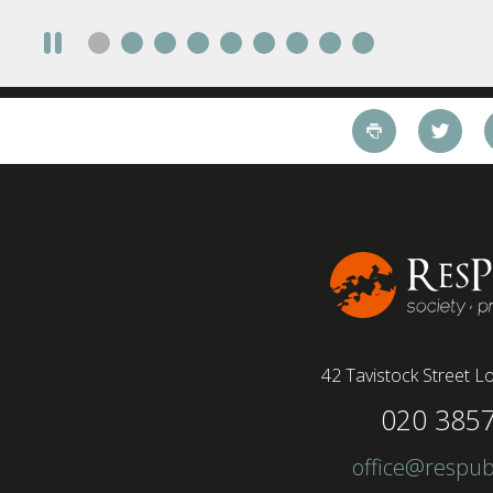
take a fully on-site role Most (64%) say jobs that
require a full-time presence on site should be
paid more but fully remote is the least popular
working style 8th April 2025 – The Covid-19
pandemic and the accelerated shift towards
remote working has had a radical impact on the
workforce with a majority of younger workers
(64%) saying that fully on-site jobs should be
paid more than remote roles, a new global study
conducted by BSI has found....
42 Tavistock Street
Lo
020 385
office@respub