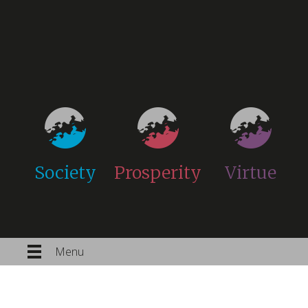
Society
Prosperity
Virtue
Menu