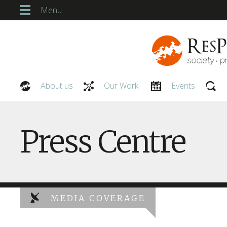
Menu
About us
Our Work
Events
Our People
Press Centre
MEDIA COVERAGE