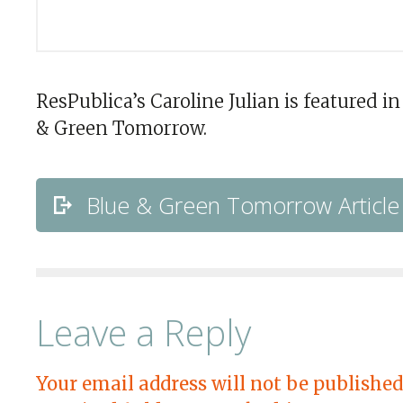
ResPublica’s Caroline Julian is featured in
& Green Tomorrow.
Blue & Green Tomorrow Article
Leave a Reply
Your email address will not be published