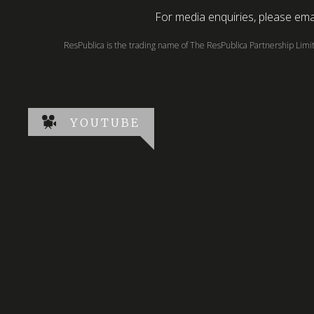
For media enquiries, please emai
ResPublica is the trading name of The ResPublica Partnership Lim
YOUTUBE