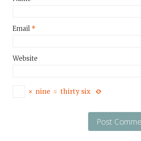
Email
*
Website
×
nine
=
thirty six