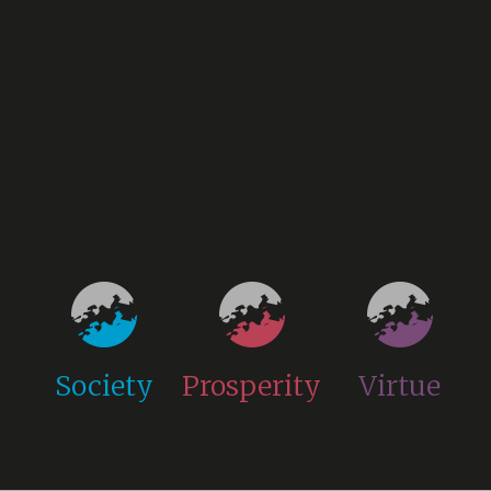
Society
Prosperity
Virtue