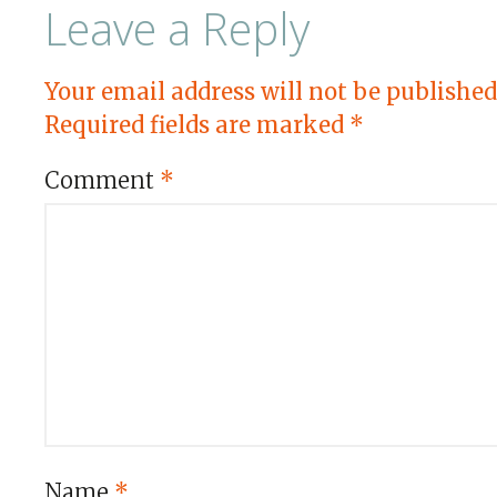
Leave a Reply
Your email address will not be published
Required fields are marked
*
Comment
*
Name
*