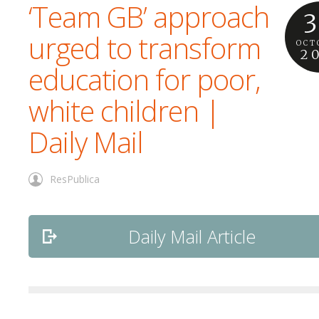
‘Team GB’ approach
3
urged to transform
OCT
2
education for poor,
white children |
Daily Mail
ResPublica
Daily Mail Article