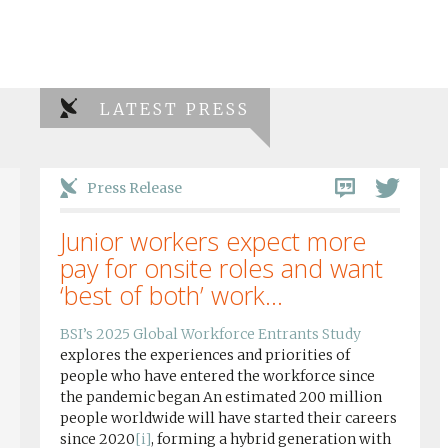
LATEST PRESS
Press Release
Junior workers expect more
pay for onsite roles and want
‘best of both’ work...
BSI’s 2025 Global Workforce Entrants Study
explores the experiences and priorities of
people who have entered the workforce since
the pandemic began An estimated 200 million
people worldwide will have started their careers
since 2020
[i]
, forming a hybrid generation with