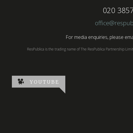
020 385
office@respub
For media enquiries, please emai
ResPublica is the trading name of The ResPublica Partnership Lim
YOUTUBE