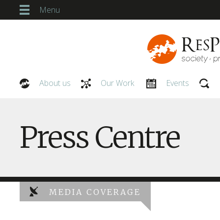
Menu
About us
Our Work
Events
Our People
Press Centre
MEDIA COVERAGE